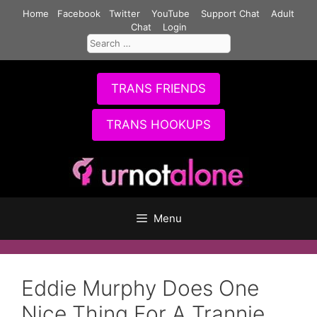
Skip
Home
Facebook
Twitter
YouTube
Support Chat
Adult
to
Chat
Login
Search
content
for:
TRANS FRIENDS
TRANS HOOKUPS
Menu
Eddie Murphy Does One
Nice Thing For A Trannie