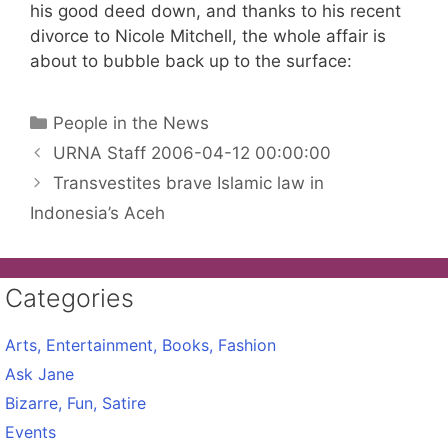
his good deed down, and thanks to his recent
divorce to Nicole Mitchell, the whole affair is
about to bubble back up to the surface:
Categories
People in the News
URNA Staff 2006-04-12 00:00:00
Transvestites brave Islamic law in
Indonesia’s Aceh
Categories
Arts, Entertainment, Books, Fashion
Ask Jane
Bizarre, Fun, Satire
Events