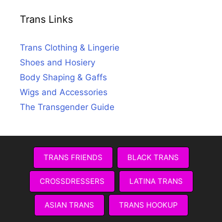
Trans Links
Trans Clothing & Lingerie
Shoes and Hosiery
Body Shaping & Gaffs
Wigs and Accessories
The Transgender Guide
TRANS FRIENDS
BLACK TRANS
CROSSDRESSERS
LATINA TRANS
ASIAN TRANS
TRANS HOOKUP