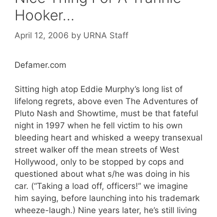
Hooker…
April 12, 2006
by
URNA Staff
Defamer.com
Sitting high atop Eddie Murphy’s long list of
lifelong regrets, above even The Adventures of
Pluto Nash and Showtime, must be that fateful
night in 1997 when he fell victim to his own
bleeding heart and whisked a weepy transexual
street walker off the mean streets of West
Hollywood, only to be stopped by cops and
questioned about what s/he was doing in his
car. (“Taking a load off, officers!” we imagine
him saying, before launching into his trademark
wheeze-laugh.) Nine years later, he’s still living