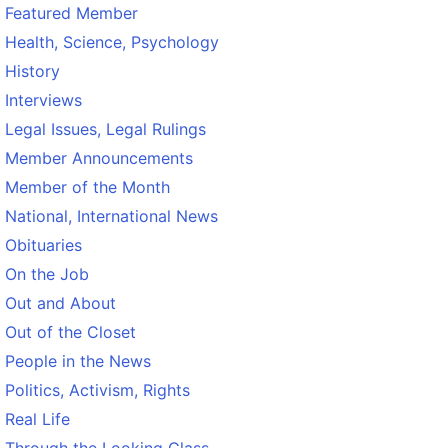
Featured Member
Health, Science, Psychology
History
Interviews
Legal Issues, Legal Rulings
Member Announcements
Member of the Month
National, International News
Obituaries
On the Job
Out and About
Out of the Closet
People in the News
Politics, Activism, Rights
Real Life