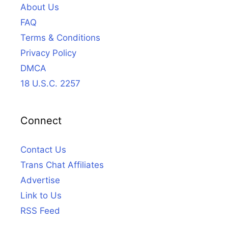
About Us
FAQ
Terms & Conditions
Privacy Policy
DMCA
18 U.S.C. 2257
Connect
Contact Us
Trans Chat Affiliates
Advertise
Link to Us
RSS Feed