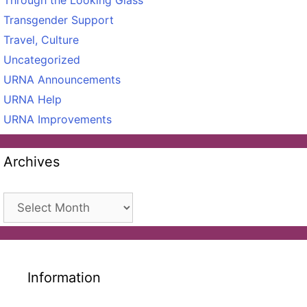
Through the Looking Glass
Transgender Support
Travel, Culture
Uncategorized
URNA Announcements
URNA Help
URNA Improvements
Archives
Archives
Information