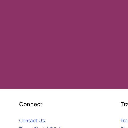
Connect
Tr
Contact Us
Tra