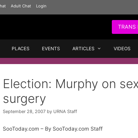
hat
Adult Chat
Login
TRANS 
PLACES
EVENTS
ARTICLES
VIDEOS
Election: Murphy on se
surgery
September 28, 2007
by
URNA Staff
SooToday.com – By SooToday.com Staff