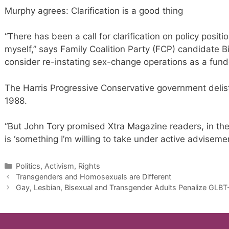
Murphy agrees: Clarification is a good thing
“There has been a call for clarification on policy positi
myself,” says Family Coalition Party (FCP) candidate Bi
consider re-instating sex-change operations as a fun
The Harris Progressive Conservative government delist
1988.
“But John Tory promised Xtra Magazine readers, in the
is ‘something I’m willing to take under active adviseme
Categories
Politics, Activism, Rights
Transgenders and Homosexuals are Different
Gay, Lesbian, Bisexual and Transgender Adults Penalize GLBT-