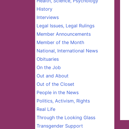
Health, Science, Psychology
History
Interviews
Legal Issues, Legal Rulings
Member Announcements
Member of the Month
National, International News
Obituaries
On the Job
Out and About
Out of the Closet
People in the News
Politics, Activism, Rights
Real Life
Through the Looking Glass
Transgender Support