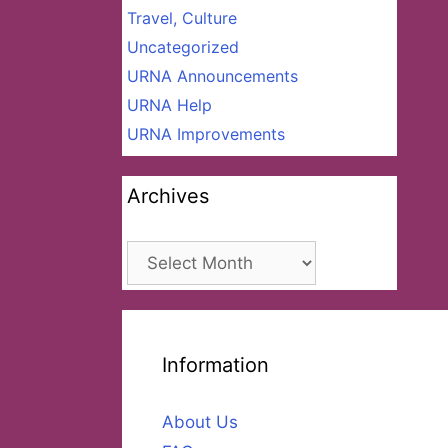
Travel, Culture
Uncategorized
URNA Announcements
URNA Help
URNA Improvements
Archives
Archives
Information
About Us