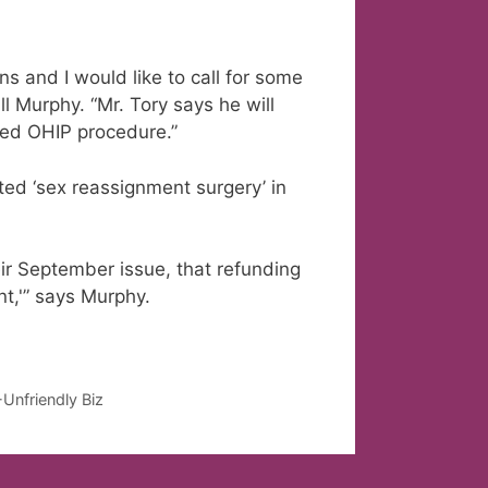
ons and I would like to call for some
ll Murphy. “Mr. Tory says he will
ded OHIP procedure.”
ed ‘sex reassignment surgery’ in
ir September issue, that refunding
nt,'” says Murphy.
Unfriendly Biz