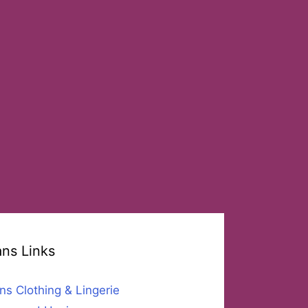
ans Links
ns Clothing & Lingerie