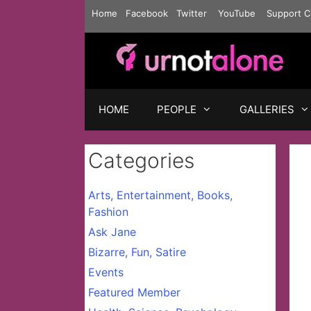
Skip
Home
Facebook
Twitter
YouTube
Support C
to
content
HOME
PEOPLE
GALLERIES
Categories
Arts, Entertainment, Books,
Fashion
Ask Jane
Bizarre, Fun, Satire
Events
Featured Member