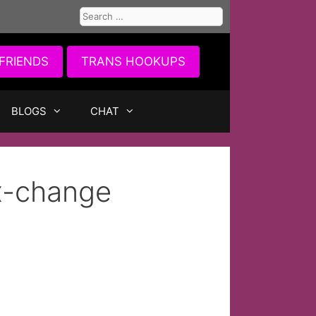
Search
for:
FRIENDS
TRANS HOOKUPS
BLOGS
CHAT
x-change