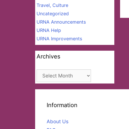
Travel, Culture
Uncategorized
URNA Announcements
URNA Help
URNA Improvements
Archives
Archives
Information
About Us