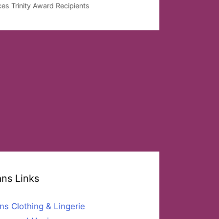
es Trinity Award Recipients
ans Links
ns Clothing & Lingerie