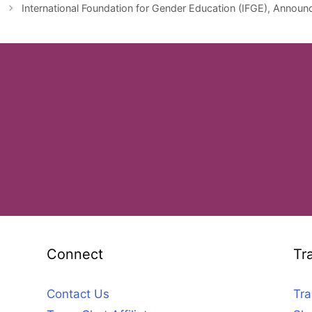
International Foundation for Gender Education (IFGE), Announc
Connect
Tr
Contact Us
Tra