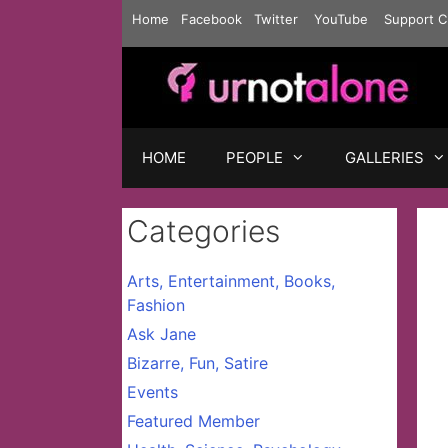
Skip
Home
Facebook
Twitter
YouTube
Support C
to
content
HOME
PEOPLE
GALLERIES
Categories
Arts, Entertainment, Books,
Fashion
Ask Jane
Bizarre, Fun, Satire
Events
Featured Member