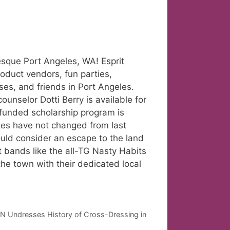
resque Port Angeles, WA! Esprit
roduct vendors, fun parties,
ses, and friends in Port Angeles.
unselor Dotti Berry is available for
 funded scholarship program is
ates have not changed from last
ould consider an escape to the land
at bands like the all-TG Nasty Habits
the town with their dedicated local
Undresses History of Cross-Dressing in