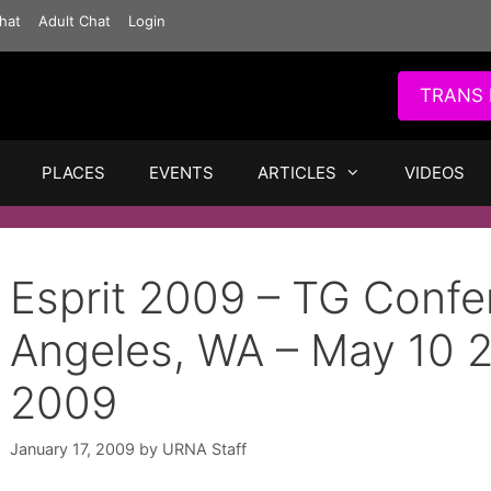
hat
Adult Chat
Login
TRANS 
PLACES
EVENTS
ARTICLES
VIDEOS
Esprit 2009 – TG Confe
Angeles, WA – May 10 
2009
January 17, 2009
by
URNA Staff