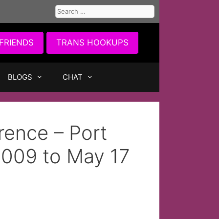
Search
for:
FRIENDS
TRANS HOOKUPS
BLOGS
CHAT
rence – Port
2009 to May 17