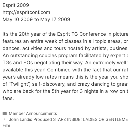
Esprit 2009
http://espritconf.com
May 10 2009 to May 17 2009
It’s the 20th year of the Esprit TG Conference in pictu
features an entire week of classes in all topic areas, p
dances, activities and tours hosted by artists, busines
An outstanding couples program facilitated by expert co
TGs and SOs negotiating their way. An extremely well
available this year! Combined with the fact that our r
year’s already low rates means this is the year you sh
of “Twilight”, self-discovery, and crazy dancing to gre
who are back for the 5th year for 3 nights in a row on 
fans.
Categories
Member Announcements
John Landis Produced STARZ INSIDE: LADIES OR GENTLEMEN 
Film