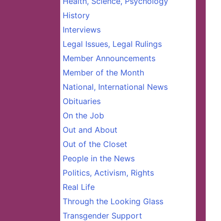
Health, Science, Psychology
History
Interviews
Legal Issues, Legal Rulings
Member Announcements
Member of the Month
National, International News
Obituaries
On the Job
Out and About
Out of the Closet
People in the News
Politics, Activism, Rights
Real Life
Through the Looking Glass
Transgender Support