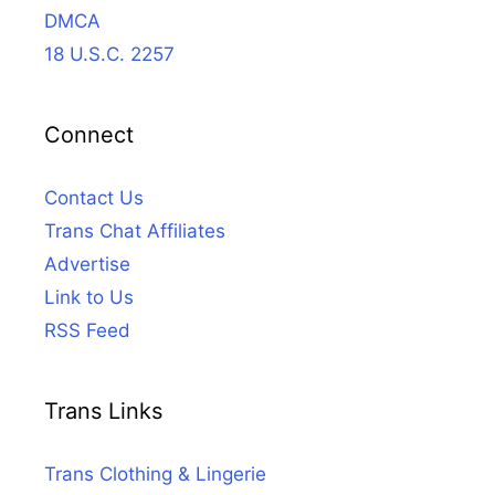
DMCA
18 U.S.C. 2257
Connect
Contact Us
Trans Chat Affiliates
Advertise
Link to Us
RSS Feed
Trans Links
Trans Clothing & Lingerie