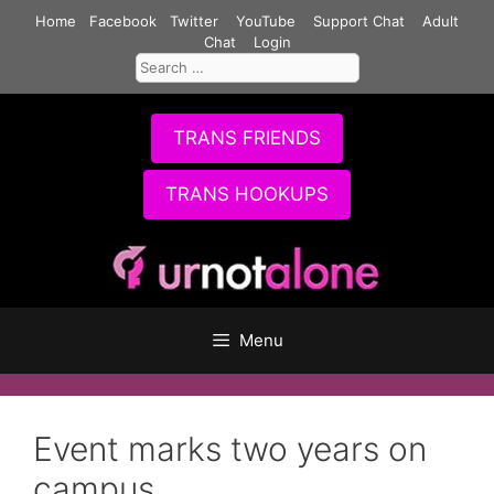
Skip
Home
Facebook
Twitter
YouTube
Support Chat
Adult
to
Chat
Login
Search
content
for:
TRANS FRIENDS
TRANS HOOKUPS
Menu
Event marks two years on
campus