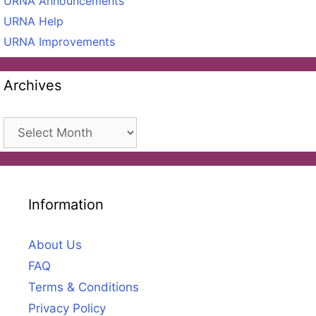
URNA Announcements
URNA Help
URNA Improvements
Archives
Archives
Information
About Us
FAQ
Terms & Conditions
Privacy Policy