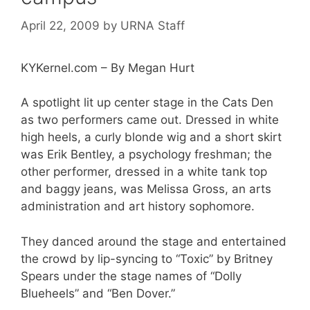
April 22, 2009
by
URNA Staff
KYKernel.com – By Megan Hurt
A spotlight lit up center stage in the Cats Den
as two performers came out. Dressed in white
high heels, a curly blonde wig and a short skirt
was Erik Bentley, a psychology freshman; the
other performer, dressed in a white tank top
and baggy jeans, was Melissa Gross, an arts
administration and art history sophomore.
They danced around the stage and entertained
the crowd by lip-syncing to “Toxic” by Britney
Spears under the stage names of “Dolly
Blueheels” and “Ben Dover.”