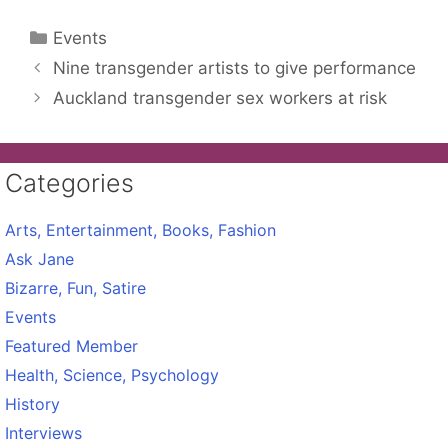
Categories
Events
Nine transgender artists to give performance
Auckland transgender sex workers at risk
Categories
Arts, Entertainment, Books, Fashion
Ask Jane
Bizarre, Fun, Satire
Events
Featured Member
Health, Science, Psychology
History
Interviews