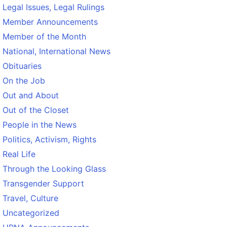
Legal Issues, Legal Rulings
Member Announcements
Member of the Month
National, International News
Obituaries
On the Job
Out and About
Out of the Closet
People in the News
Politics, Activism, Rights
Real Life
Through the Looking Glass
Transgender Support
Travel, Culture
Uncategorized