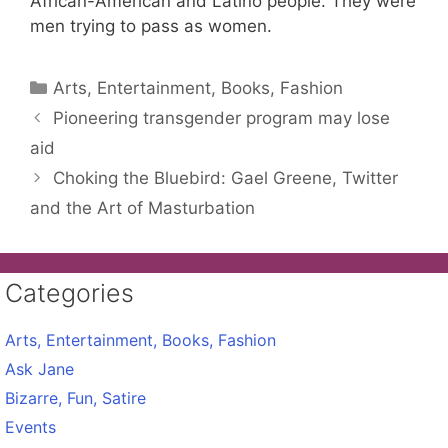
African-American and Latino people. They were
men trying to pass as women.
Categories
Arts, Entertainment, Books, Fashion
Pioneering transgender program may lose
aid
Choking the Bluebird: Gael Greene, Twitter
and the Art of Masturbation
Categories
Arts, Entertainment, Books, Fashion
Ask Jane
Bizarre, Fun, Satire
Events