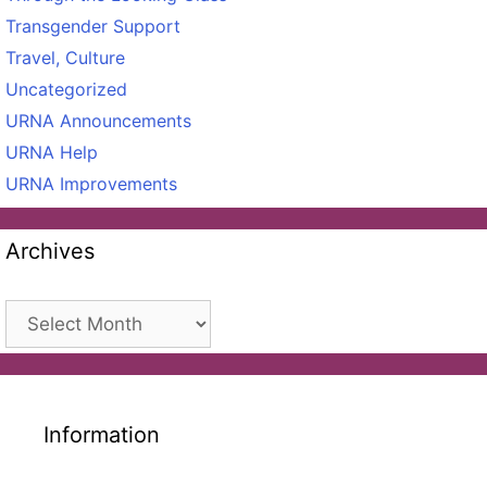
Transgender Support
Travel, Culture
Uncategorized
URNA Announcements
URNA Help
URNA Improvements
Archives
Archives
Information