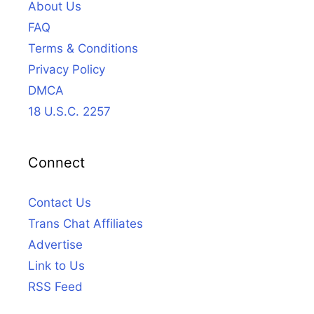
About Us
FAQ
Terms & Conditions
Privacy Policy
DMCA
18 U.S.C. 2257
Connect
Contact Us
Trans Chat Affiliates
Advertise
Link to Us
RSS Feed