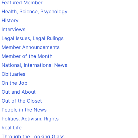
Featured Member
Health, Science, Psychology
History
Interviews
Legal Issues, Legal Rulings
Member Announcements
Member of the Month
National, International News
Obituaries
On the Job
Out and About
Out of the Closet
People in the News
Politics, Activism, Rights
Real Life
Through the Looking Glass