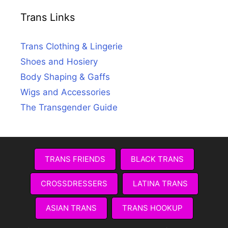
Trans Links
Trans Clothing & Lingerie
Shoes and Hosiery
Body Shaping & Gaffs
Wigs and Accessories
The Transgender Guide
TRANS FRIENDS
BLACK TRANS
CROSSDRESSERS
LATINA TRANS
ASIAN TRANS
TRANS HOOKUP