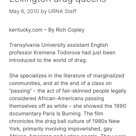
May 6, 2010
by
URNA Staff
kentucky.com – By Rich Copley
Transylvania University assistant English
professor Kremena Todorova had just been
introduced to the world of drag.
She specializes in the literature of marginalized
communities, and at the end of a class on
“passing” – the act of fair-skinned people legally
considered African-Americans passing
themselves off as white – she showed the 1990
documentary Paris Is Burning. The film
chronicles the drag ball culture of 1980s New
York, primarily involving impoverished, gay