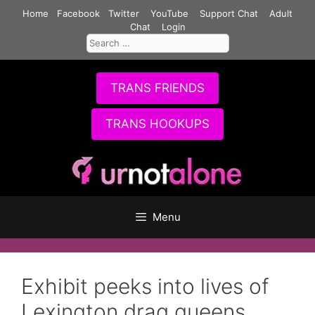
Skip
Home
Facebook
Twitter
YouTube
Support Chat
Adult
to
Chat
Login
Search
content
for:
TRANS FRIENDS
TRANS HOOKUPS
Menu
Exhibit peeks into lives of
Lexington drag queens