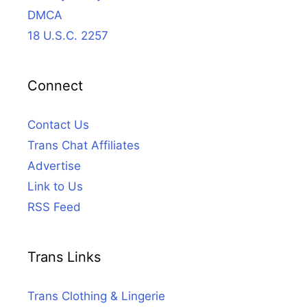
DMCA
18 U.S.C. 2257
Connect
Contact Us
Trans Chat Affiliates
Advertise
Link to Us
RSS Feed
Trans Links
Trans Clothing & Lingerie