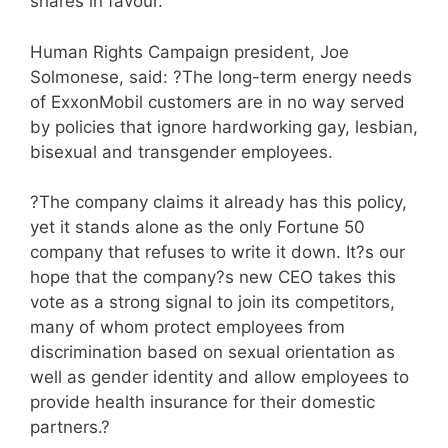
shares in favour.
Human Rights Campaign president, Joe
Solmonese, said: ?The long-term energy needs
of ExxonMobil customers are in no way served
by policies that ignore hardworking gay, lesbian,
bisexual and transgender employees.
?The company claims it already has this policy,
yet it stands alone as the only Fortune 50
company that refuses to write it down. It?s our
hope that the company?s new CEO takes this
vote as a strong signal to join its competitors,
many of whom protect employees from
discrimination based on sexual orientation as
well as gender identity and allow employees to
provide health insurance for their domestic
partners.?