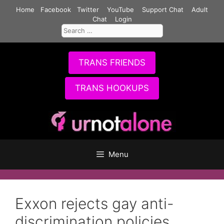
Skip
Home
Facebook
Twitter
YouTube
Support Chat
Adult
to
Chat
Login
Search
content
for:
TRANS FRIENDS
TRANS HOOKUPS
Menu
Exxon rejects gay anti-
discrimination policies