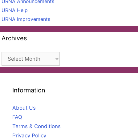
URNA Announcements
URNA Help
URNA Improvements
Archives
Archives
Information
About Us
FAQ
Terms & Conditions
Privacy Policy