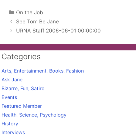
Categories
On the Job
See Tom Be Jane
URNA Staff 2006-06-01 00:00:00
Categories
Arts, Entertainment, Books, Fashion
Ask Jane
Bizarre, Fun, Satire
Events
Featured Member
Health, Science, Psychology
History
Interviews