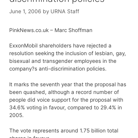
June 1, 2006
by
URNA Staff
PinkNews.co.uk – Marc Shoffman
ExxonMobil shareholders have rejected a
resolution seeking the inclusion of lesbian, gay,
bisexual and transgender employees in the
company?s anti-discrimination policies.
It marks the seventh year that the proposal has
been quashed, although a record number of
people did voice support for the proposal with
34.6% voting in favour, compared to 29.4% in
2005.
The vote represents around 1.75 billion total