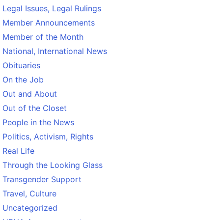
Legal Issues, Legal Rulings
Member Announcements
Member of the Month
National, International News
Obituaries
On the Job
Out and About
Out of the Closet
People in the News
Politics, Activism, Rights
Real Life
Through the Looking Glass
Transgender Support
Travel, Culture
Uncategorized