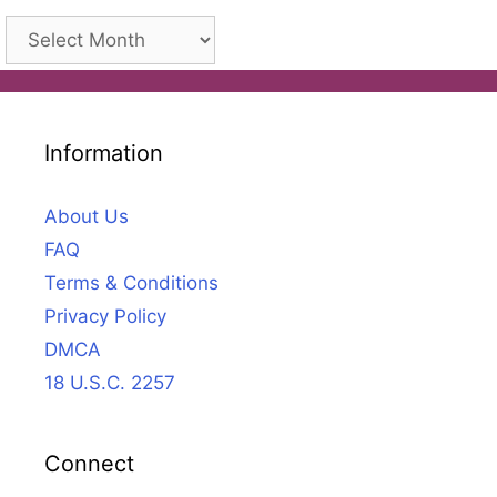
Archives
Information
About Us
FAQ
Terms & Conditions
Privacy Policy
DMCA
18 U.S.C. 2257
Connect