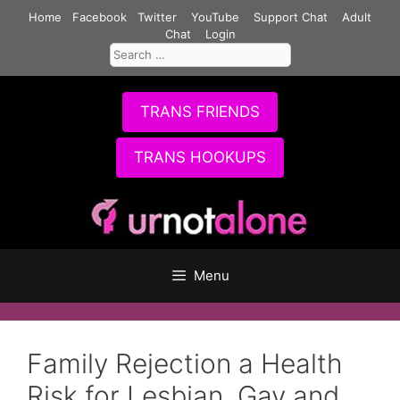
Skip
Home
Facebook
Twitter
YouTube
Support Chat
Adult
to
Chat
Login
Search
content
for:
TRANS FRIENDS
TRANS HOOKUPS
Menu
Family Rejection a Health
Risk for Lesbian, Gay and