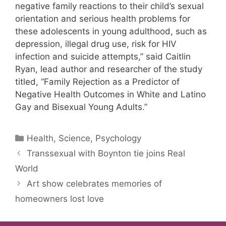
negative family reactions to their child’s sexual
orientation and serious health problems for
these adolescents in young adulthood, such as
depression, illegal drug use, risk for HIV
infection and suicide attempts,” said Caitlin
Ryan, lead author and researcher of the study
titled, “Family Rejection as a Predictor of
Negative Health Outcomes in White and Latino
Gay and Bisexual Young Adults.”
Categories
Health, Science, Psychology
Transsexual with Boynton tie joins Real
World
Art show celebrates memories of
homeowners lost love