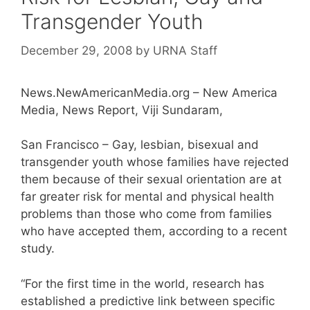
Transgender Youth
December 29, 2008
by
URNA Staff
News.NewAmericanMedia.org – New America
Media, News Report, Viji Sundaram,
San Francisco – Gay, lesbian, bisexual and
transgender youth whose families have rejected
them because of their sexual orientation are at
far greater risk for mental and physical health
problems than those who come from families
who have accepted them, according to a recent
study.
“For the first time in the world, research has
established a predictive link between specific