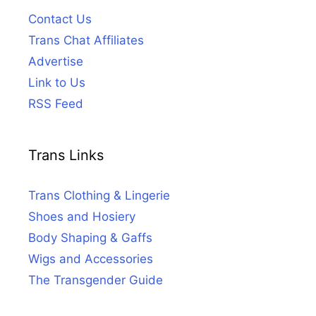
Contact Us
Trans Chat Affiliates
Advertise
Link to Us
RSS Feed
Trans Links
Trans Clothing & Lingerie
Shoes and Hosiery
Body Shaping & Gaffs
Wigs and Accessories
The Transgender Guide