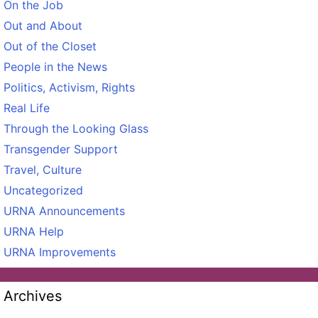
On the Job
Out and About
Out of the Closet
People in the News
Politics, Activism, Rights
Real Life
Through the Looking Glass
Transgender Support
Travel, Culture
Uncategorized
URNA Announcements
URNA Help
URNA Improvements
Archives