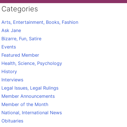
Categories
Arts, Entertainment, Books, Fashion
Ask Jane
Bizarre, Fun, Satire
Events
Featured Member
Health, Science, Psychology
History
Interviews
Legal Issues, Legal Rulings
Member Announcements
Member of the Month
National, International News
Obituaries