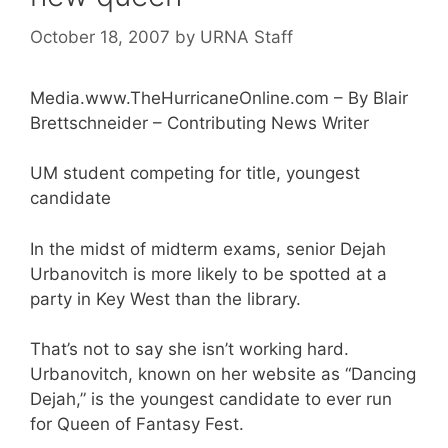
October 18, 2007
by
URNA Staff
Media.www.TheHurricaneOnline.com – By Blair
Brettschneider – Contributing News Writer
UM student competing for title, youngest
candidate
In the midst of midterm exams, senior Dejah
Urbanovitch is more likely to be spotted at a
party in Key West than the library.
That’s not to say she isn’t working hard.
Urbanovitch, known on her website as “Dancing
Dejah,” is the youngest candidate to ever run
for Queen of Fantasy Fest.