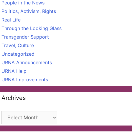
People in the News
Politics, Activism, Rights
Real Life
Through the Looking Glass
Transgender Support
Travel, Culture
Uncategorized
URNA Announcements
URNA Help
URNA Improvements
Archives
Archives