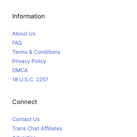
Information
About Us
FAQ
Terms & Conditions
Privacy Policy
DMCA
18 U.S.C. 2257
Connect
Contact Us
Trans Chat Affiliates