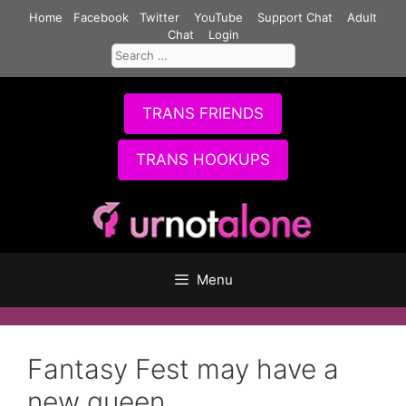
Skip
Home
Facebook
Twitter
YouTube
Support Chat
Adult
to
Chat
Login
Search
content
for:
TRANS FRIENDS
TRANS HOOKUPS
Menu
Fantasy Fest may have a
new queen