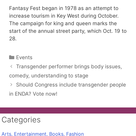
Fantasy Fest began in 1978 as an attempt to
increase tourism in Key West during October.
The campaign for king and queen marks the
start of the annual street party, which Oct. 19 to
28.
Categories
Events
Transgender performer brings body issues,
comedy, understanding to stage
Should Congress include transgender people
in ENDA? Vote now!
Categories
Arts, Entertainment, Books, Fashion