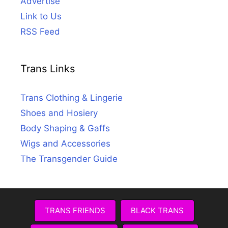
Advertise
Link to Us
RSS Feed
Trans Links
Trans Clothing & Lingerie
Shoes and Hosiery
Body Shaping & Gaffs
Wigs and Accessories
The Transgender Guide
TRANS FRIENDS
BLACK TRANS