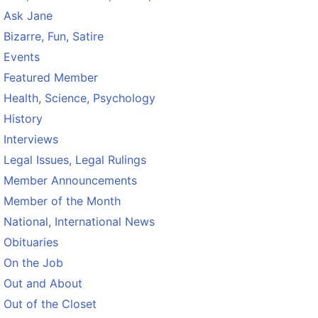
Ask Jane
Bizarre, Fun, Satire
Events
Featured Member
Health, Science, Psychology
History
Interviews
Legal Issues, Legal Rulings
Member Announcements
Member of the Month
National, International News
Obituaries
On the Job
Out and About
Out of the Closet