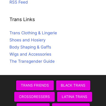
RSS Feed
Trans Links
Trans Clothing & Lingerie
Shoes and Hosiery
Body Shaping & Gaffs
Wigs and Accessories
The Transgender Guide
TRANS FRIENDS
BLACK TRANS
CROSSDRESSERS
LATINA TRANS