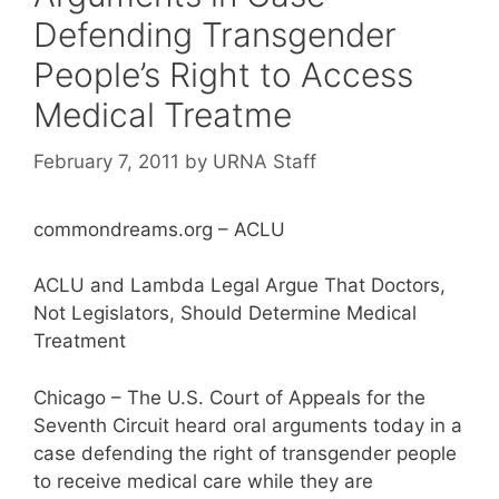
Defending Transgender
People’s Right to Access
Medical Treatme
February 7, 2011
by
URNA Staff
commondreams.org – ACLU
ACLU and Lambda Legal Argue That Doctors,
Not Legislators, Should Determine Medical
Treatment
Chicago – The U.S. Court of Appeals for the
Seventh Circuit heard oral arguments today in a
case defending the right of transgender people
to receive medical care while they are