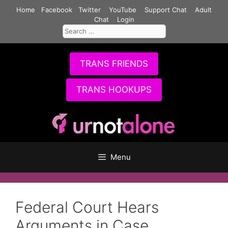
Skip
Home
Facebook
Twitter
YouTube
Support Chat
Adult
to
Chat
Login
Search
content
for:
TRANS FRIENDS
TRANS HOOKUPS
Menu
Federal Court Hears
Arguments in Case