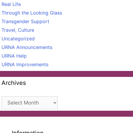
Real Life
Through the Looking Glass
Transgender Support
Travel, Culture
Uncategorized
URNA Announcements
URNA Help
URNA Improvements
Archives
Archives
Information