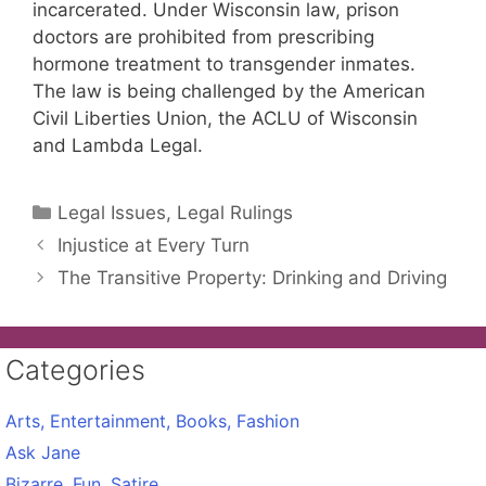
incarcerated. Under Wisconsin law, prison
doctors are prohibited from prescribing
hormone treatment to transgender inmates.
The law is being challenged by the American
Civil Liberties Union, the ACLU of Wisconsin
and Lambda Legal.
Categories
Legal Issues, Legal Rulings
Injustice at Every Turn
The Transitive Property: Drinking and Driving
Categories
Arts, Entertainment, Books, Fashion
Ask Jane
Bizarre, Fun, Satire