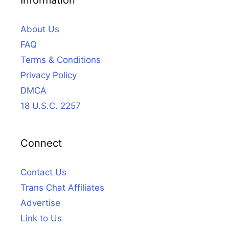
About Us
FAQ
Terms & Conditions
Privacy Policy
DMCA
18 U.S.C. 2257
Connect
Contact Us
Trans Chat Affiliates
Advertise
Link to Us