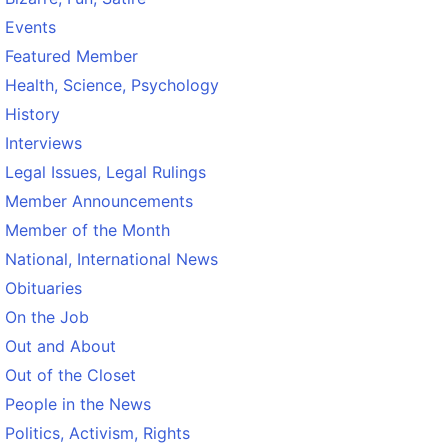
Events
Featured Member
Health, Science, Psychology
History
Interviews
Legal Issues, Legal Rulings
Member Announcements
Member of the Month
National, International News
Obituaries
On the Job
Out and About
Out of the Closet
People in the News
Politics, Activism, Rights