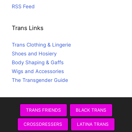
RSS Feed
Trans Links
Trans Clothing & Lingerie
Shoes and Hosiery
Body Shaping & Gaffs
Wigs and Accessories
The Transgender Guide
TRANS FRIENDS
BLACK TRANS
CROSSDRESSERS
LATINA TRANS