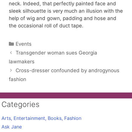
neck. Indeed, that perfectly painted face and
sleek silhouette is very much an illusion with the
help of wig and gown, padding and hose and
the occasional roll of duct tape.
Categories
Events
Transgender woman sues Georgia
lawmakers
Cross-dresser confounded by androgynous
fashion
Categories
Arts, Entertainment, Books, Fashion
Ask Jane