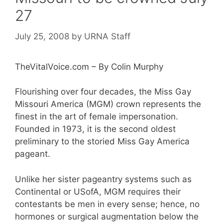
27
July 25, 2008
by
URNA Staff
TheVitalVoice.com – By Colin Murphy
Flourishing over four decades, the Miss Gay
Missouri America (MGM) crown represents the
finest in the art of female impersonation.
Founded in 1973, it is the second oldest
preliminary to the storied Miss Gay America
pageant.
Unlike her sister pageantry systems such as
Continental or USofA, MGM requires their
contestants be men in every sense; hence, no
hormones or surgical augmentation below the