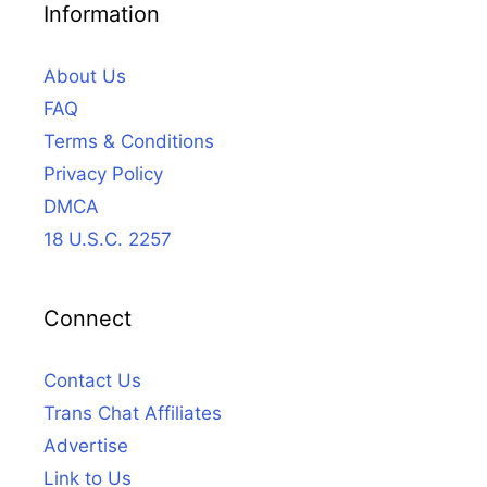
Information
About Us
FAQ
Terms & Conditions
Privacy Policy
DMCA
18 U.S.C. 2257
Connect
Contact Us
Trans Chat Affiliates
Advertise
Link to Us