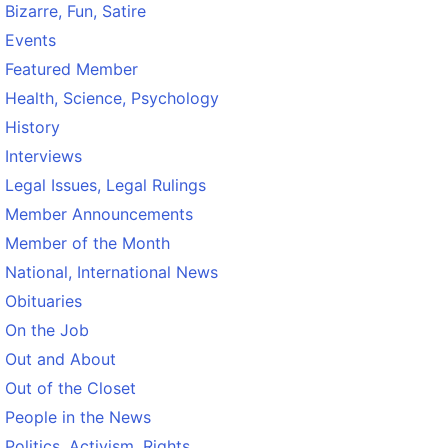
Bizarre, Fun, Satire
Events
Featured Member
Health, Science, Psychology
History
Interviews
Legal Issues, Legal Rulings
Member Announcements
Member of the Month
National, International News
Obituaries
On the Job
Out and About
Out of the Closet
People in the News
Politics, Activism, Rights