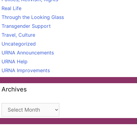
Real Life
Through the Looking Glass
Transgender Support
Travel, Culture
Uncategorized
URNA Announcements
URNA Help
URNA Improvements
Archives
Archives