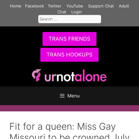
Skip
Home
Facebook
Twitter
YouTube
Support Chat
Adult
to
Chat
Login
Search
content
for:
TRANS FRIENDS
TRANS HOOKUPS
Menu
Fit for a queen: Miss Gay
Missouri to be crowned July