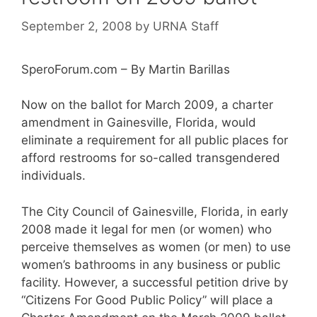
September 2, 2008
by
URNA Staff
SperoForum.com – By Martin Barillas
Now on the ballot for March 2009, a charter
amendment in Gainesville, Florida, would
eliminate a requirement for all public places for
afford restrooms for so-called transgendered
individuals.
The City Council of Gainesville, Florida, in early
2008 made it legal for men (or women) who
perceive themselves as women (or men) to use
women’s bathrooms in any business or public
facility. However, a successful petition drive by
“Citizens For Good Public Policy” will place a