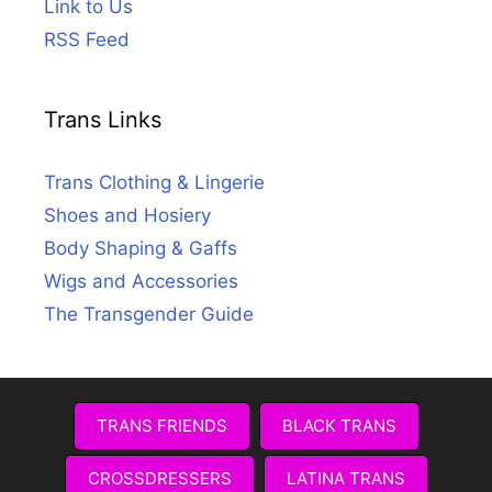
Link to Us
RSS Feed
Trans Links
Trans Clothing & Lingerie
Shoes and Hosiery
Body Shaping & Gaffs
Wigs and Accessories
The Transgender Guide
TRANS FRIENDS
BLACK TRANS
CROSSDRESSERS
LATINA TRANS