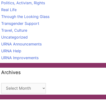
Politics, Activism, Rights
Real Life
Through the Looking Glass
Transgender Support
Travel, Culture
Uncategorized
URNA Announcements
URNA Help
URNA Improvements
Archives
Archives