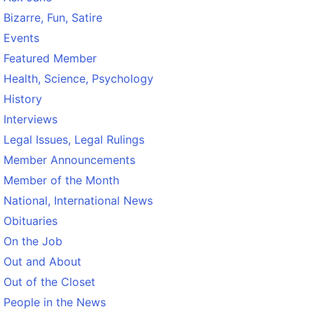
Bizarre, Fun, Satire
Events
Featured Member
Health, Science, Psychology
History
Interviews
Legal Issues, Legal Rulings
Member Announcements
Member of the Month
National, International News
Obituaries
On the Job
Out and About
Out of the Closet
People in the News