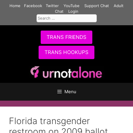
Skip
Home
Facebook
Twitter
YouTube
Support Chat
Adult
to
Chat
Login
Search
content
for:
TRANS FRIENDS
TRANS HOOKUPS
Menu
Florida transgender
restroom on 2009 ballot