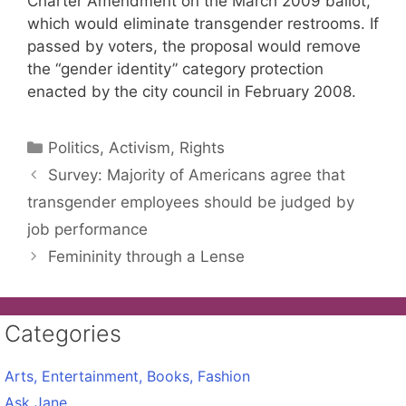
Charter Amendment on the March 2009 ballot,
which would eliminate transgender restrooms. If
passed by voters, the proposal would remove
the “gender identity” category protection
enacted by the city council in February 2008.
Categories
Politics, Activism, Rights
Survey: Majority of Americans agree that
transgender employees should be judged by
job performance
Femininity through a Lense
Categories
Arts, Entertainment, Books, Fashion
Ask Jane