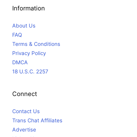
Information
About Us
FAQ
Terms & Conditions
Privacy Policy
DMCA
18 U.S.C. 2257
Connect
Contact Us
Trans Chat Affiliates
Advertise