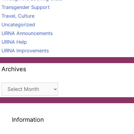
Transgender Support
Travel, Culture
Uncategorized
URNA Announcements
URNA Help
URNA Improvements
Archives
Archives
Information