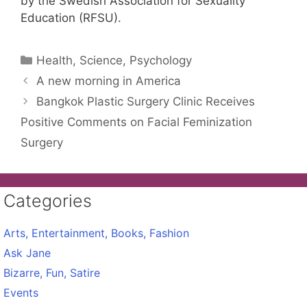
by the Swedish Association for Sexuality
Education (RFSU).
Categories
Health, Science, Psychology
A new morning in America
Bangkok Plastic Surgery Clinic Receives
Positive Comments on Facial Feminization
Surgery
Categories
Arts, Entertainment, Books, Fashion
Ask Jane
Bizarre, Fun, Satire
Events