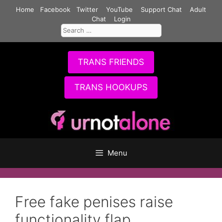
Skip
Home
Facebook
Twitter
YouTube
Support Chat
Adult
to
Chat
Login
Search
content
for:
TRANS FRIENDS
TRANS HOOKUPS
Menu
Free fake penises raise
functionality flap