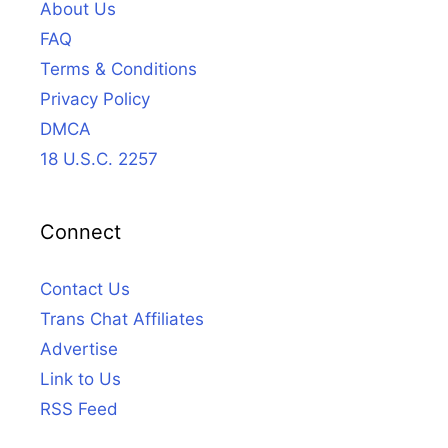
About Us
FAQ
Terms & Conditions
Privacy Policy
DMCA
18 U.S.C. 2257
Connect
Contact Us
Trans Chat Affiliates
Advertise
Link to Us
RSS Feed