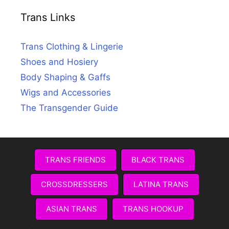
Trans Links
Trans Clothing & Lingerie
Shoes and Hosiery
Body Shaping & Gaffs
Wigs and Accessories
The Transgender Guide
TRANS FRIENDS
BLACK TRANS
CROSSDRESSERS
LATINA TRANS
ASIAN TRANS
TRANS HOOKUP