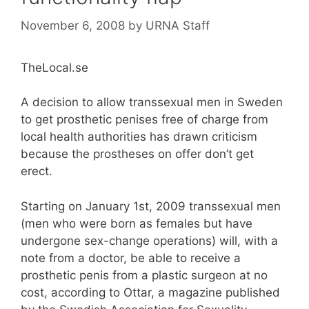
November 6, 2008
by
URNA Staff
TheLocal.se
A decision to allow transsexual men in Sweden
to get prosthetic penises free of charge from
local health authorities has drawn criticism
because the prostheses on offer don’t get
erect.
Starting on January 1st, 2009 transsexual men
(men who were born as females but have
undergone sex-change operations) will, with a
note from a doctor, be able to receive a
prosthetic penis from a plastic surgeon at no
cost, according to Ottar, a magazine published