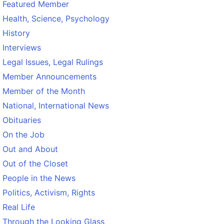
Featured Member
Health, Science, Psychology
History
Interviews
Legal Issues, Legal Rulings
Member Announcements
Member of the Month
National, International News
Obituaries
On the Job
Out and About
Out of the Closet
People in the News
Politics, Activism, Rights
Real Life
Through the Looking Glass