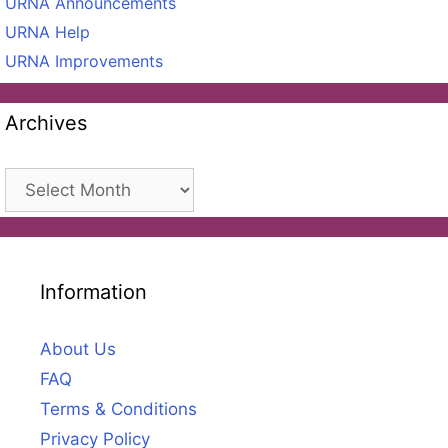
URNA Announcements
URNA Help
URNA Improvements
Archives
Archives
Information
About Us
FAQ
Terms & Conditions
Privacy Policy