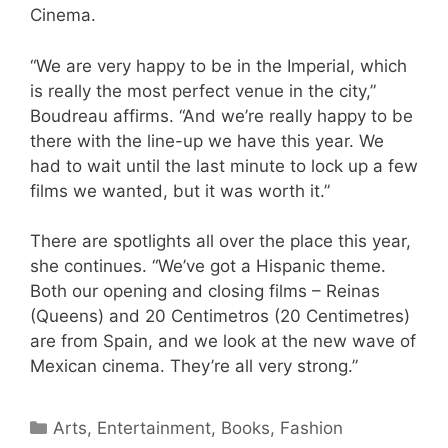
Cinema.
“We are very happy to be in the Imperial, which
is really the most perfect venue in the city,”
Boudreau affirms. “And we’re really happy to be
there with the line-up we have this year. We
had to wait until the last minute to lock up a few
films we wanted, but it was worth it.”
There are spotlights all over the place this year,
she continues. “We’ve got a Hispanic theme.
Both our opening and closing films – Reinas
(Queens) and 20 Centimetros (20 Centimetres)
are from Spain, and we look at the new wave of
Mexican cinema. They’re all very strong.”
Categories
Arts, Entertainment, Books, Fashion