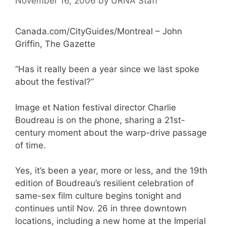
November 16, 2006
by
URNA Staff
Canada.com/CityGuides/Montreal – John
Griffin, The Gazette
“Has it really been a year since we last spoke
about the festival?”
Image et Nation festival director Charlie
Boudreau is on the phone, sharing a 21st-
century moment about the warp-drive passage
of time.
Yes, it’s been a year, more or less, and the 19th
edition of Boudreau’s resilient celebration of
same-sex film culture begins tonight and
continues until Nov. 26 in three downtown
locations, including a new home at the Imperial