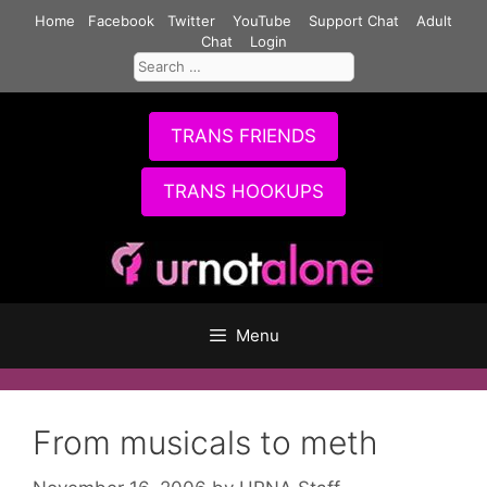
Skip
Home
Facebook
Twitter
YouTube
Support Chat
Adult
to
Chat
Login
Search
content
for:
TRANS FRIENDS
TRANS HOOKUPS
Menu
From musicals to meth