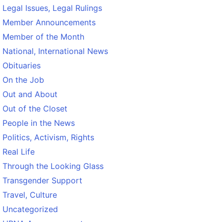
Legal Issues, Legal Rulings
Member Announcements
Member of the Month
National, International News
Obituaries
On the Job
Out and About
Out of the Closet
People in the News
Politics, Activism, Rights
Real Life
Through the Looking Glass
Transgender Support
Travel, Culture
Uncategorized