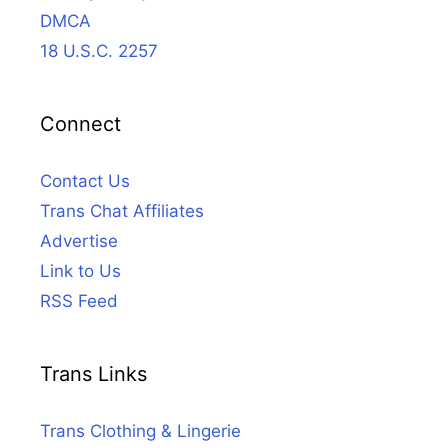
DMCA
18 U.S.C. 2257
Connect
Contact Us
Trans Chat Affiliates
Advertise
Link to Us
RSS Feed
Trans Links
Trans Clothing & Lingerie