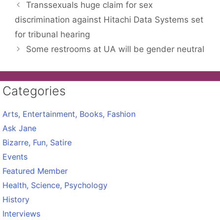
Transsexuals huge claim for sex
discrimination against Hitachi Data Systems set
for tribunal hearing
Some restrooms at UA will be gender neutral
Categories
Arts, Entertainment, Books, Fashion
Ask Jane
Bizarre, Fun, Satire
Events
Featured Member
Health, Science, Psychology
History
Interviews