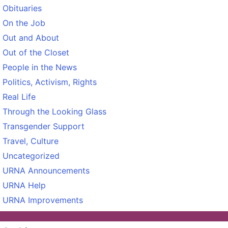
Obituaries
On the Job
Out and About
Out of the Closet
People in the News
Politics, Activism, Rights
Real Life
Through the Looking Glass
Transgender Support
Travel, Culture
Uncategorized
URNA Announcements
URNA Help
URNA Improvements