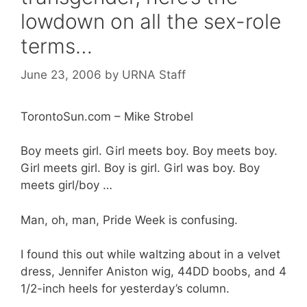
lowdown on all the sex-role
terms…
June 23, 2006
by
URNA Staff
TorontoSun.com – Mike Strobel
Boy meets girl. Girl meets boy. Boy meets boy.
Girl meets girl. Boy is girl. Girl was boy. Boy
meets girl/boy …
Man, oh, man, Pride Week is confusing.
I found this out while waltzing about in a velvet
dress, Jennifer Aniston wig, 44DD boobs, and 4
1/2-inch heels for yesterday’s column.