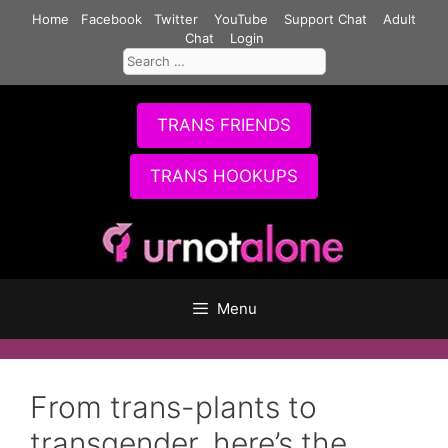
Skip
Home
Facebook
Twitter
YouTube
Support Chat
Adult
to
Chat
Login
Search
content
for:
TRANS FRIENDS
TRANS HOOKUPS
Menu
From trans-plants to
transgender, here’s the