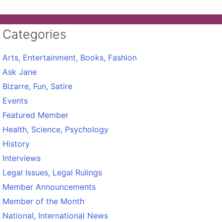
Categories
Arts, Entertainment, Books, Fashion
Ask Jane
Bizarre, Fun, Satire
Events
Featured Member
Health, Science, Psychology
History
Interviews
Legal Issues, Legal Rulings
Member Announcements
Member of the Month
National, International News