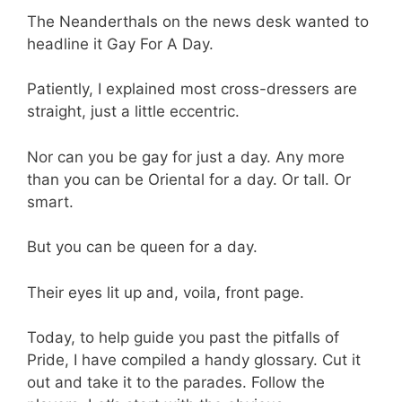
The Neanderthals on the news desk wanted to
headline it Gay For A Day.
Patiently, I explained most cross-dressers are
straight, just a little eccentric.
Nor can you be gay for just a day. Any more
than you can be Oriental for a day. Or tall. Or
smart.
But you can be queen for a day.
Their eyes lit up and, voila, front page.
Today, to help guide you past the pitfalls of
Pride, I have compiled a handy glossary. Cut it
out and take it to the parades. Follow the