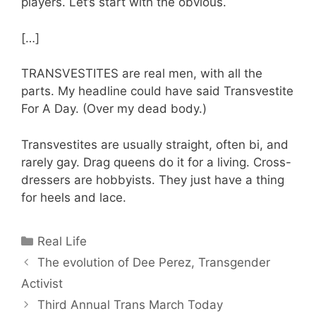
players. Let’s start with the obvious.
[…]
TRANSVESTITES are real men, with all the
parts. My headline could have said Transvestite
For A Day. (Over my dead body.)
Transvestites are usually straight, often bi, and
rarely gay. Drag queens do it for a living. Cross-
dressers are hobbyists. They just have a thing
for heels and lace.
Categories
Real Life
The evolution of Dee Perez, Transgender
Activist
Third Annual Trans March Today