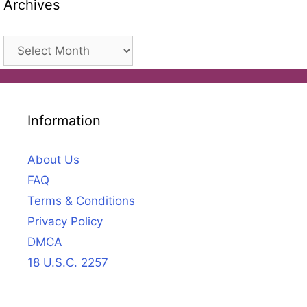
Archives
Archives
Information
About Us
FAQ
Terms & Conditions
Privacy Policy
DMCA
18 U.S.C. 2257