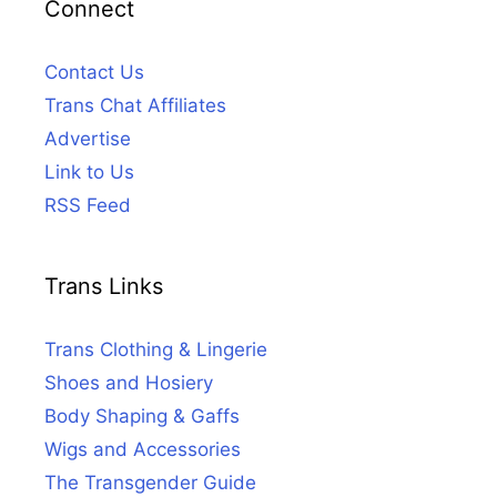
Connect
Contact Us
Trans Chat Affiliates
Advertise
Link to Us
RSS Feed
Trans Links
Trans Clothing & Lingerie
Shoes and Hosiery
Body Shaping & Gaffs
Wigs and Accessories
The Transgender Guide