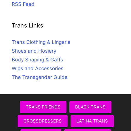
RSS Feed
Trans Links
Trans Clothing & Lingerie
Shoes and Hosiery
Body Shaping & Gaffs
Wigs and Accessories
The Transgender Guide
TRANS FRIENDS
BLACK TRANS
CROSSDRESSERS
LATINA TRANS