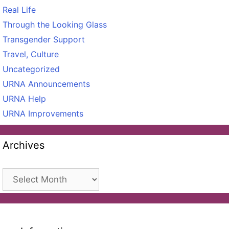
Real Life
Through the Looking Glass
Transgender Support
Travel, Culture
Uncategorized
URNA Announcements
URNA Help
URNA Improvements
Archives
Archives