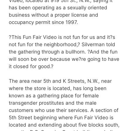
Video, located at 919 5th St., N.W., saying it
has been operating as a sexually oriented
business without a proper license and
occupancy permit since 1997.
?This Fun Fair Video is not fun for us and it?s
not fun for the neighborhood,? Silverman told
the gathering through a bullhorn. ?And the fun
will soon be over because we?re going to have
it closed for good.?
The area near 5th and K Streets, N.W., near
where the store is located, has long been
known as a gathering place for female
transgender prostitutes and the male
customers who use their services. A section of
5th Street beginning where Fun Fair Video is
located and extending about five blocks south,