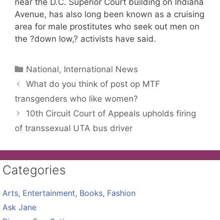
near the D.C. Superior Court building on Indiana
Avenue, has also long been known as a cruising
area for male prostitutes who seek out men on
the ?down low,? activists have said.
Categories
National, International News
What do you think of post op MTF
transgenders who like women?
10th Circuit Court of Appeals upholds firing
of transsexual UTA bus driver
Categories
Arts, Entertainment, Books, Fashion
Ask Jane