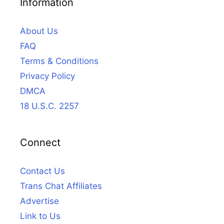
Information
About Us
FAQ
Terms & Conditions
Privacy Policy
DMCA
18 U.S.C. 2257
Connect
Contact Us
Trans Chat Affiliates
Advertise
Link to Us