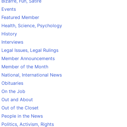
Bizarre, Fun, Satire
Events
Featured Member
Health, Science, Psychology
History
Interviews
Legal Issues, Legal Rulings
Member Announcements
Member of the Month
National, International News
Obituaries
On the Job
Out and About
Out of the Closet
People in the News
Politics, Activism, Rights