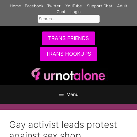
Skip
Home
Facebook
Twitter
YouTube
Support Chat
Adult
to
Chat
Login
Search
content
for:
TRANS FRIENDS
TRANS HOOKUPS
Menu
Gay activist leads protest
against sex shop