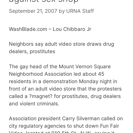
September 21, 2007
by
URNA Staff
WashBlade.com – Lou Chibbaro Jr
Neighbors say adult video store draws drug
dealers, prostitutes
The gay head of the Mount Vernon Square
Neighborhood Association led about 45
residents in a demonstration Monday night in
front of an adult video store that the protesters
called a ?magnet? for prostitutes, drug dealers
and violent criminals.
Association president Carry Silverman called on
city regulatory agencies to shut down Fun Fair