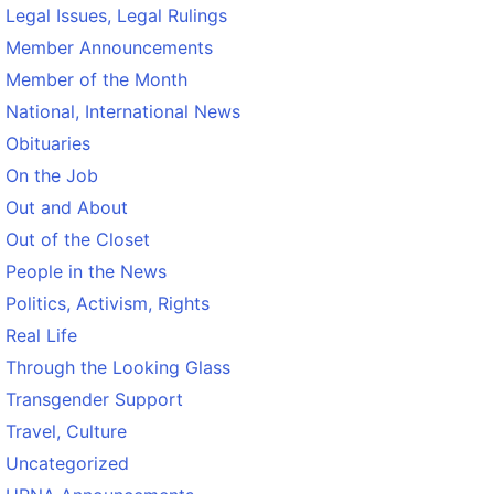
Legal Issues, Legal Rulings
Member Announcements
Member of the Month
National, International News
Obituaries
On the Job
Out and About
Out of the Closet
People in the News
Politics, Activism, Rights
Real Life
Through the Looking Glass
Transgender Support
Travel, Culture
Uncategorized