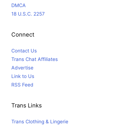
DMCA
18 U.S.C. 2257
Connect
Contact Us
Trans Chat Affiliates
Advertise
Link to Us
RSS Feed
Trans Links
Trans Clothing & Lingerie