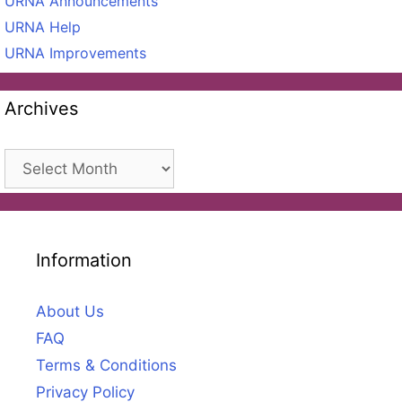
URNA Announcements
URNA Help
URNA Improvements
Archives
Archives
Information
About Us
FAQ
Terms & Conditions
Privacy Policy