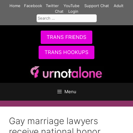
Skip
Home
Facebook
Twitter
YouTube
Support Chat
Adult
to
Chat
Login
Search
content
for:
TRANS FRIENDS
TRANS HOOKUPS
Menu
Gay marriage lawyers
receive national honor