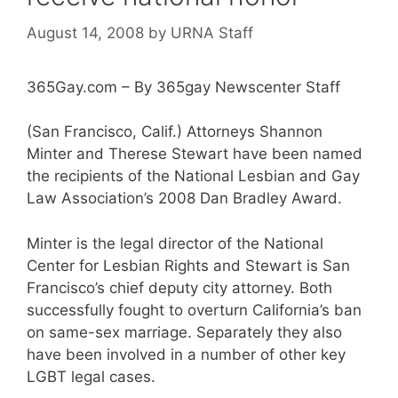
August 14, 2008
by
URNA Staff
365Gay.com – By 365gay Newscenter Staff
(San Francisco, Calif.) Attorneys Shannon
Minter and Therese Stewart have been named
the recipients of the National Lesbian and Gay
Law Association’s 2008 Dan Bradley Award.
Minter is the legal director of the National
Center for Lesbian Rights and Stewart is San
Francisco’s chief deputy city attorney. Both
successfully fought to overturn California’s ban
on same-sex marriage. Separately they also
have been involved in a number of other key
LGBT legal cases.