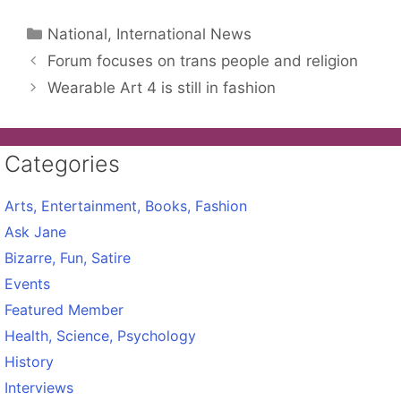
Categories
National, International News
Forum focuses on trans people and religion
Wearable Art 4 is still in fashion
Categories
Arts, Entertainment, Books, Fashion
Ask Jane
Bizarre, Fun, Satire
Events
Featured Member
Health, Science, Psychology
History
Interviews