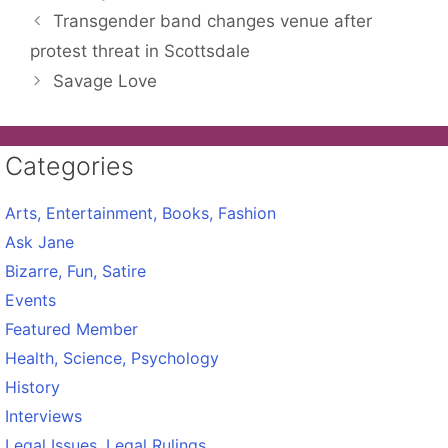
Transgender band changes venue after
protest threat in Scottsdale
Savage Love
Categories
Arts, Entertainment, Books, Fashion
Ask Jane
Bizarre, Fun, Satire
Events
Featured Member
Health, Science, Psychology
History
Interviews
Legal Issues, Legal Rulings