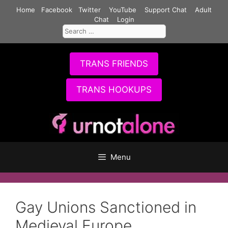
Skip
Home
Facebook
Twitter
YouTube
Support Chat
Adult
to
Chat
Login
Search
content
for:
TRANS FRIENDS
TRANS HOOKUPS
Menu
Gay Unions Sanctioned in
Medieval Europe