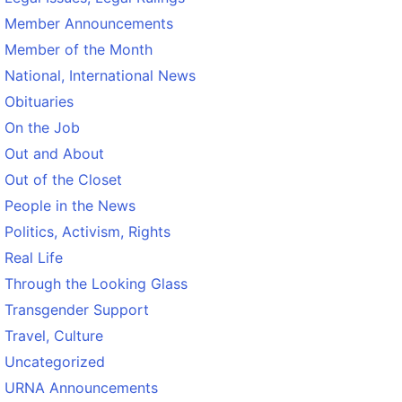
Member Announcements
Member of the Month
National, International News
Obituaries
On the Job
Out and About
Out of the Closet
People in the News
Politics, Activism, Rights
Real Life
Through the Looking Glass
Transgender Support
Travel, Culture
Uncategorized
URNA Announcements