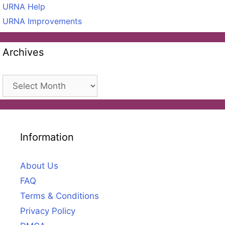
URNA Help
URNA Improvements
Archives
Archives
Information
About Us
FAQ
Terms & Conditions
Privacy Policy