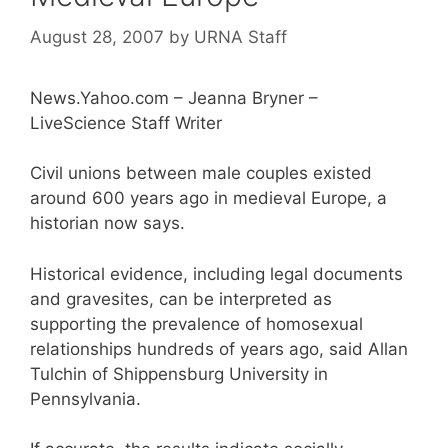
August 28, 2007
by
URNA Staff
News.Yahoo.com – Jeanna Bryner –
LiveScience Staff Writer
Civil unions between male couples existed
around 600 years ago in medieval Europe, a
historian now says.
Historical evidence, including legal documents
and gravesites, can be interpreted as
supporting the prevalence of homosexual
relationships hundreds of years ago, said Allan
Tulchin of Shippensburg University in
Pennsylvania.