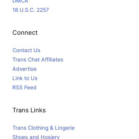
DMCA
18 U.S.C. 2257
Connect
Contact Us
Trans Chat Affiliates
Advertise
Link to Us
RSS Feed
Trans Links
Trans Clothing & Lingerie
Shoes and Hosiery