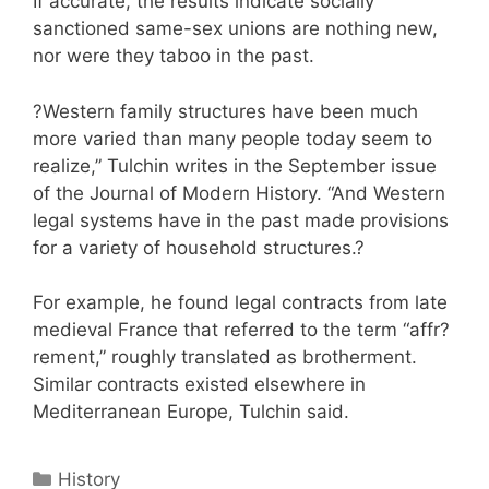
If accurate, the results indicate socially
sanctioned same-sex unions are nothing new,
nor were they taboo in the past.
?Western family structures have been much
more varied than many people today seem to
realize,” Tulchin writes in the September issue
of the Journal of Modern History. “And Western
legal systems have in the past made provisions
for a variety of household structures.?
For example, he found legal contracts from late
medieval France that referred to the term “affr?
rement,” roughly translated as brotherment.
Similar contracts existed elsewhere in
Mediterranean Europe, Tulchin said.
Categories
History