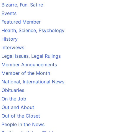
Bizarre, Fun, Satire
Events
Featured Member
Health, Science, Psychology
History
Interviews
Legal Issues, Legal Rulings
Member Announcements
Member of the Month
National, International News
Obituaries
On the Job
Out and About
Out of the Closet
People in the News