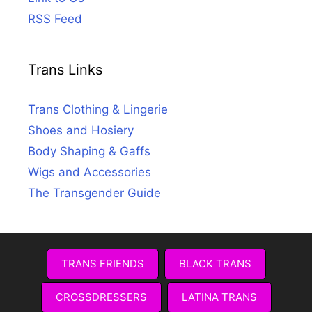
RSS Feed
Trans Links
Trans Clothing & Lingerie
Shoes and Hosiery
Body Shaping & Gaffs
Wigs and Accessories
The Transgender Guide
TRANS FRIENDS
BLACK TRANS
CROSSDRESSERS
LATINA TRANS