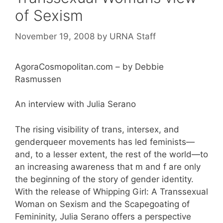
of Sexism
November 19, 2008
by
URNA Staff
AgoraCosmopolitan.com – by Debbie
Rasmussen
An interview with Julia Serano
The rising visibility of trans, intersex, and
genderqueer movements has led feminists—
and, to a lesser extent, the rest of the world—to
an increasing awareness that m and f are only
the beginning of the story of gender identity.
With the release of Whipping Girl: A Transsexual
Woman on Sexism and the Scapegoating of
Femininity, Julia Serano offers a perspective