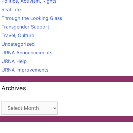
Politics, Activism, Rights
Real Life
Through the Looking Glass
Transgender Support
Travel, Culture
Uncategorized
URNA Announcements
URNA Help
URNA Improvements
Archives
Archives