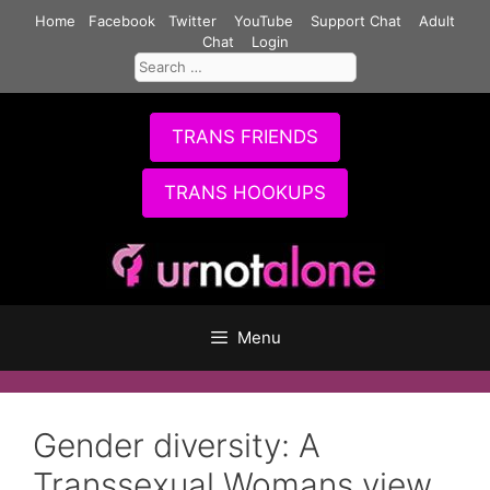
Skip
Home
Facebook
Twitter
YouTube
Support Chat
Adult
to
Chat
Login
Search
content
for:
TRANS FRIENDS
TRANS HOOKUPS
Menu
Gender diversity: A
Transsexual Womans view