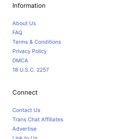
Information
About Us
FAQ
Terms & Conditions
Privacy Policy
DMCA
18 U.S.C. 2257
Connect
Contact Us
Trans Chat Affiliates
Advertise
Link to Us