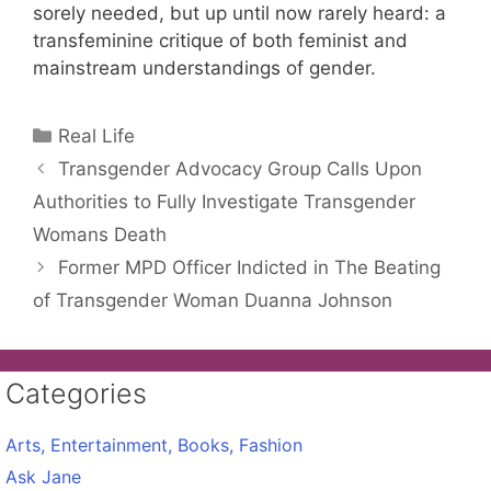
sorely needed, but up until now rarely heard: a
transfeminine critique of both feminist and
mainstream understandings of gender.
Categories
Real Life
Transgender Advocacy Group Calls Upon
Authorities to Fully Investigate Transgender
Womans Death
Former MPD Officer Indicted in The Beating
of Transgender Woman Duanna Johnson
Categories
Arts, Entertainment, Books, Fashion
Ask Jane