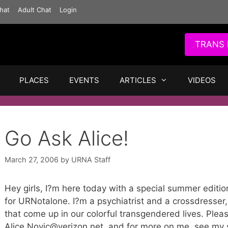
hat
Adult Chat
Login
TRANS 
PLACES
EVENTS
ARTICLES
VIDEOS
Go Ask Alice!
March 27, 2006
by
URNA Staff
Hey girls, I?m here today with a special summer editi
for URNotalone. I?m a psychiatrist and a crossdresser
that come up in our colorful transgendered lives. Pleas
Alice.Novic@verizon.net, and for more on me, see my s