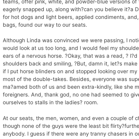
teams, offer pink, white, and powder-blue versions of t
eagerly snapped up, along with?can you believe it?a D
for hot dogs and light beers, applied condiments, and,
bags, found our way to our seats.
Although Linda was convinced we were passing, I not
would look at us too long, and I would feel my should
ears of a nervous horse. ?Okay, that was a read, ? I?d 
shoulders back and smiling, ?But, damn it, let?s make i
if I put horse blinders on and stopped looking over my 
most of the double-takes. Besides, everyone was sup
ma?amed both of us and been extra-kindly, like she 
foreigners. And, thank god, no one had seemed to give
ourselves to stalls in the ladies? room.
At our seats, the men, women, and even a couple of c
though none of the guys were the least bit flirty?furt
anybody. I guess if there were any tranny chasers in o