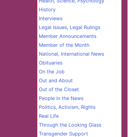
Health, Science, Psychology
History
Interviews
Legal Issues, Legal Rulings
Member Announcements
Member of the Month
National, International News
Obituaries
On the Job
Out and About
Out of the Closet
People in the News
Politics, Activism, Rights
Real Life
Through the Looking Glass
Transgender Support