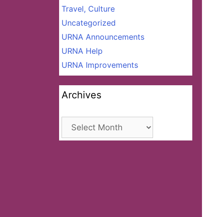
Travel, Culture
Uncategorized
URNA Announcements
URNA Help
URNA Improvements
Archives
Archives