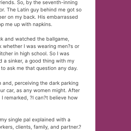
friends. So, by the seventh-inning
ror. The Latin guy behind me got so
beer on my back. His embarrassed
p me up with napkins.
ack and watched the ballgame,
ek whether I was wearing men?s or
tcher in high school. So I was
nd a sinker, a good thing with my
y to ask me that question any day.
h and, perceiving the dark parking
 our car, as any women might. After
, I remarked, ?I can?t believe how
my single pal explained with a
kers, clients, family, and partner.?