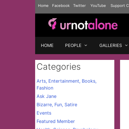
Skip
Home
Facebook
Twitter
YouTube
Support C
to
content
HOME
PEOPLE
GALLERIES
Categories
Arts, Entertainment, Books,
Fashion
Ask Jane
Bizarre, Fun, Satire
Events
Featured Member