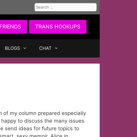
Search
for:
FRIENDS
TRANS HOOKUPS
BLOGS
CHAT
on of my column prepared especially
, happy to discuss the many issues
e send ideas for future topics to
mart, sexy memoir, Alice in