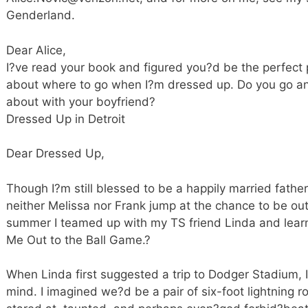
Genderland.
Dear Alice,
I?ve read your book and figured you?d be the perfect 
about where to go when I?m dressed up. Do you go a
about with your boyfriend?
Dressed Up in Detroit
Dear Dressed Up,
Though I?m still blessed to be a happily married father
neither Melissa nor Frank jump at the chance to be out 
summer I teamed up with my TS friend Linda and lear
Me Out to the Ball Game.?
When Linda first suggested a trip to Dodger Stadium, 
mind. I imagined we?d be a pair of six-foot lightning ro