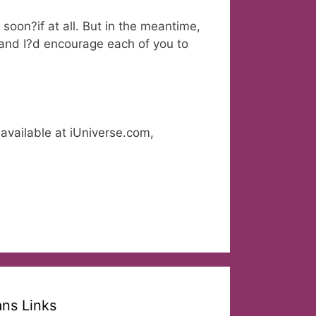
soon?if at all. But in the meantime,
, and I?d encourage each of you to
available at iUniverse.com,
ans Links