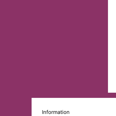
Information