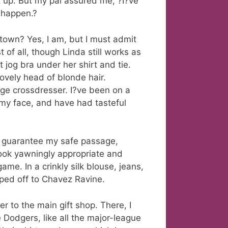
 up. But my pal assured me, ?I?ve
l happen.?
town? Yes, I am, but I must admit
 of all, though Linda still works as
 jog bra under her shirt and tie.
ovely head of blonde hair.
age crossdresser. I?ve been on a
on my face, and have had tasteful
d guarantee my safe passage,
look yawningly appropriate and
ame. In a crinkly silk blouse, jeans,
ped off to Chavez Ravine.
er to the main gift shop. There, I
 Dodgers, like all the major-league