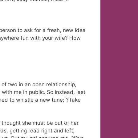
person to ask for a fresh, new idea
nywhere fun with your wife? How
 of two in an open relationship,
with me in public. So instead, last
ned to whistle a new tune: ?Take
I thought she must be out of her
ds, getting read right and left,