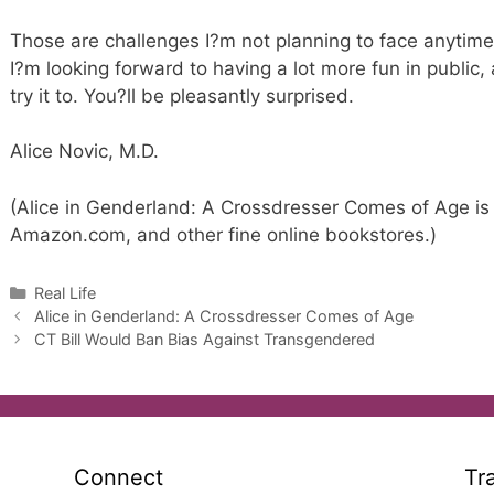
Those are challenges I?m not planning to face anytime 
I?m looking forward to having a lot more fun in public
try it to. You?ll be pleasantly surprised.
Alice Novic, M.D.
(Alice in Genderland: A Crossdresser Comes of Age is 
Amazon.com, and other fine online bookstores.)
Categories
Real Life
Alice in Genderland: A Crossdresser Comes of Age
CT Bill Would Ban Bias Against Transgendered
Connect
Tr