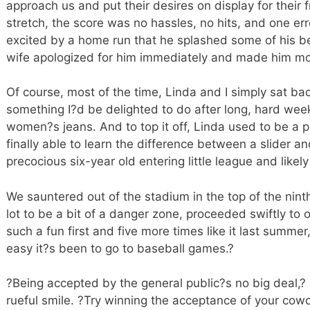
approach us and put their desires on display for their 
stretch, the score was no hassles, no hits, and one er
excited by a home run that he splashed some of his 
wife apologized for him immediately and made him mo
Of course, most of the time, Linda and I simply sat b
something I?d be delighted to do after long, hard we
women?s jeans. And to top it off, Linda used to be a pi
finally able to learn the difference between a slider a
precocious six-year old entering little league and likel
We sauntered out of the stadium in the top of the nint
lot to be a bit of a danger zone, proceeded swiftly to
such a fun first and five more times like it last summer
easy it?s been to go to baseball games.?
?Being accepted by the general public?s no big deal,? 
rueful smile. ?Try winning the acceptance of your cowor