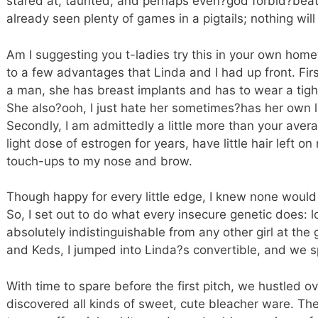
stared at, taunted, and perhaps even?god forbid?beat
already seen plenty of games in a pigtails; nothing wil
Am I suggesting you t-ladies try this in your own home
to a few advantages that Linda and I had up front. First
a man, she has breast implants and has to wear a tight
She also?ooh, I just hate her sometimes?has her own l
Secondly, I am admittedly a little more than your aver
light dose of estrogen for years, have little hair left 
touch-ups to my nose and brow.
Though happy for every little edge, I knew none woul
So, I set out to do what every insecure genetic does: 
absolutely indistinguishable from any other girl at the g
and Keds, I jumped into Linda?s convertible, and we s
With time to spare before the first pitch, we hustled ov
discovered all kinds of sweet, cute bleacher ware. The