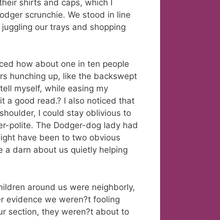
heir shirts and caps, which I
odger scrunchie. We stood in line
 juggling our trays and shopping
iced how about one in ten people
ers hunching up, like the backswept
tell myself, while easing my
t a good read.? I also noticed that
shoulder, I could stay oblivious to
er-polite. The Dodger-dog lady had
might have been to two obvious
 a darn about us quietly helping
hildren around us were neighborly,
her evidence we weren?t fooling
ur section, they weren?t about to