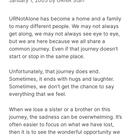
January 1, 2005
by
URNA Staff
URNotAlone has become a home and a family
to many different people. We may not always
get along, we may not always see eye to eye,
but we are here because we all share a
common journey. Even if that journey doesn’t
start or stop in the same place.
Unfortunately, that journey does end.
Sometimes, it ends with hugs and laughter.
Sometimes, we don’t get the chance to say
everything that we feel.
When we lose a sister or a brother on this
journey, the sadness can be overwhelming. It’s
often easier to focus on what we have lost,
then it is to see the wonderful opportunity we