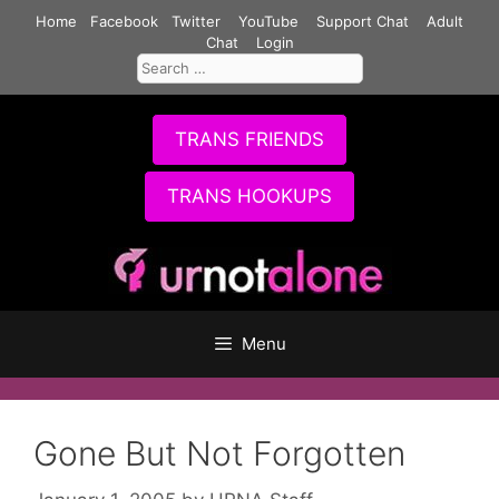
Skip
Home
Facebook
Twitter
YouTube
Support Chat
Adult
to
Chat
Login
Search
content
for:
TRANS FRIENDS
TRANS HOOKUPS
Menu
Gone But Not Forgotten