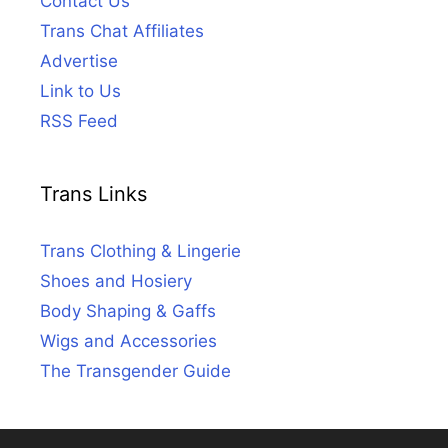
Contact Us
Trans Chat Affiliates
Advertise
Link to Us
RSS Feed
Trans Links
Trans Clothing & Lingerie
Shoes and Hosiery
Body Shaping & Gaffs
Wigs and Accessories
The Transgender Guide