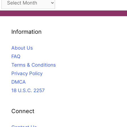
Information
About Us
FAQ
Terms & Conditions
Privacy Policy
DMCA
18 U.S.C. 2257
Connect