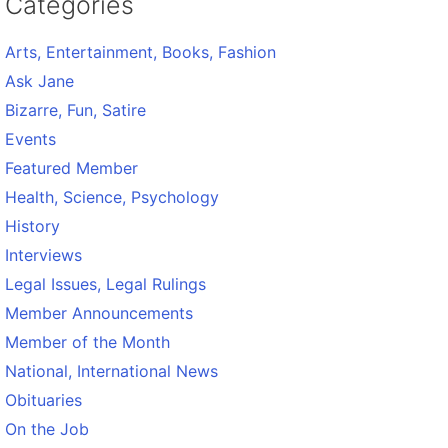
Categories
Arts, Entertainment, Books, Fashion
Ask Jane
Bizarre, Fun, Satire
Events
Featured Member
Health, Science, Psychology
History
Interviews
Legal Issues, Legal Rulings
Member Announcements
Member of the Month
National, International News
Obituaries
On the Job