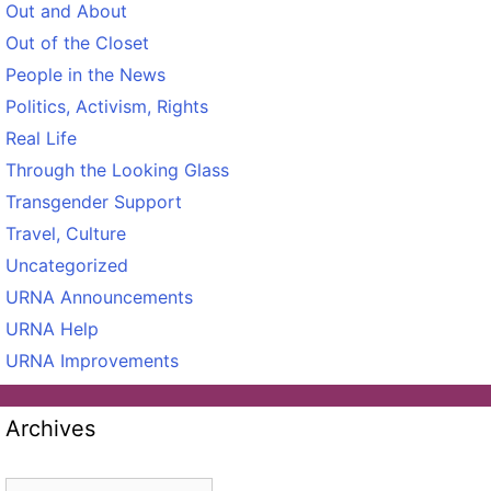
Out and About
Out of the Closet
People in the News
Politics, Activism, Rights
Real Life
Through the Looking Glass
Transgender Support
Travel, Culture
Uncategorized
URNA Announcements
URNA Help
URNA Improvements
Archives
Archives