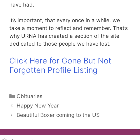
have had.
It’s important, that every once in a while, we
take a moment to reflect and remember. That’s
why URNA has created a section of the site
dedicated to those people we have lost.
Click Here for Gone But Not
Forgotten Profile Listing
Categories
Obituaries
Happy New Year
Beautiful Boxer coming to the US