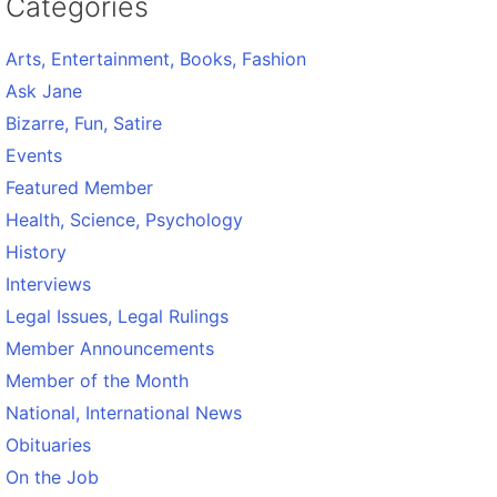
Categories
Arts, Entertainment, Books, Fashion
Ask Jane
Bizarre, Fun, Satire
Events
Featured Member
Health, Science, Psychology
History
Interviews
Legal Issues, Legal Rulings
Member Announcements
Member of the Month
National, International News
Obituaries
On the Job