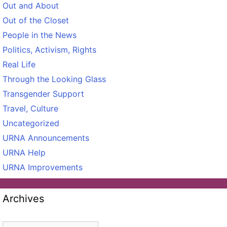
Out and About
Out of the Closet
People in the News
Politics, Activism, Rights
Real Life
Through the Looking Glass
Transgender Support
Travel, Culture
Uncategorized
URNA Announcements
URNA Help
URNA Improvements
Archives