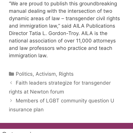
“We are proud to publish this groundbreaking
manual dealing with the intersection of two
dynamic areas of law – transgender civil rights
and immigration law,” said AILA Publications
Director Tatia L. Gordon-Troy. AILA is the
national association of over 11,000 attorneys
and law professors who practice and teach
immigration law.
Categories
Politics, Activism, Rights
Faith leaders strategize for transgender
rights at Newton forum
Members of LGBT community question U
insurance plan