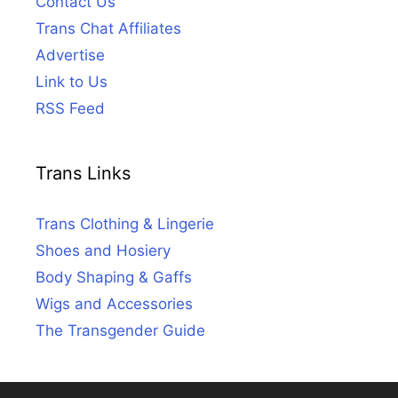
Contact Us
Trans Chat Affiliates
Advertise
Link to Us
RSS Feed
Trans Links
Trans Clothing & Lingerie
Shoes and Hosiery
Body Shaping & Gaffs
Wigs and Accessories
The Transgender Guide