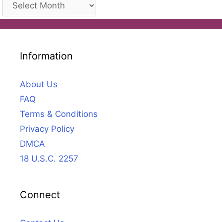
Archives
Information
About Us
FAQ
Terms & Conditions
Privacy Policy
DMCA
18 U.S.C. 2257
Connect