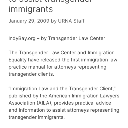
immigrants
January 29, 2009
by
URNA Staff
IndyBay.org – by Transgender Law Center
The Transgender Law Center and Immigration
Equality have released the first immigration law
practice manual for attorneys representing
transgender clients.
“Immigration Law and the Transgender Client,”
published by the American Immigration Lawyers
Association (AILA), provides practical advice
and information to assist attorneys representing
transgender immigrants.