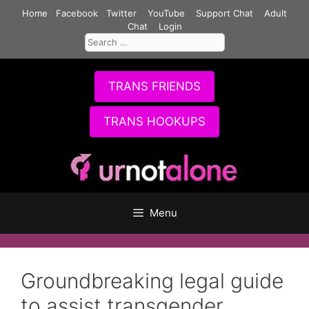
Skip
Home
Facebook
Twitter
YouTube
Support Chat
Adult
to
Chat
Login
Search
content
for:
TRANS FRIENDS
TRANS HOOKUPS
Menu
Groundbreaking legal guide
to assist transgender