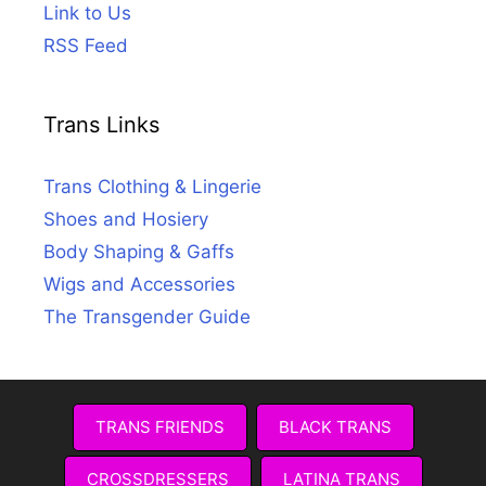
Link to Us
RSS Feed
Trans Links
Trans Clothing & Lingerie
Shoes and Hosiery
Body Shaping & Gaffs
Wigs and Accessories
The Transgender Guide
TRANS FRIENDS
BLACK TRANS
CROSSDRESSERS
LATINA TRANS