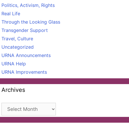
Politics, Activism, Rights
Real Life
Through the Looking Glass
Transgender Support
Travel, Culture
Uncategorized
URNA Announcements
URNA Help
URNA Improvements
Archives
Archives