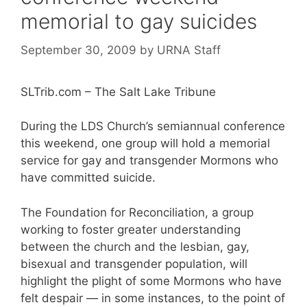
memorial to gay suicides
September 30, 2009
by
URNA Staff
SLTrib.com – The Salt Lake Tribune
During the LDS Church’s semiannual conference
this weekend, one group will hold a memorial
service for gay and transgender Mormons who
have committed suicide.
The Foundation for Reconciliation, a group
working to foster greater understanding
between the church and the lesbian, gay,
bisexual and transgender population, will
highlight the plight of some Mormons who have
felt despair — in some instances, to the point of