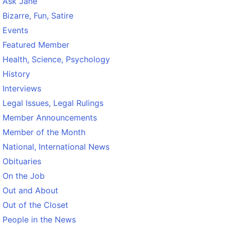
Ask Jane
Bizarre, Fun, Satire
Events
Featured Member
Health, Science, Psychology
History
Interviews
Legal Issues, Legal Rulings
Member Announcements
Member of the Month
National, International News
Obituaries
On the Job
Out and About
Out of the Closet
People in the News