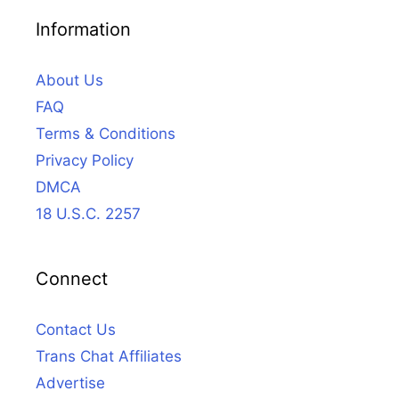
Information
About Us
FAQ
Terms & Conditions
Privacy Policy
DMCA
18 U.S.C. 2257
Connect
Contact Us
Trans Chat Affiliates
Advertise