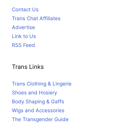
Contact Us
Trans Chat Affiliates
Advertise
Link to Us
RSS Feed
Trans Links
Trans Clothing & Lingerie
Shoes and Hosiery
Body Shaping & Gaffs
Wigs and Accessories
The Transgender Guide