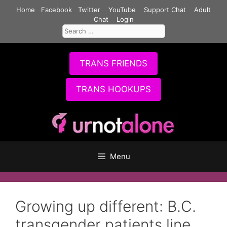
Skip
Home
Facebook
Twitter
YouTube
Support Chat
Adult
to
Chat
Login
Search
content
for:
TRANS FRIENDS
TRANS HOOKUPS
Menu
Growing up different: B.C.
transgender patients line