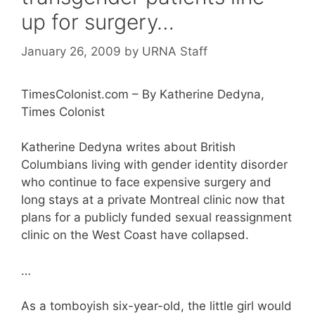
up for surgery…
January 26, 2009
by
URNA Staff
TimesColonist.com – By Katherine Dedyna,
Times Colonist
Katherine Dedyna writes about British
Columbians living with gender identity disorder
who continue to face expensive surgery and
long stays at a private Montreal clinic now that
plans for a publicly funded sexual reassignment
clinic on the West Coast have collapsed.
…
As a tomboyish six-year-old, the little girl would