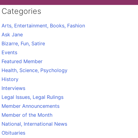
Categories
Arts, Entertainment, Books, Fashion
Ask Jane
Bizarre, Fun, Satire
Events
Featured Member
Health, Science, Psychology
History
Interviews
Legal Issues, Legal Rulings
Member Announcements
Member of the Month
National, International News
Obituaries