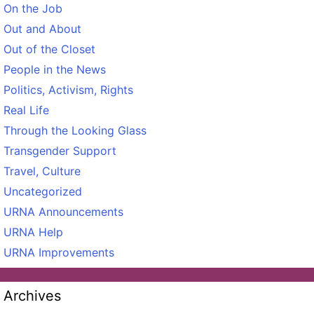
On the Job
Out and About
Out of the Closet
People in the News
Politics, Activism, Rights
Real Life
Through the Looking Glass
Transgender Support
Travel, Culture
Uncategorized
URNA Announcements
URNA Help
URNA Improvements
Archives