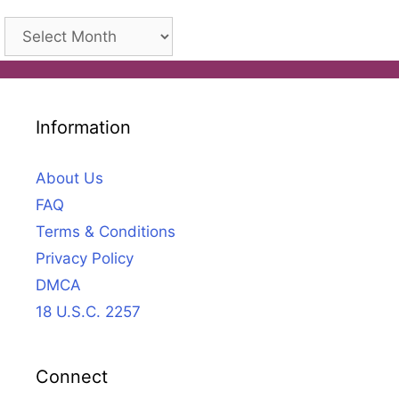
Archives
Information
About Us
FAQ
Terms & Conditions
Privacy Policy
DMCA
18 U.S.C. 2257
Connect