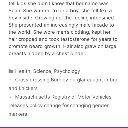
tell kids she didn’t know that her name was
Sean. She wanted to be a boy; she felt like a
boy inside. Growing up, the feeling intensified.
She presented an increasingly male facade to
the world. She wore men’s clothing, kept her
hair cropped and took testosterone for years to
promote beard growth. Hair also grew on large
breasts hidden by a chest binder.
Categories
Health, Science, Psychology
Cross dressing Burnley burglar caught in bra
and knickers
Massachusetts Registry of Motor Vehicles
releases policy change for changing gender
markers