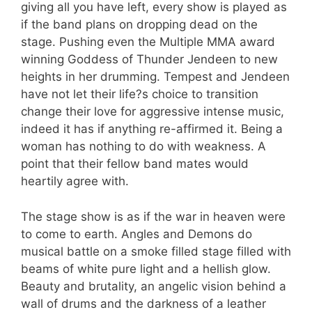
giving all you have left, every show is played as
if the band plans on dropping dead on the
stage. Pushing even the Multiple MMA award
winning Goddess of Thunder Jendeen to new
heights in her drumming. Tempest and Jendeen
have not let their life?s choice to transition
change their love for aggressive intense music,
indeed it has if anything re-affirmed it. Being a
woman has nothing to do with weakness. A
point that their fellow band mates would
heartily agree with.
The stage show is as if the war in heaven were
to come to earth. Angles and Demons do
musical battle on a smoke filled stage filled with
beams of white pure light and a hellish glow.
Beauty and brutality, an angelic vision behind a
wall of drums and the darkness of a leather