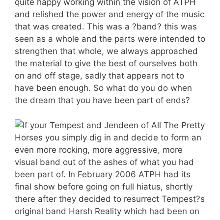
quite happy working within the vision of ATPH
and relished the power and energy of the music
that was created. This was a ?band? this was
seen as a whole and the parts were intended to
strengthen that whole, we always approached
the material to give the best of ourselves both
on and off stage, sadly that appears not to
have been enough. So what do you do when
the dream that you have been part of ends?
If your Tempest and Jendeen of All The Pretty
Horses you simply dig in and decide to form an
even more rocking, more aggressive, more
visual band out of the ashes of what you had
been part of. In February 2006 ATPH had its
final show before going on full hiatus, shortly
there after they decided to resurrect Tempest?s
original band Harsh Reality which had been on