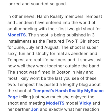
looked and sounded so good.
In other news, Harsh Reality members Tempest
and Jendeen have entered into the world of
adult modeling with their first two girl shoot for
ModelTS
. The shoot is being published in 3
installments as the Featured Two T-Girl shoot
for June, July and August. The shoot is super
sexy, fun and strictly for real as Jendeen and
Tempest are real life partners and it shows just
how well they work together outside the band.
The shoot was filmed in Boston in May and
most likely wont be the last you see of these
two. Tempest has posted a lengthy blog about
the shoot at
Tempest’s Harsh Reality MySpace
Page
telling just how much she enjoyed the
shoot and meeting
ModelTS
model
Vicky
and
her partner
Jon
and exactly what her reaction