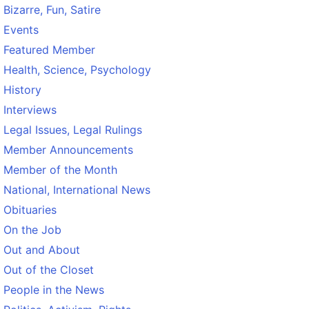
Bizarre, Fun, Satire
Events
Featured Member
Health, Science, Psychology
History
Interviews
Legal Issues, Legal Rulings
Member Announcements
Member of the Month
National, International News
Obituaries
On the Job
Out and About
Out of the Closet
People in the News