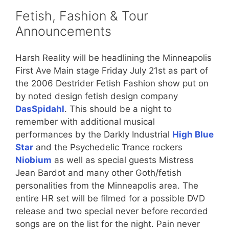
Fetish, Fashion & Tour
Announcements
Harsh Reality will be headlining the Minneapolis
First Ave Main stage Friday July 21st as part of
the 2006 Destrider Fetish Fashion show put on
by noted design fetish design company
DasSpidahl
. This should be a night to
remember with additional musical
performances by the Darkly Industrial
High Blue
Star
and the Psychedelic Trance rockers
Niobium
as well as special guests Mistress
Jean Bardot and many other Goth/fetish
personalities from the Minneapolis area. The
entire HR set will be filmed for a possible DVD
release and two special never before recorded
songs are on the list for the night. Pain never