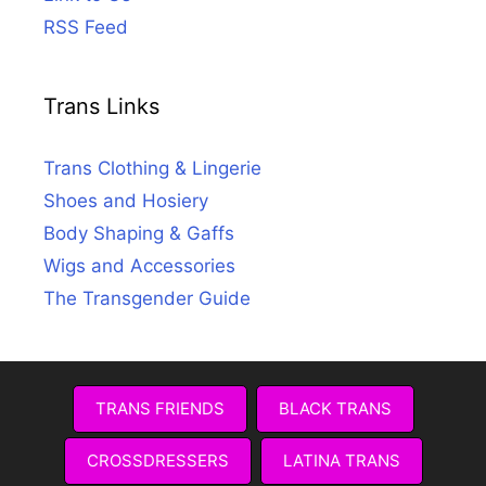
RSS Feed
Trans Links
Trans Clothing & Lingerie
Shoes and Hosiery
Body Shaping & Gaffs
Wigs and Accessories
The Transgender Guide
TRANS FRIENDS
BLACK TRANS
CROSSDRESSERS
LATINA TRANS