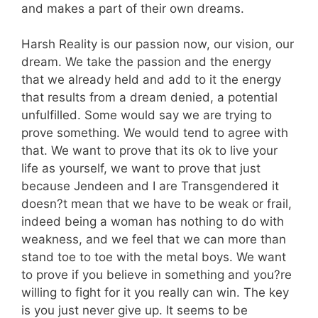
and makes a part of their own dreams.
Harsh Reality is our passion now, our vision, our
dream. We take the passion and the energy
that we already held and add to it the energy
that results from a dream denied, a potential
unfulfilled. Some would say we are trying to
prove something. We would tend to agree with
that. We want to prove that its ok to live your
life as yourself, we want to prove that just
because Jendeen and I are Transgendered it
doesn?t mean that we have to be weak or frail,
indeed being a woman has nothing to do with
weakness, and we feel that we can more than
stand toe to toe with the metal boys. We want
to prove if you believe in something and you?re
willing to fight for it you really can win. The key
is you just never give up. It seems to be