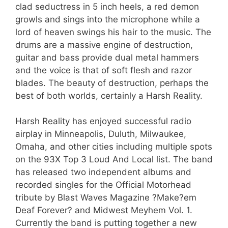
clad seductress in 5 inch heels, a red demon
growls and sings into the microphone while a
lord of heaven swings his hair to the music. The
drums are a massive engine of destruction,
guitar and bass provide dual metal hammers
and the voice is that of soft flesh and razor
blades. The beauty of destruction, perhaps the
best of both worlds, certainly a Harsh Reality.
Harsh Reality has enjoyed successful radio
airplay in Minneapolis, Duluth, Milwaukee,
Omaha, and other cities including multiple spots
on the 93X Top 3 Loud And Local list. The band
has released two independent albums and
recorded singles for the Official Motorhead
tribute by Blast Waves Magazine ?Make?em
Deaf Forever? and Midwest Meyhem Vol. 1.
Currently the band is putting together a new