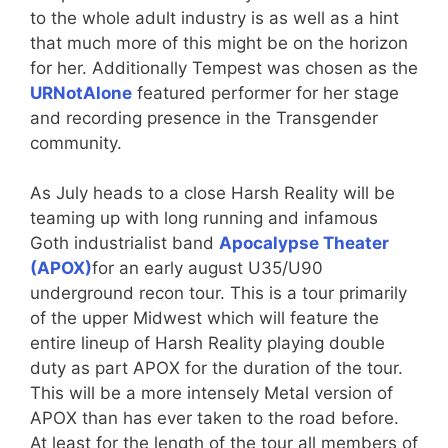
to the whole adult industry is as well as a hint
that much more of this might be on the horizon
for her. Additionally Tempest was chosen as the
URNotAlone
featured performer for her stage
and recording presence in the Transgender
community.
As July heads to a close Harsh Reality will be
teaming up with long running and infamous
Goth industrialist band
Apocalypse Theater
(APOX)
for an early august U35/U90
underground recon tour. This is a tour primarily
of the upper Midwest which will feature the
entire lineup of Harsh Reality playing double
duty as part APOX for the duration of the tour.
This will be a more intensely Metal version of
APOX than has ever taken to the road before.
At least for the length of the tour all members of