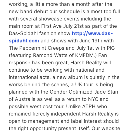
working, a little more than a month after the
new band debut our schedule is almost too full
with several showcase events including the
main room at First Ave July 21st as part of the
Das-Spidahl fashion show
http://www.das-
spidahl.com
and shows with June 19th with
The Peppermint Creeps and July 1st with PIG
(featuring Ramond Watts of KMFDM.) Fan
response has been great, Harsh Reality will
continue to be working with national and
international acts, a new album is quietly in the
works behind the scenes, a UK tour is being
planned with the Gender Optimized Jade Starr
of Australia as well as a return to NYC and
possible west cost tour. Unlike ATPH who
remained fiercely independent Harsh Reality is
open to management and label interest should
the right opportunity present itself. Our website