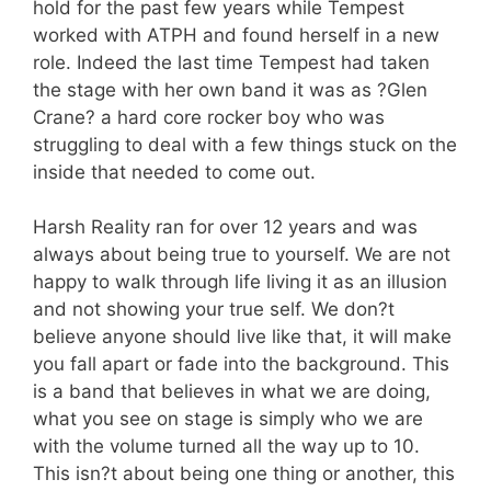
hold for the past few years while Tempest
worked with ATPH and found herself in a new
role. Indeed the last time Tempest had taken
the stage with her own band it was as ?Glen
Crane? a hard core rocker boy who was
struggling to deal with a few things stuck on the
inside that needed to come out.
Harsh Reality ran for over 12 years and was
always about being true to yourself. We are not
happy to walk through life living it as an illusion
and not showing your true self. We don?t
believe anyone should live like that, it will make
you fall apart or fade into the background. This
is a band that believes in what we are doing,
what you see on stage is simply who we are
with the volume turned all the way up to 10.
This isn?t about being one thing or another, this