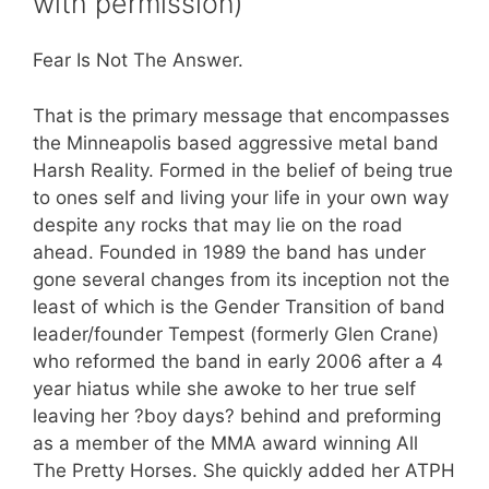
with permission)
Fear Is Not The Answer.
That is the primary message that encompasses
the Minneapolis based aggressive metal band
Harsh Reality. Formed in the belief of being true
to ones self and living your life in your own way
despite any rocks that may lie on the road
ahead. Founded in 1989 the band has under
gone several changes from its inception not the
least of which is the Gender Transition of band
leader/founder Tempest (formerly Glen Crane)
who reformed the band in early 2006 after a 4
year hiatus while she awoke to her true self
leaving her ?boy days? behind and preforming
as a member of the MMA award winning All
The Pretty Horses. She quickly added her ATPH