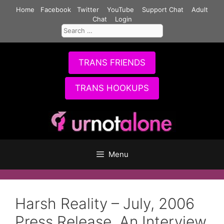
Skip
Home
Facebook
Twitter
YouTube
Support Chat
Adult
to
Chat
Login
Search
content
for:
TRANS FRIENDS
TRANS HOOKUPS
Menu
Harsh Reality – July, 2006
Press Release, An Interview