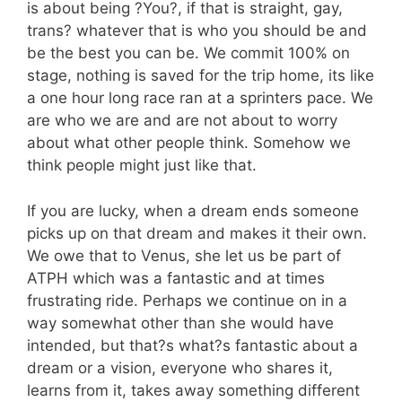
is about being ?You?, if that is straight, gay,
trans? whatever that is who you should be and
be the best you can be. We commit 100% on
stage, nothing is saved for the trip home, its like
a one hour long race ran at a sprinters pace. We
are who we are and are not about to worry
about what other people think. Somehow we
think people might just like that.
If you are lucky, when a dream ends someone
picks up on that dream and makes it their own.
We owe that to Venus, she let us be part of
ATPH which was a fantastic and at times
frustrating ride. Perhaps we continue on in a
way somewhat other than she would have
intended, but that?s what?s fantastic about a
dream or a vision, everyone who shares it,
learns from it, takes away something different