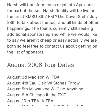
Harsh will transform each night into Apoxians
for part of the set. Harsh Reality will be live on
the air at KMSU 89.7 FM ?The Down Shift? July
28th to talk about the tour and all kinds of other
happenings. The tour is currently still seeking
additional sponsorship and while we would like
to say we aren?t cheap or easy actually we are
both so feel free to contact us about getting on
the list of sponsors.
August 2006 Tour Dates
August 3d Madison WI TBA
August 4th Eau Clair WI Stones Throw
August 5th Milwaukee WI Club Anything
August 6th Chicago IL the EXIT
August 10th TBA IA TBA