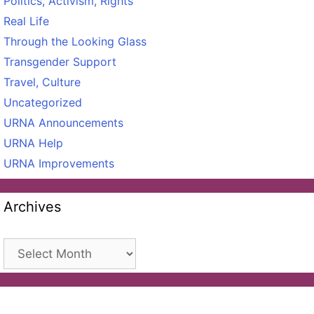
Politics, Activism, Rights
Real Life
Through the Looking Glass
Transgender Support
Travel, Culture
Uncategorized
URNA Announcements
URNA Help
URNA Improvements
Archives
Archives