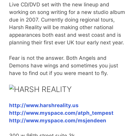
Live CD/DVD set with the new lineup and
working on song writing for a new studio album
due in 2007. Currently doing regional tours,
Harsh Reality will be making other national
appearances both east and west coast and is
planning their first ever UK tour early next year.
Fear is not the answer. Both Angels and
Demons have wings and sometimes you just
have to find out if you were meant to fly.
HARSH REALITY
http://www.harshreality.us
http://www.myspace.com/atph_tempest
http://www.myspace.com/msjendeen
300 w 96th street suite 3k