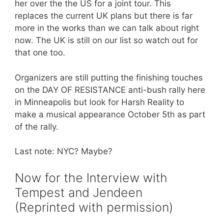
her over the the US for a joint tour. This
replaces the current UK plans but there is far
more in the works than we can talk about right
now. The UK is still on our list so watch out for
that one too.
Organizers are still putting the finishing touches
on the DAY OF RESISTANCE anti-bush rally here
in Minneapolis but look for Harsh Reality to
make a musical appearance October 5th as part
of the rally.
Last note: NYC? Maybe?
Now for the Interview with
Tempest and Jendeen
(Reprinted with permission)