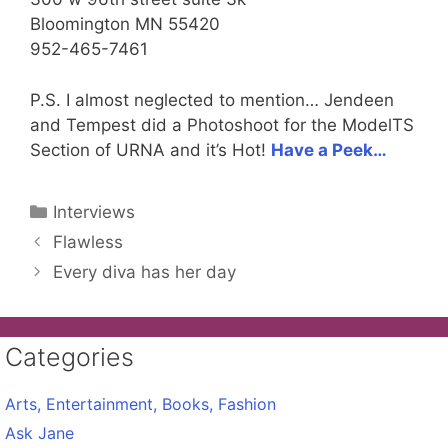
Bloomington MN 55420
952-465-7461
P.S. I almost neglected to mention… Jendeen
and Tempest did a Photoshoot for the ModelTS
Section of URNA and it’s Hot!
Have a Peek…
Categories
Interviews
Flawless
Every diva has her day
Categories
Arts, Entertainment, Books, Fashion
Ask Jane