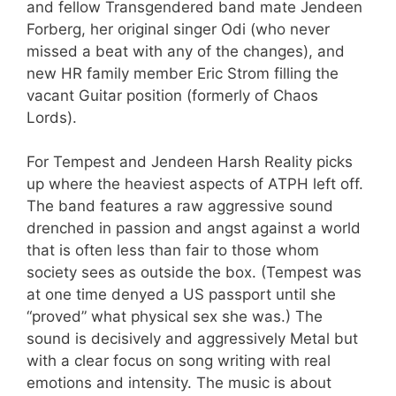
and fellow Transgendered band mate Jendeen
Forberg, her original singer Odi (who never
missed a beat with any of the changes), and
new HR family member Eric Strom filling the
vacant Guitar position (formerly of Chaos
Lords).
For Tempest and Jendeen Harsh Reality picks
up where the heaviest aspects of ATPH left off.
The band features a raw aggressive sound
drenched in passion and angst against a world
that is often less than fair to those whom
society sees as outside the box. (Tempest was
at one time denyed a US passport until she
“proved” what physical sex she was.) The
sound is decisively and aggressively Metal but
with a clear focus on song writing with real
emotions and intensity. The music is about