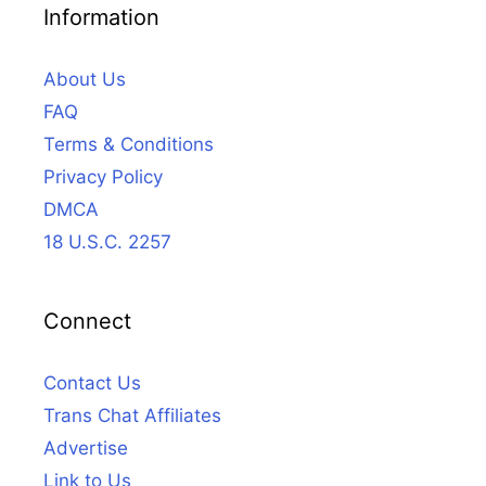
Information
About Us
FAQ
Terms & Conditions
Privacy Policy
DMCA
18 U.S.C. 2257
Connect
Contact Us
Trans Chat Affiliates
Advertise
Link to Us