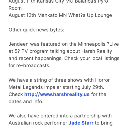
August 11th Kansas City MO Balanca’s Pyro
Room
August 12th Mankato MN What?s Up Lounge
Other quick news bytes:
Jendeen was featured on the Minneapolis ?Live
at 5? TV program talking about Harsh Reality
and recent happenings. Check your local listings
for re-broadcasts.
We have a string of three shows with Horror
Metal Legends Impaler starting July 29th.
Check
http://www.harshreality.us
for the
dates and info.
We also have entered into a partnership with
Australian rock performer
Jade Starr
to bring