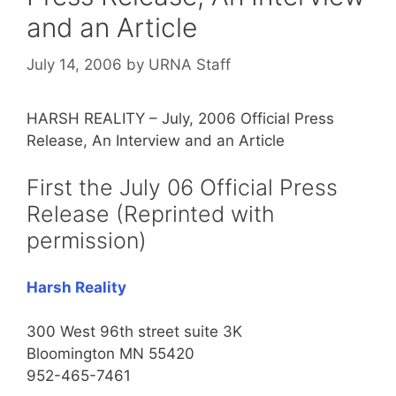
and an Article
July 14, 2006
by
URNA Staff
HARSH REALITY – July, 2006 Official Press
Release, An Interview and an Article
First the July 06 Official Press
Release (Reprinted with
permission)
Harsh Reality
300 West 96th street suite 3K
Bloomington MN 55420
952-465-7461