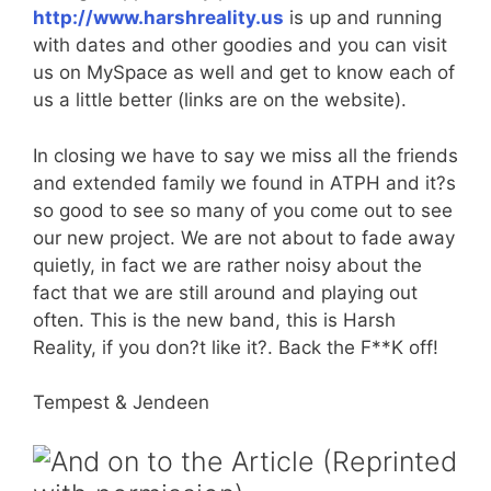
http://www.harshreality.us
is up and running
with dates and other goodies and you can visit
us on MySpace as well and get to know each of
us a little better (links are on the website).
In closing we have to say we miss all the friends
and extended family we found in ATPH and it?s
so good to see so many of you come out to see
our new project. We are not about to fade away
quietly, in fact we are rather noisy about the
fact that we are still around and playing out
often. This is the new band, this is Harsh
Reality, if you don?t like it?. Back the F**K off!
Tempest & Jendeen
And on to the Article (Reprinted