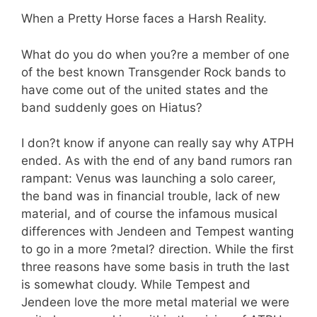
When a Pretty Horse faces a Harsh Reality.
What do you do when you?re a member of one
of the best known Transgender Rock bands to
have come out of the united states and the
band suddenly goes on Hiatus?
I don?t know if anyone can really say why ATPH
ended. As with the end of any band rumors ran
rampant: Venus was launching a solo career,
the band was in financial trouble, lack of new
material, and of course the infamous musical
differences with Jendeen and Tempest wanting
to go in a more ?metal? direction. While the first
three reasons have some basis in truth the last
is somewhat cloudy. While Tempest and
Jendeen love the more metal material we were