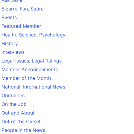
Ask Jane
Bizarre, Fun, Satire
Events
Featured Member
Health, Science, Psychology
History
Interviews
Legal Issues, Legal Rulings
Member Announcements
Member of the Month
National, International News
Obituaries
On the Job
Out and About
Out of the Closet
People in the News