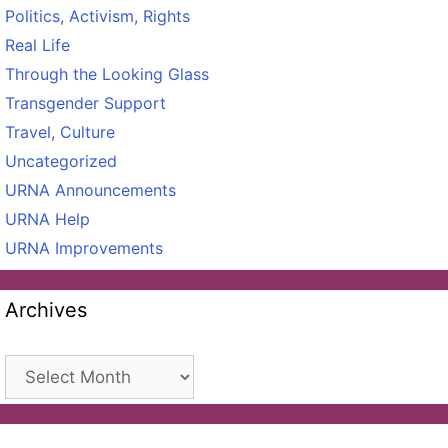
Politics, Activism, Rights
Real Life
Through the Looking Glass
Transgender Support
Travel, Culture
Uncategorized
URNA Announcements
URNA Help
URNA Improvements
Archives
Archives