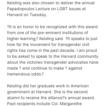
Keisling was also chosen to deliver the annual
Papadopoulos Lecture on LGBT Issues at
Harvard on Tuesday.
?It is an honor to be recognized with this award
from one of the pre-eminent institutions of
higher learning,? Keisling said. ?It speaks to just
how far the movement for transgender civil
rights has come in the past decade. I am proud
to be asked to speak to the Harvard community
about the victories transgender advocates have
made ? and continue to make ? against
tremendous odds.?
Keisling did her graduate work in American
government at Harvard. She is the second
alumni to receive the alliance?s annual award.
Past recipients include Col. Margarethe