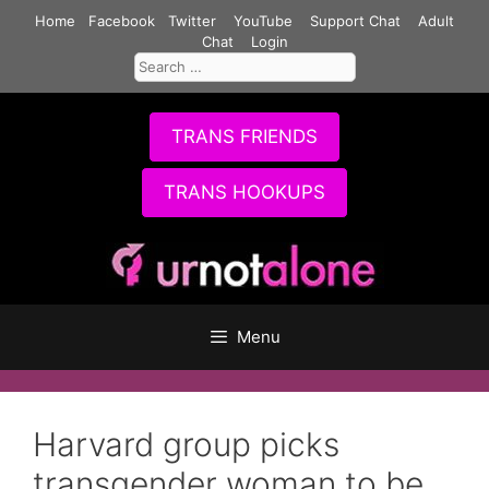
Skip
Home
Facebook
Twitter
YouTube
Support Chat
Adult
to
Chat
Login
Search
content
for:
TRANS FRIENDS
TRANS HOOKUPS
Menu
Harvard group picks
transgender woman to be