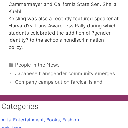
Cammermeyer and California State Sen. Sheila
Kuehl.
Keisling was also a recently featured speaker at
Harvard?s Trans Awareness Rally during which
students celebrated the addition of ?gender
identity? to the schools nondiscrimination
policy.
Categories
People in the News
Japanese transgender community emerges
Company camps out on farcical Island
Categories
Arts, Entertainment, Books, Fashion