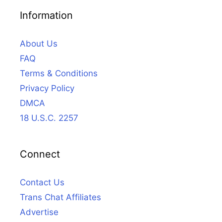
Information
About Us
FAQ
Terms & Conditions
Privacy Policy
DMCA
18 U.S.C. 2257
Connect
Contact Us
Trans Chat Affiliates
Advertise