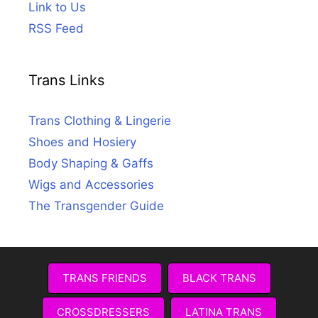
Link to Us
RSS Feed
Trans Links
Trans Clothing & Lingerie
Shoes and Hosiery
Body Shaping & Gaffs
Wigs and Accessories
The Transgender Guide
TRANS FRIENDS
BLACK TRANS
CROSSDRESSERS
LATINA TRANS