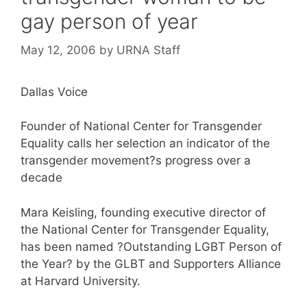
gay person of year
May 12, 2006
by
URNA Staff
Dallas Voice
Founder of National Center for Transgender
Equality calls her selection an indicator of the
transgender movement?s progress over a
decade
Mara Keisling, founding executive director of
the National Center for Transgender Equality,
has been named ?Outstanding LGBT Person of
the Year? by the GLBT and Supporters Alliance
at Harvard University.