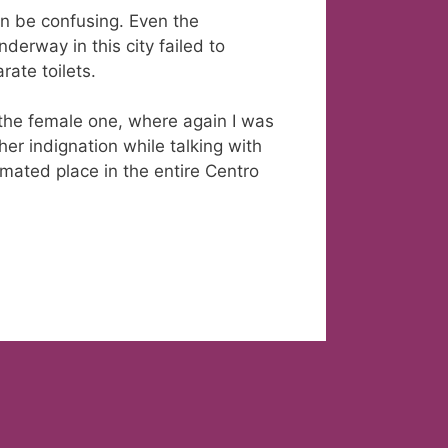
an be confusing. Even the
derway in this city failed to
ate toilets.
o the female one, where again I was
her indignation while talking with
mated place in the entire Centro