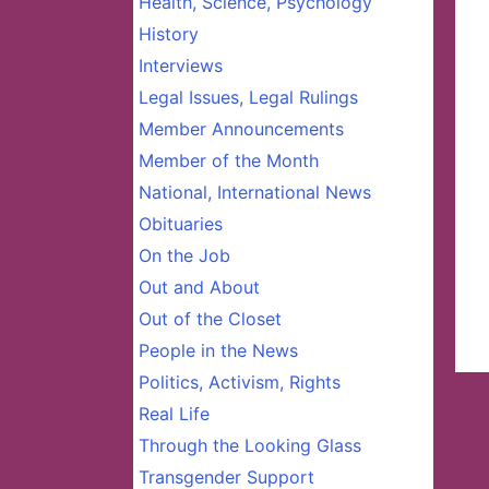
Health, Science, Psychology
History
Interviews
Legal Issues, Legal Rulings
Member Announcements
Member of the Month
National, International News
Obituaries
On the Job
Out and About
Out of the Closet
People in the News
Politics, Activism, Rights
Real Life
Through the Looking Glass
Transgender Support