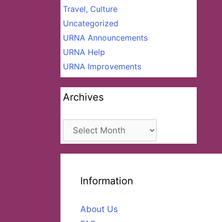
Travel, Culture
Uncategorized
URNA Announcements
URNA Help
URNA Improvements
Archives
Archives
Information
About Us