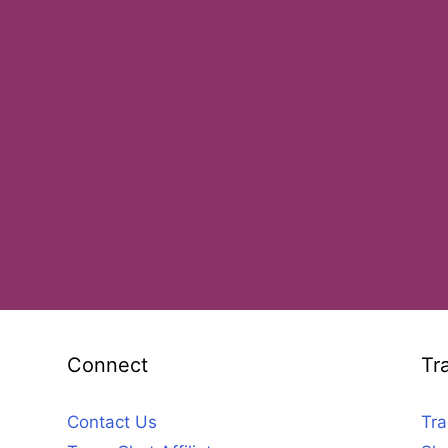
Connect
Tr
Contact Us
Tra