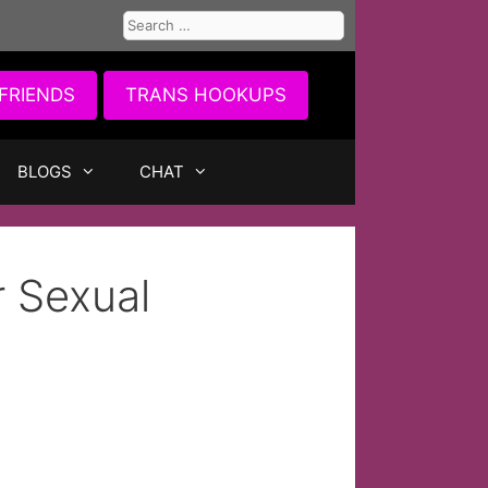
Search
for:
FRIENDS
TRANS HOOKUPS
BLOGS
CHAT
r Sexual