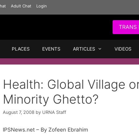
hat
Adult Chat
Login
TRANS 
PLACES
EVENTS
ARTICLES
VIDEOS
Health: Global Village o
Minority Ghetto?
August 7, 2008
by
URNA Staff
IPSNews.net – By Zofeen Ebrahim