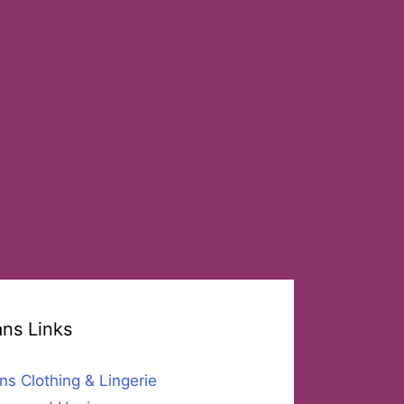
ans Links
ns Clothing & Lingerie