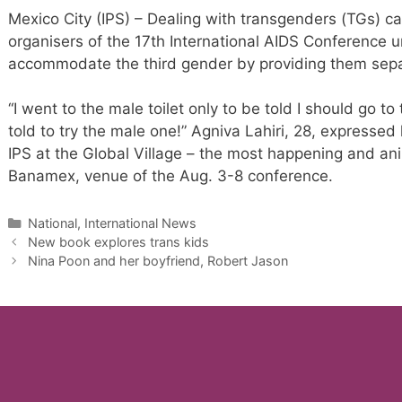
Mexico City (IPS) – Dealing with transgenders (TGs) c
organisers of the 17th International AIDS Conference un
accommodate the third gender by providing them separ
“I went to the male toilet only to be told I should go t
told to try the male one!” Agniva Lahiri, 28, expressed 
IPS at the Global Village – the most happening and ani
Banamex, venue of the Aug. 3-8 conference.
Categories
National, International News
New book explores trans kids
Nina Poon and her boyfriend, Robert Jason