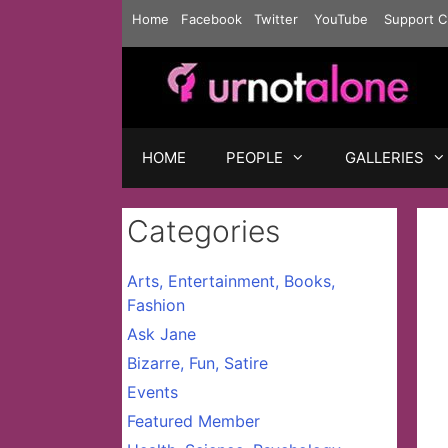
Skip
Home
Facebook
Twitter
YouTube
Support C
to
content
HOME
PEOPLE
GALLERIES
Categories
Arts, Entertainment, Books,
Fashion
Ask Jane
Bizarre, Fun, Satire
Events
Featured Member