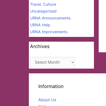
Travel, Culture
Uncategorized
URNA Announcements
URNA Help
URNA Improvements
Archives
Archives
Information
About Us