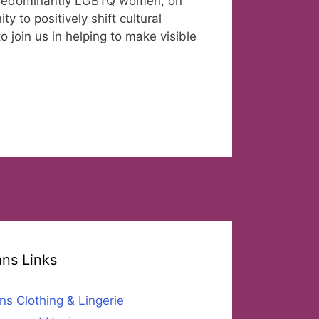
 predominantly LGBTQ women, on
y to positively shift cultural
 join us in helping to make visible
ans Links
ns Clothing & Lingerie