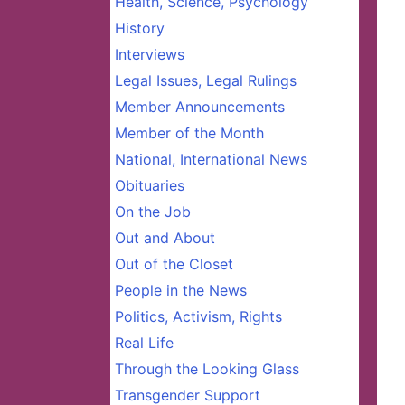
Health, Science, Psychology
History
Interviews
Legal Issues, Legal Rulings
Member Announcements
Member of the Month
National, International News
Obituaries
On the Job
Out and About
Out of the Closet
People in the News
Politics, Activism, Rights
Real Life
Through the Looking Glass
Transgender Support