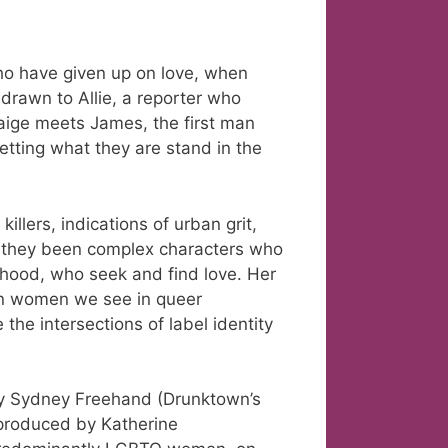
ho have given up on love, when
drawn to Allie, a reporter who
Paige meets James, the first man
letting what they are stand in the
llers, indications of urban grit,
e they been complex characters who
rhood, who seek and find love. Her
an women we see in queer
e intersections of label identity
by Sydney Freehand (Drunktown’s
 produced by Katherine