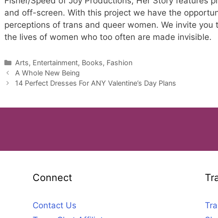
Fisher/Speed of Joy Productions, Her Story features
and off-screen. With this project we have the opportunit
perceptions of trans and queer women. We invite you to
the lives of women who too often are made invisible.
Categories
Arts, Entertainment, Books, Fashion
A Whole New Being
14 Perfect Dresses For ANY Valentine’s Day Plans
Connect
Tr
Contact Us
Tra