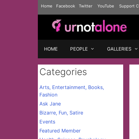
Skip
Home
Facebook
Twitter
YouTube
Support C
to
content
HOME
PEOPLE
GALLERIES
Categories
Arts, Entertainment, Books,
Fashion
Ask Jane
Bizarre, Fun, Satire
Events
Featured Member