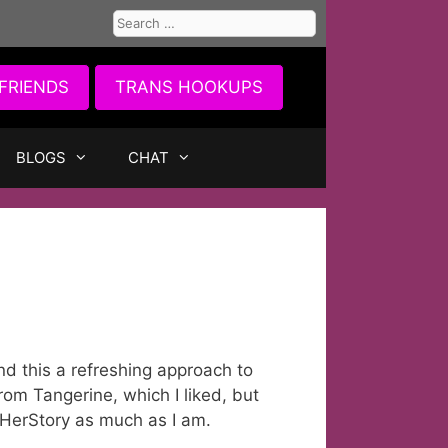
Search
for:
FRIENDS
TRANS HOOKUPS
BLOGS
CHAT
d this a refreshing approach to
rom Tangerine, which I liked, but
 HerStory as much as I am.