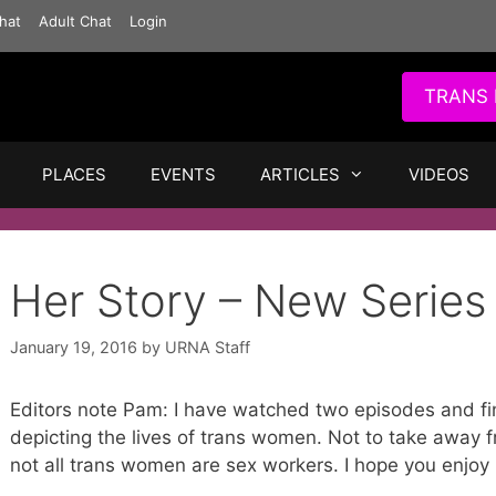
hat
Adult Chat
Login
TRANS 
PLACES
EVENTS
ARTICLES
VIDEOS
Her Story – New Series
January 19, 2016
by
URNA Staff
Editors note Pam: I have watched two episodes and fin
depicting the lives of trans women. Not to take away f
not all trans women are sex workers. I hope you enjoy