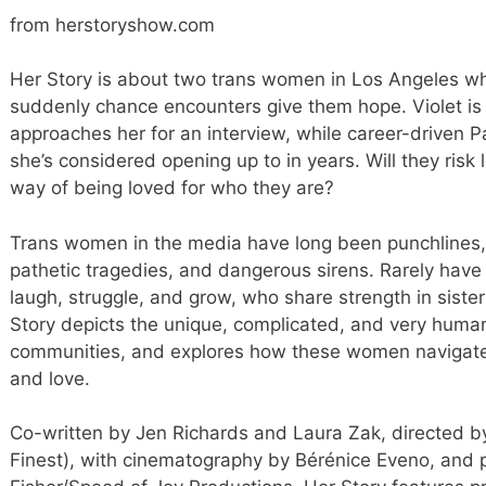
from herstoryshow.com
Her Story is about two trans women in Los Angeles w
suddenly chance encounters give them hope. Violet is 
approaches her for an interview, while career-driven 
she’s considered opening up to in years. Will they risk 
way of being loved for who they are?
Trans women in the media have long been punchlines, ki
pathetic tragedies, and dangerous sirens. Rarely hav
laugh, struggle, and grow, who share strength in siste
Story depicts the unique, complicated, and very hum
communities, and explores how these women navigate th
and love.
Co-written by Jen Richards and Laura Zak, directed 
Finest), with cinematography by Bérénice Eveno, and