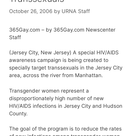
October 26, 2006
by
URNA Staff
365Gay.com – by 365Gay.com Newscenter
Staff
(Jersey City, New Jersey) A special HIV/AIDS
awareness campaign is being created to
specially target transsexuals in the Jersey City
area, across the river from Manhattan.
Transgender women represent a
disproportionately high number of new
HIV/AIDS infections in Jersey City and Hudson
County.
The goal of the program is to reduce the rates