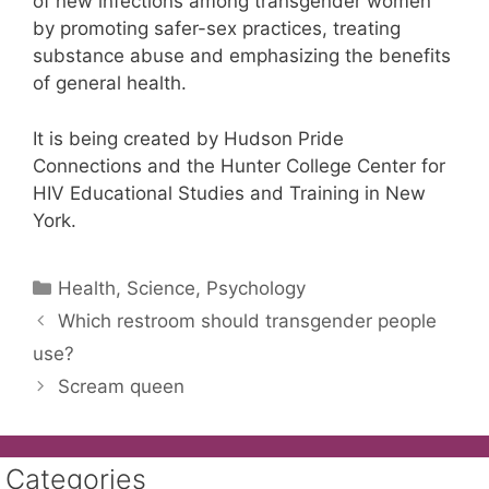
of new infections among transgender women
by promoting safer-sex practices, treating
substance abuse and emphasizing the benefits
of general health.
It is being created by Hudson Pride
Connections and the Hunter College Center for
HIV Educational Studies and Training in New
York.
Categories
Health, Science, Psychology
Which restroom should transgender people
use?
Scream queen
Categories