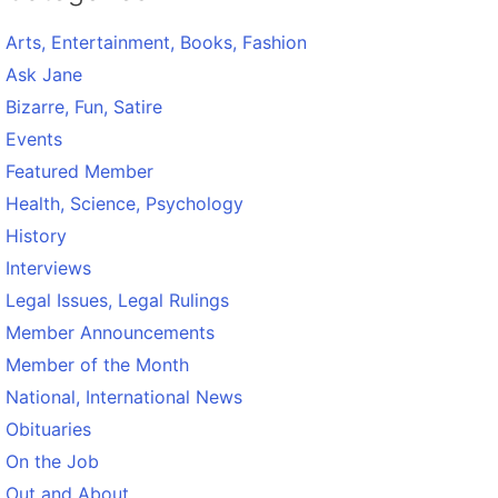
Arts, Entertainment, Books, Fashion
Ask Jane
Bizarre, Fun, Satire
Events
Featured Member
Health, Science, Psychology
History
Interviews
Legal Issues, Legal Rulings
Member Announcements
Member of the Month
National, International News
Obituaries
On the Job
Out and About