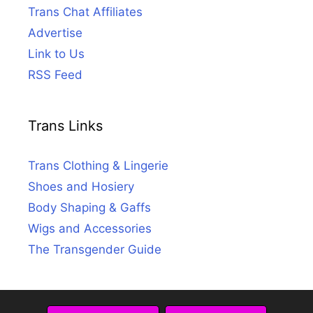
Trans Chat Affiliates
Advertise
Link to Us
RSS Feed
Trans Links
Trans Clothing & Lingerie
Shoes and Hosiery
Body Shaping & Gaffs
Wigs and Accessories
The Transgender Guide