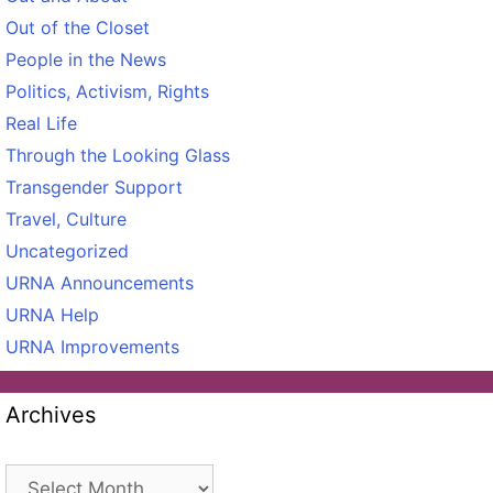
Out of the Closet
People in the News
Politics, Activism, Rights
Real Life
Through the Looking Glass
Transgender Support
Travel, Culture
Uncategorized
URNA Announcements
URNA Help
URNA Improvements
Archives
Archives