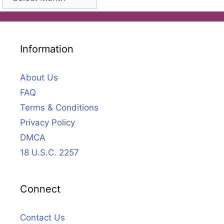
Information
About Us
FAQ
Terms & Conditions
Privacy Policy
DMCA
18 U.S.C. 2257
Connect
Contact Us