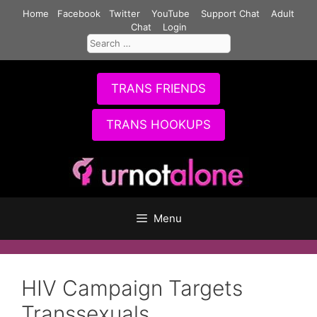
Skip
Home
Facebook
Twitter
YouTube
Support Chat
Adult
to
Chat
Login
Search
content
for:
TRANS FRIENDS
TRANS HOOKUPS
Menu
HIV Campaign Targets
Transsexuals