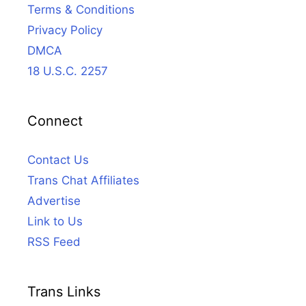
Terms & Conditions
Privacy Policy
DMCA
18 U.S.C. 2257
Connect
Contact Us
Trans Chat Affiliates
Advertise
Link to Us
RSS Feed
Trans Links