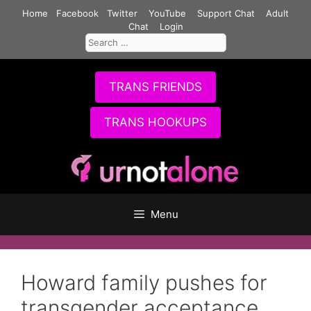
Skip
Home
Facebook
Twitter
YouTube
Support Chat
Adult
to
Chat
Login
Search
content
for:
TRANS FRIENDS
TRANS HOOKUPS
Menu
Howard family pushes for
transgender acceptance