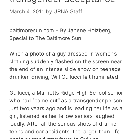
March 4, 2011
by
URNA Staff
baltimoresun.com – By Janene Holzberg,
Special to The Baltimore Sun
When a photo of a guy dressed in women’s
clothing suddenly flashed on the screen near
the end of an intense slide show on teenage
drunken driving, Will Gullucci felt humiliated.
Gullucci, a Marriotts Ridge High School senior
who had “come out” as a transgender person
just two years ago and is leading her life as a
girl, listened as her fellow seniors laughed
loudly. After all the serious shots of drunken
teens and car accidents, the larger-than-life