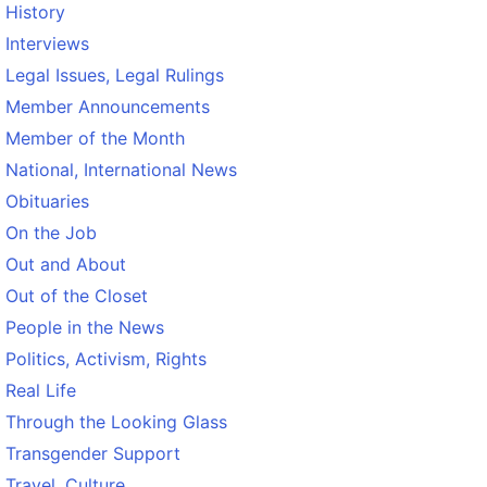
History
Interviews
Legal Issues, Legal Rulings
Member Announcements
Member of the Month
National, International News
Obituaries
On the Job
Out and About
Out of the Closet
People in the News
Politics, Activism, Rights
Real Life
Through the Looking Glass
Transgender Support
Travel, Culture