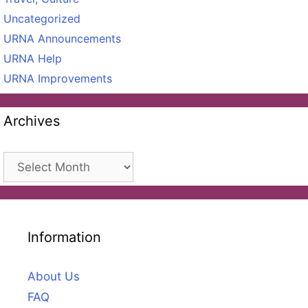
Uncategorized
URNA Announcements
URNA Help
URNA Improvements
Archives
Archives
Information
About Us
FAQ