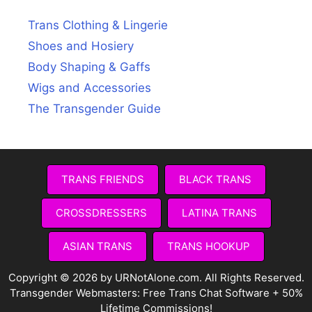
Trans Clothing & Lingerie
Shoes and Hosiery
Body Shaping & Gaffs
Wigs and Accessories
The Transgender Guide
TRANS FRIENDS
BLACK TRANS
CROSSDRESSERS
LATINA TRANS
ASIAN TRANS
TRANS HOOKUP
Copyright © 2026 by URNotAlone.com. All Rights Reserved.
Transgender Webmasters:
Free Trans Chat Software + 50%
Lifetime Commissions!