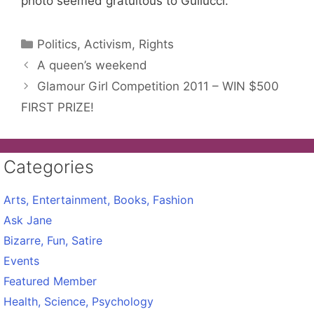
photo seemed gratuitous to Gullucci.
Categories
Politics, Activism, Rights
A queen’s weekend
Glamour Girl Competition 2011 – WIN $500
FIRST PRIZE!
Categories
Arts, Entertainment, Books, Fashion
Ask Jane
Bizarre, Fun, Satire
Events
Featured Member
Health, Science, Psychology