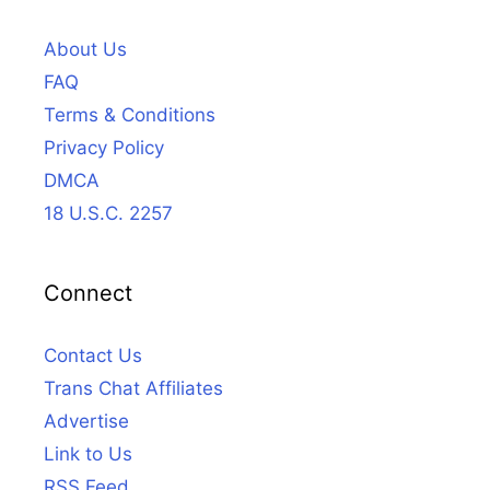
About Us
FAQ
Terms & Conditions
Privacy Policy
DMCA
18 U.S.C. 2257
Connect
Contact Us
Trans Chat Affiliates
Advertise
Link to Us
RSS Feed