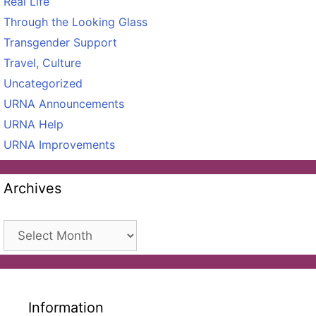
Real Life
Through the Looking Glass
Transgender Support
Travel, Culture
Uncategorized
URNA Announcements
URNA Help
URNA Improvements
Archives
Archives
Information