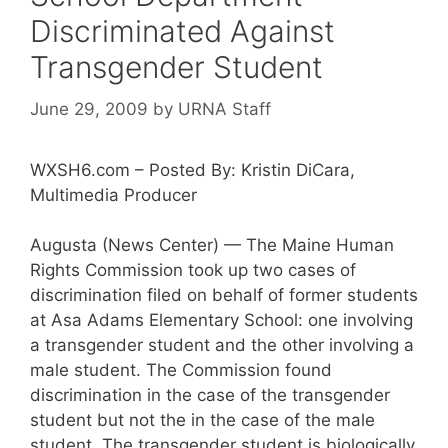
Discriminated Against
Transgender Student
June 29, 2009
by
URNA Staff
WXSH6.com – Posted By: Kristin DiCara,
Multimedia Producer
Augusta (News Center) — The Maine Human
Rights Commission took up two cases of
discrimination filed on behalf of former students
at Asa Adams Elementary School: one involving
a transgender student and the other involving a
male student. The Commission found
discrimination in the case of the transgender
student but not the in the case of the male
student. The transgender student is biologically