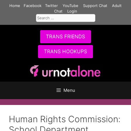
Skip
Home
Facebook
Twitter
YouTube
Support Chat
Adult
to
Chat
Login
Search
content
for:
TRANS FRIENDS
TRANS HOOKUPS
Menu
Human Rights Commission:
School Department