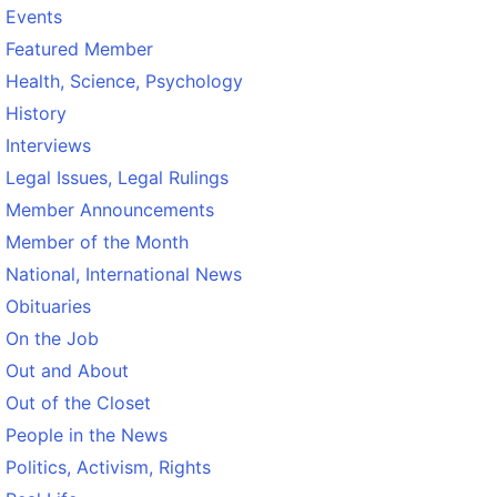
Events
Featured Member
Health, Science, Psychology
History
Interviews
Legal Issues, Legal Rulings
Member Announcements
Member of the Month
National, International News
Obituaries
On the Job
Out and About
Out of the Closet
People in the News
Politics, Activism, Rights