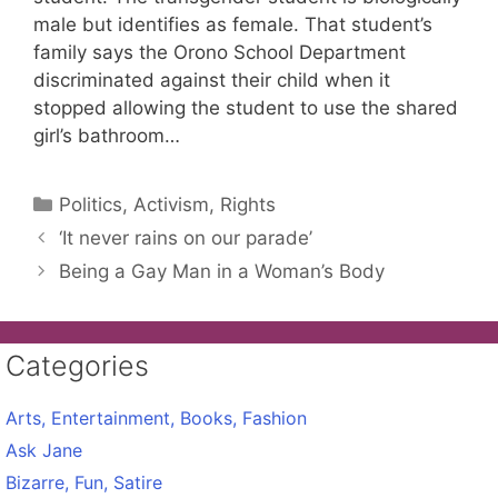
male but identifies as female. That student’s
family says the Orono School Department
discriminated against their child when it
stopped allowing the student to use the shared
girl’s bathroom…
Categories
Politics, Activism, Rights
‘It never rains on our parade’
Being a Gay Man in a Woman’s Body
Categories
Arts, Entertainment, Books, Fashion
Ask Jane
Bizarre, Fun, Satire