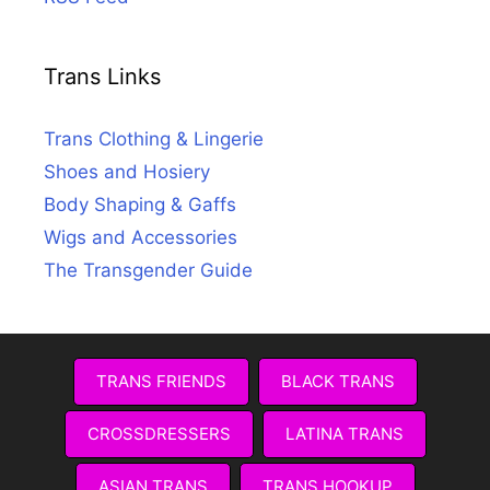
Trans Links
Trans Clothing & Lingerie
Shoes and Hosiery
Body Shaping & Gaffs
Wigs and Accessories
The Transgender Guide
TRANS FRIENDS
BLACK TRANS
CROSSDRESSERS
LATINA TRANS
ASIAN TRANS
TRANS HOOKUP