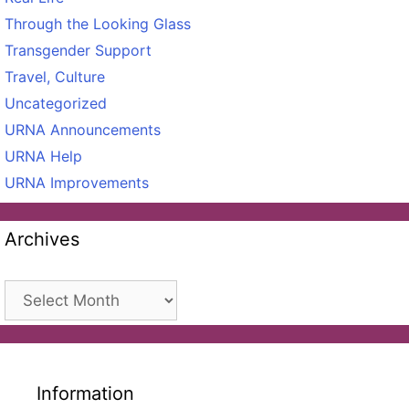
Through the Looking Glass
Transgender Support
Travel, Culture
Uncategorized
URNA Announcements
URNA Help
URNA Improvements
Archives
Archives
Information