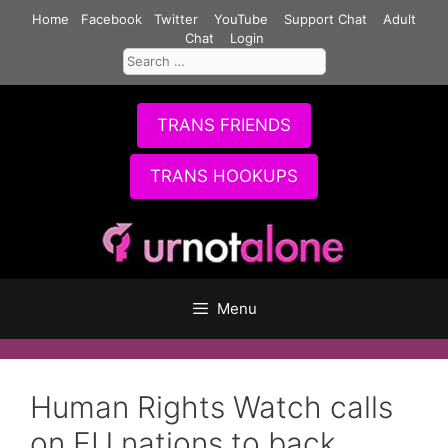
Skip
Home
Facebook
Twitter
YouTube
Support Chat
Adult
to
Chat
Login
Search
content
for:
TRANS FRIENDS
TRANS HOOKUPS
Menu
Human Rights Watch calls
on EU nations to back