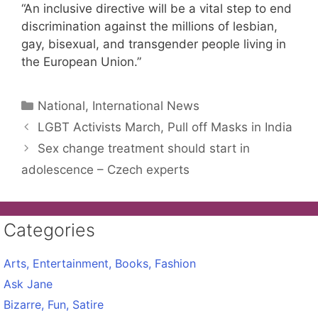
“An inclusive directive will be a vital step to end
discrimination against the millions of lesbian,
gay, bisexual, and transgender people living in
the European Union.”
Categories
National, International News
LGBT Activists March, Pull off Masks in India
Sex change treatment should start in
adolescence – Czech experts
Categories
Arts, Entertainment, Books, Fashion
Ask Jane
Bizarre, Fun, Satire