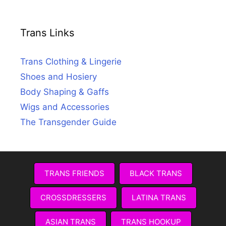
Trans Links
Trans Clothing & Lingerie
Shoes and Hosiery
Body Shaping & Gaffs
Wigs and Accessories
The Transgender Guide
TRANS FRIENDS
BLACK TRANS
CROSSDRESSERS
LATINA TRANS
ASIAN TRANS
TRANS HOOKUP