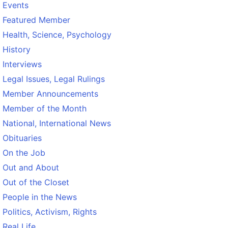
Events
Featured Member
Health, Science, Psychology
History
Interviews
Legal Issues, Legal Rulings
Member Announcements
Member of the Month
National, International News
Obituaries
On the Job
Out and About
Out of the Closet
People in the News
Politics, Activism, Rights
Real Life