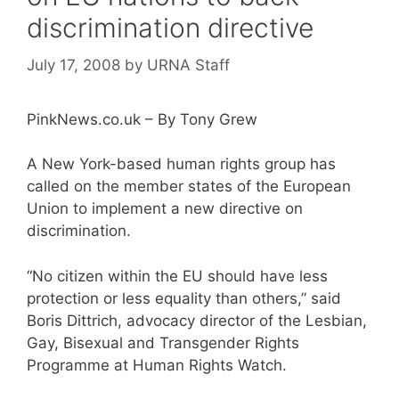
discrimination directive
July 17, 2008
by
URNA Staff
PinkNews.co.uk – By Tony Grew
A New York-based human rights group has
called on the member states of the European
Union to implement a new directive on
discrimination.
“No citizen within the EU should have less
protection or less equality than others,” said
Boris Dittrich, advocacy director of the Lesbian,
Gay, Bisexual and Transgender Rights
Programme at Human Rights Watch.