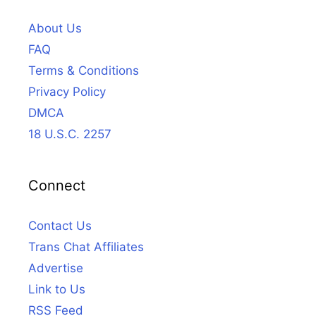
About Us
FAQ
Terms & Conditions
Privacy Policy
DMCA
18 U.S.C. 2257
Connect
Contact Us
Trans Chat Affiliates
Advertise
Link to Us
RSS Feed