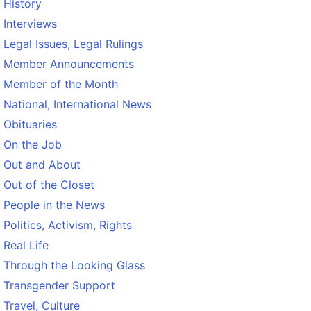
History
Interviews
Legal Issues, Legal Rulings
Member Announcements
Member of the Month
National, International News
Obituaries
On the Job
Out and About
Out of the Closet
People in the News
Politics, Activism, Rights
Real Life
Through the Looking Glass
Transgender Support
Travel, Culture