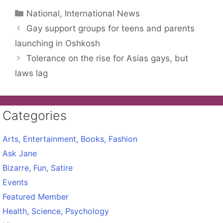
Categories
National, International News
Gay support groups for teens and parents
launching in Oshkosh
Tolerance on the rise for Asias gays, but
laws lag
Categories
Arts, Entertainment, Books, Fashion
Ask Jane
Bizarre, Fun, Satire
Events
Featured Member
Health, Science, Psychology