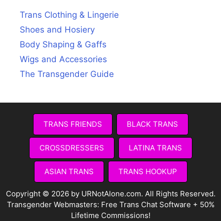
Trans Clothing & Lingerie
Shoes and Hosiery
Body Shaping & Gaffs
Wigs and Accessories
The Transgender Guide
TRANS FRIENDS
BLACK TRANS
CROSSDRESSERS
LATINA TRANS
ASIAN TRANS
TRANS HOOKUP
Copyright © 2026 by URNotAlone.com. All Rights Reserved.
Transgender Webmasters:
Free Trans Chat Software + 50%
Lifetime Commissions!