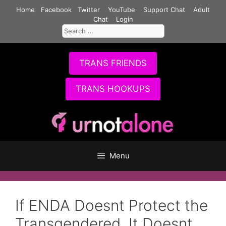
Skip
Home
Facebook
Twitter
YouTube
Support Chat
Adult
to
Chat
Login
Search
content
for:
TRANS FRIENDS
TRANS HOOKUPS
Menu
If ENDA Doesnt Protect the
Transgendered, It Doesnt