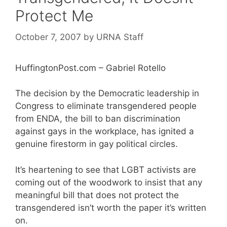
Protect Me
October 7, 2007
by
URNA Staff
HuffingtonPost.com – Gabriel Rotello
The decision by the Democratic leadership in
Congress to eliminate transgendered people
from ENDA, the bill to ban discrimination
against gays in the workplace, has ignited a
genuine firestorm in gay political circles.
It’s heartening to see that LGBT activists are
coming out of the woodwork to insist that any
meaningful bill that does not protect the
transgendered isn’t worth the paper it’s written
on.