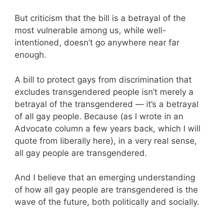
But criticism that the bill is a betrayal of the
most vulnerable among us, while well-
intentioned, doesn’t go anywhere near far
enough.
A bill to protect gays from discrimination that
excludes transgendered people isn’t merely a
betrayal of the transgendered — it’s a betrayal
of all gay people. Because (as I wrote in an
Advocate column a few years back, which I will
quote from liberally here), in a very real sense,
all gay people are transgendered.
And I believe that an emerging understanding
of how all gay people are transgendered is the
wave of the future, both politically and socially.