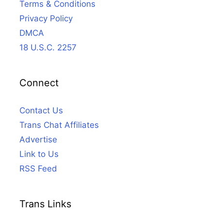
Terms & Conditions
Privacy Policy
DMCA
18 U.S.C. 2257
Connect
Contact Us
Trans Chat Affiliates
Advertise
Link to Us
RSS Feed
Trans Links