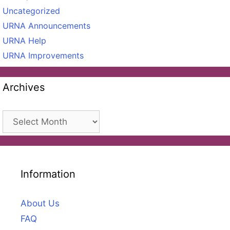
Uncategorized
URNA Announcements
URNA Help
URNA Improvements
Archives
Archives
Information
About Us
FAQ