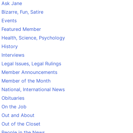
Ask Jane
Bizarre, Fun, Satire
Events
Featured Member
Health, Science, Psychology
History
Interviews
Legal Issues, Legal Rulings
Member Announcements
Member of the Month
National, International News
Obituaries
On the Job
Out and About
Out of the Closet
People in the News