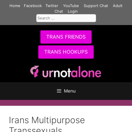
Skip
Home
Facebook
Twitter
YouTube
Support Chat
Adult
to
Chat
Login
Search
content
for:
TRANS FRIENDS
TRANS HOOKUPS
Menu
Irans Multipurpose
Transsexuals