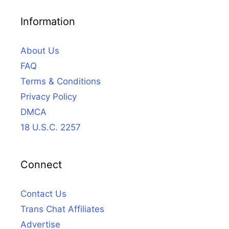
Information
About Us
FAQ
Terms & Conditions
Privacy Policy
DMCA
18 U.S.C. 2257
Connect
Contact Us
Trans Chat Affiliates
Advertise