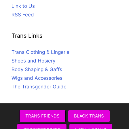
Link to Us
RSS Feed
Trans Links
Trans Clothing & Lingerie
Shoes and Hosiery
Body Shaping & Gaffs
Wigs and Accessories
The Transgender Guide
TRANS FRIENDS
BLACK TRANS