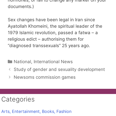
hormones, or fail to change any marker on your
documents.)
Sex changes have been legal in Iran since
Ayatollah Khomeini, the spiritual leader of the
1979 Islamic revolution, passed a fatwa – a
religious edict – authorising them for
“diagnosed transsexuals” 25 years ago.
Categories
National, International News
Study of gender and sexuality development
Newsoms commission games
Categories
Arts, Entertainment, Books, Fashion