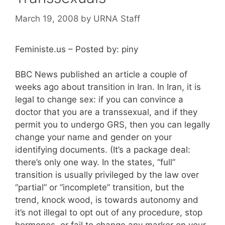
March 19, 2008
by
URNA Staff
Feministe.us – Posted by: piny
BBC News published an article a couple of
weeks ago about transition in Iran. In Iran, it is
legal to change sex: if you can convince a
doctor that you are a transsexual, and if they
permit you to undergo GRS, then you can legally
change your name and gender on your
identifying documents. (It’s a package deal:
there’s only one way. In the states, “full”
transition is usually privileged by the law over
“partial” or “incomplete” transition, but the
trend, knock wood, is towards autonomy and
it’s not illegal to opt out of any procedure, stop