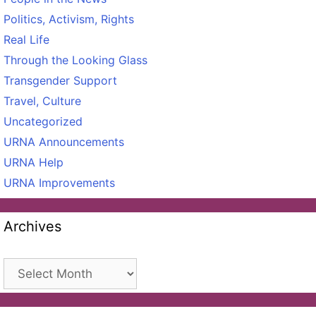
Politics, Activism, Rights
Real Life
Through the Looking Glass
Transgender Support
Travel, Culture
Uncategorized
URNA Announcements
URNA Help
URNA Improvements
Archives
Archives