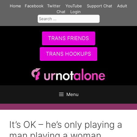
Skip
Home
Facebook
Twitter
YouTube
Support Chat
Adult
to
Chat
Login
Search
content
for:
TRANS FRIENDS
TRANS HOOKUPS
Menu
It’s OK – he’s only playing a
man playing a woman