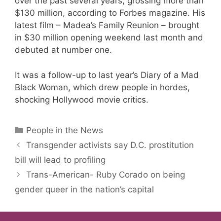
over the past several years, grossing more than
$130 million, according to Forbes magazine. His
latest film – Madea’s Family Reunion – brought
in $30 million opening weekend last month and
debuted at number one.
It was a follow-up to last year’s Diary of a Mad
Black Woman, which drew people in hordes,
shocking Hollywood movie critics.
Categories
People in the News
Transgender activists say D.C. prostitution
bill will lead to profiling
Trans-American- Ruby Corado on being
gender queer in the nation’s capital