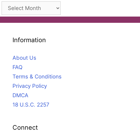
Archives
Information
About Us
FAQ
Terms & Conditions
Privacy Policy
DMCA
18 U.S.C. 2257
Connect