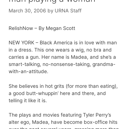
March 30, 2006
by
URNA Staff
RelishNow – By Megan Scott
NEW YORK – Black America is in love with man
in a dress. This one wears a wig, no bra and
carries a gun. Her name is Madea, and she’s a
smart-talking, no-nonsense-taking, grandma-
with-an-attitude.
She believes in hot grits (for more than eating),
a good butt-whuppin’ here and there, and
telling it like it is.
The plays and movies featuring Tyler Perry’s
alter ego, Madea, have become box-office hits