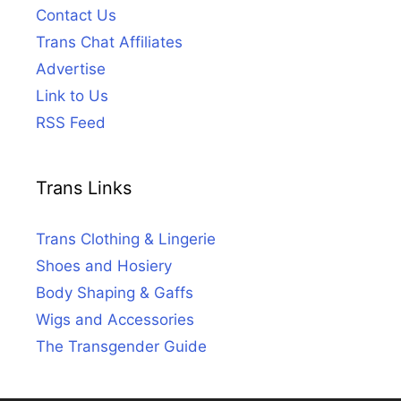
Contact Us
Trans Chat Affiliates
Advertise
Link to Us
RSS Feed
Trans Links
Trans Clothing & Lingerie
Shoes and Hosiery
Body Shaping & Gaffs
Wigs and Accessories
The Transgender Guide