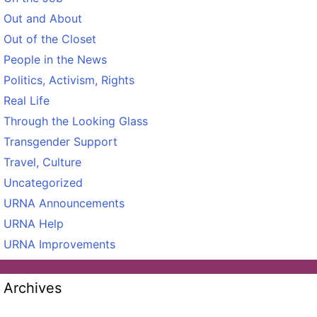
Out and About
Out of the Closet
People in the News
Politics, Activism, Rights
Real Life
Through the Looking Glass
Transgender Support
Travel, Culture
Uncategorized
URNA Announcements
URNA Help
URNA Improvements
Archives