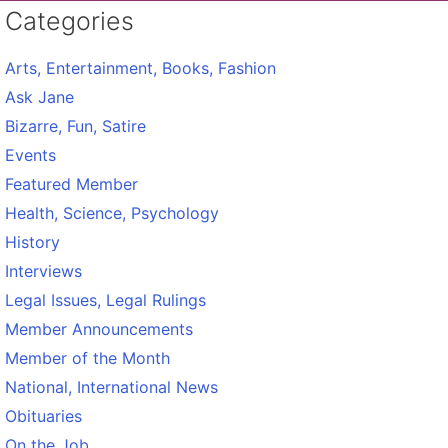
Categories
Arts, Entertainment, Books, Fashion
Ask Jane
Bizarre, Fun, Satire
Events
Featured Member
Health, Science, Psychology
History
Interviews
Legal Issues, Legal Rulings
Member Announcements
Member of the Month
National, International News
Obituaries
On the Job