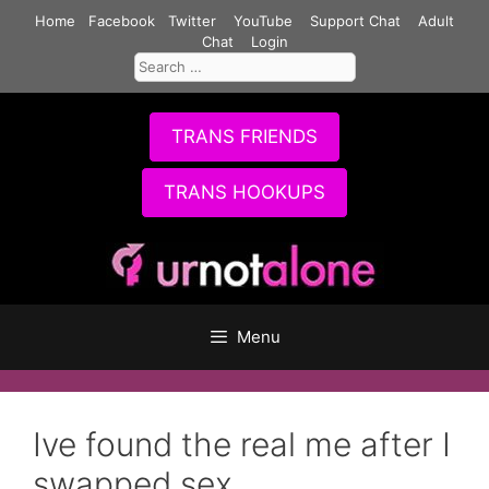
Skip
Home
Facebook
Twitter
YouTube
Support Chat
Adult
to
Chat
Login
Search
content
for:
TRANS FRIENDS
TRANS HOOKUPS
Menu
Ive found the real me after I
swapped sex