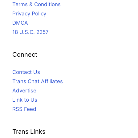
Terms & Conditions
Privacy Policy
DMCA
18 U.S.C. 2257
Connect
Contact Us
Trans Chat Affiliates
Advertise
Link to Us
RSS Feed
Trans Links