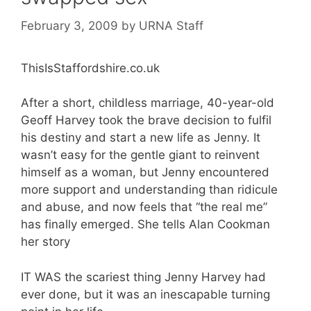
February 3, 2009
by
URNA Staff
ThisIsStaffordshire.co.uk
After a short, childless marriage, 40-year-old
Geoff Harvey took the brave decision to fulfil
his destiny and start a new life as Jenny. It
wasn’t easy for the gentle giant to reinvent
himself as a woman, but Jenny encountered
more support and understanding than ridicule
and abuse, and now feels that “the real me”
has finally emerged. She tells Alan Cookman
her story
IT WAS the scariest thing Jenny Harvey had
ever done, but it was an inescapable turning