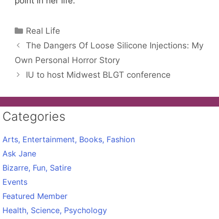
point in her life.
Categories
Real Life
The Dangers Of Loose Silicone Injections: My
Own Personal Horror Story
IU to host Midwest BLGT conference
Categories
Arts, Entertainment, Books, Fashion
Ask Jane
Bizarre, Fun, Satire
Events
Featured Member
Health, Science, Psychology