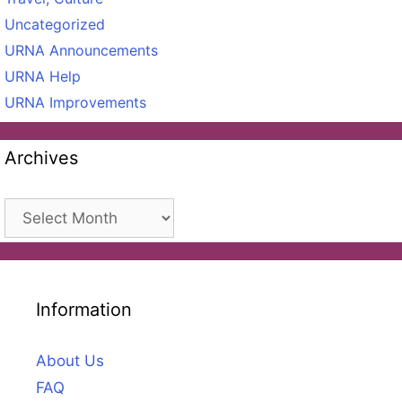
Uncategorized
URNA Announcements
URNA Help
URNA Improvements
Archives
Archives
Information
About Us
FAQ