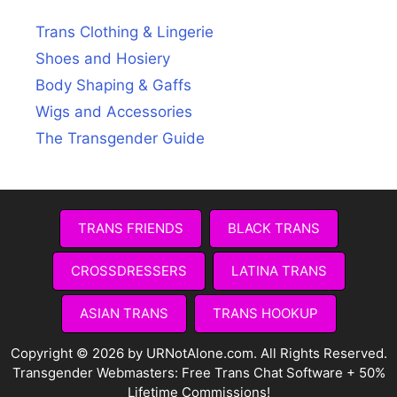
Trans Clothing & Lingerie
Shoes and Hosiery
Body Shaping & Gaffs
Wigs and Accessories
The Transgender Guide
TRANS FRIENDS
BLACK TRANS
CROSSDRESSERS
LATINA TRANS
ASIAN TRANS
TRANS HOOKUP
Copyright © 2026 by URNotAlone.com. All Rights Reserved.
Transgender Webmasters:
Free Trans Chat Software + 50%
Lifetime Commissions!