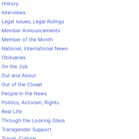
History
Interviews
Legal Issues, Legal Rulings
Member Announcements
Member of the Month
National, International News
Obituaries
On the Job
Out and About
Out of the Closet
People in the News
Politics, Activism, Rights
Real Life
Through the Looking Glass
Transgender Support
Travel, Culture