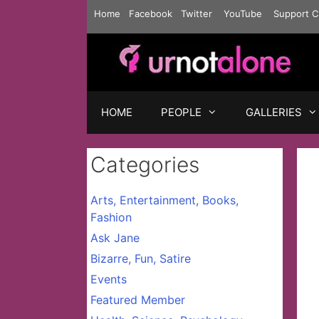
Skip
Home
Facebook
Twitter
YouTube
Support C
to
content
HOME
PEOPLE
GALLERIES
Categories
Arts, Entertainment, Books,
Fashion
Ask Jane
Bizarre, Fun, Satire
Events
Featured Member