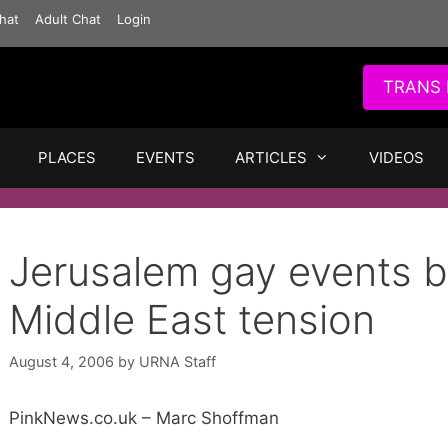
hat
Adult Chat
Login
TRANS 
PLACES
EVENTS
ARTICLES
VIDEOS
Jerusalem gay events b
Middle East tension
August 4, 2006
by
URNA Staff
PinkNews.co.uk – Marc Shoffman