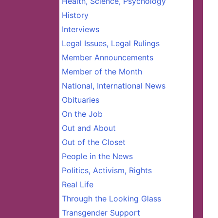
Health, Science, Psychology
History
Interviews
Legal Issues, Legal Rulings
Member Announcements
Member of the Month
National, International News
Obituaries
On the Job
Out and About
Out of the Closet
People in the News
Politics, Activism, Rights
Real Life
Through the Looking Glass
Transgender Support