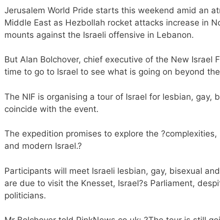
Jerusalem World Pride starts this weekend amid an at
Middle East as Hezbollah rocket attacks increase in No
mounts against the Israeli offensive in Lebanon.
But Alan Bolchover, chief executive of the New Israel F
time to go to Israel to see what is going on beyond the 
The NIF is organising a tour of Israel for lesbian, gay
coincide with the event.
The expedition promises to explore the ?complexities,
and modern Israel.?
Participants will meet Israeli lesbian, gay, bisexual a
are due to visit the Knesset, Israel?s Parliament, desp
politicians.