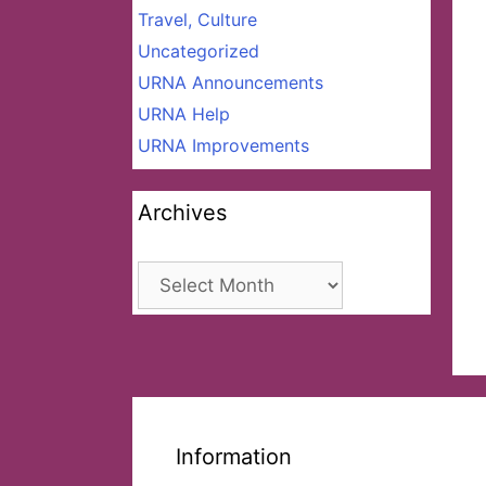
Travel, Culture
Uncategorized
URNA Announcements
URNA Help
URNA Improvements
Archives
Archives
Information