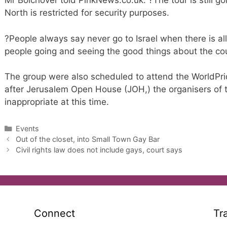
Mr Bolchover told PinkNews.co.uk: ?The tour is still goi
North is restricted for security purposes.
?People always say never go to Israel when there is all 
people going and seeing the good things about the cou
The group were also scheduled to attend the WorldPri
after Jerusalem Open House (JOH,) the organisers of 
inappropriate at this time.
Categories
Events
Out of the closet, into Small Town Gay Bar
Civil rights law does not include gays, court says
Connect
Tr