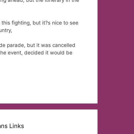
ng ahead, but the itinerary in the
this fighting, but it?s nice to see
ntry,
de parade, but it was cancelled
the event, decided it would be
ans Links