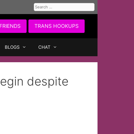
Search
for:
FRIENDS
TRANS HOOKUPS
BLOGS
CHAT
egin despite