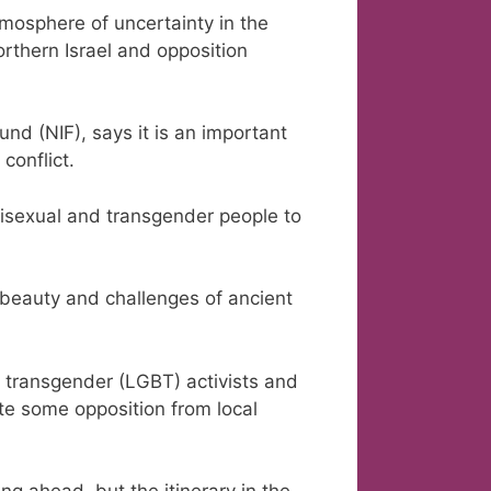
mosphere of uncertainty in the
rthern Israel and opposition
und (NIF), says it is an important
conflict.
, bisexual and transgender people to
 beauty and challenges of ancient
nd transgender (LGBT) activists and
ite some opposition from local