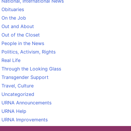
National, International News
Obituaries
On the Job
Out and About
Out of the Closet
People in the News
Politics, Activism, Rights
Real Life
Through the Looking Glass
Transgender Support
Travel, Culture
Uncategorized
URNA Announcements
URNA Help
URNA Improvements