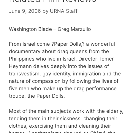
June 9, 2006
by
URNA Staff
Washington Blade – Greg Marzullo
From Israel come ?Paper Dolls,? a wonderful
documentary about drag queens from the
Philippines who live in Israel. Director Tomer
Heymann delves deeply into the issues of
transvestism, gay identity, immigration and the
nature of compassion by following the lives of
five men who make up the drag performance
troupe, the Paper Dolls.
Most of the main subjects work with the elderly,
tending them in their sickness, changing their
clothes, exercising them and cleaning their