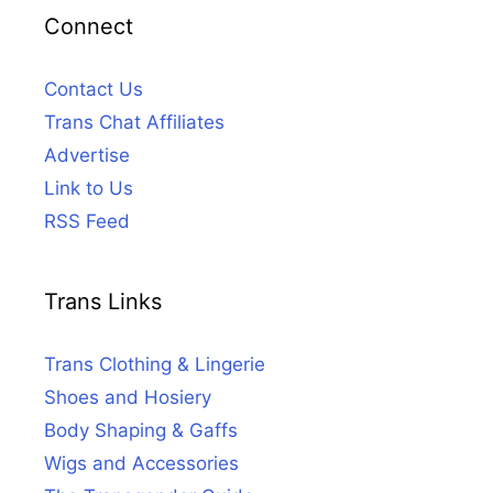
Connect
Contact Us
Trans Chat Affiliates
Advertise
Link to Us
RSS Feed
Trans Links
Trans Clothing & Lingerie
Shoes and Hosiery
Body Shaping & Gaffs
Wigs and Accessories