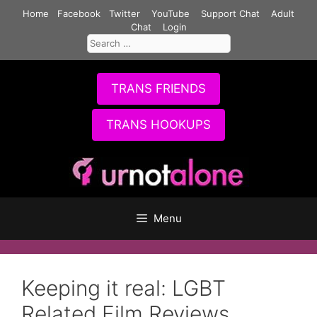
Skip
Home
Facebook
Twitter
YouTube
Support Chat
Adult
to
Chat
Login
Search
content
for:
TRANS FRIENDS
TRANS HOOKUPS
Menu
Keeping it real: LGBT
Related Film Reviews