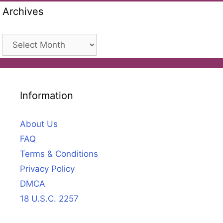
Archives
Archives
Information
About Us
FAQ
Terms & Conditions
Privacy Policy
DMCA
18 U.S.C. 2257