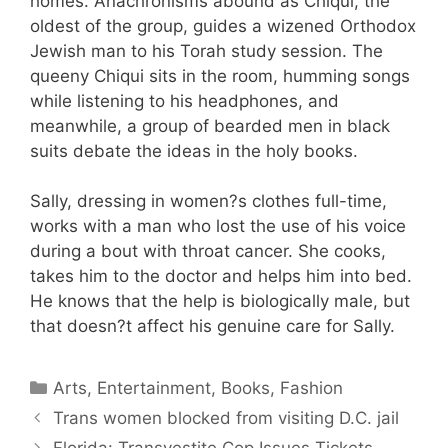
homes. Anachronisms abound as Chiqui, the
oldest of the group, guides a wizened Orthodox
Jewish man to his Torah study session. The
queeny Chiqui sits in the room, humming songs
while listening to his headphones, and
meanwhile, a group of bearded men in black
suits debate the ideas in the holy books.
Sally, dressing in women?s clothes full-time,
works with a man who lost the use of his voice
during a bout with throat cancer. She cooks,
takes him to the doctor and helps him into bed.
He knows that the help is biologically male, but
that doesn?t affect his genuine care for Sally.
Categories
Arts, Entertainment, Books, Fashion
Trans women blocked from visiting D.C. jail