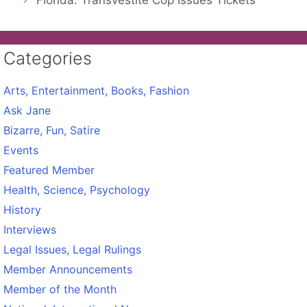
Florida: Transvestite Cop Issues Tickets
Categories
Arts, Entertainment, Books, Fashion
Ask Jane
Bizarre, Fun, Satire
Events
Featured Member
Health, Science, Psychology
History
Interviews
Legal Issues, Legal Rulings
Member Announcements
Member of the Month