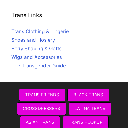
Trans Links
Trans Clothing & Lingerie
Shoes and Hosiery
Body Shaping & Gaffs
Wigs and Accessories
The Transgender Guide
TRANS FRIENDS
BLACK TRANS
CROSSDRESSERS
LATINA TRANS
ASIAN TRANS
TRANS HOOKUP