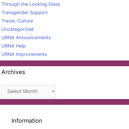
Through the Looking Glass
Transgender Support
Travel, Culture
Uncategorized
URNA Announcements
URNA Help
URNA Improvements
Archives
Archives
Information