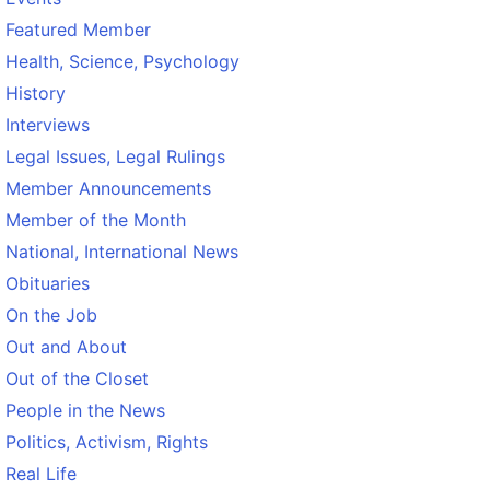
Featured Member
Health, Science, Psychology
History
Interviews
Legal Issues, Legal Rulings
Member Announcements
Member of the Month
National, International News
Obituaries
On the Job
Out and About
Out of the Closet
People in the News
Politics, Activism, Rights
Real Life