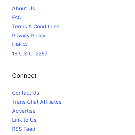
About Us
FAQ
Terms & Conditions
Privacy Policy
DMCA
18 U.S.C. 2257
Connect
Contact Us
Trans Chat Affiliates
Advertise
Link to Us
RSS Feed