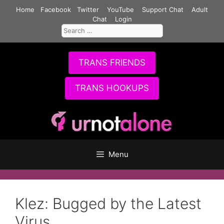
Skip
Home
Facebook
Twitter
YouTube
Support Chat
Adult
to
Chat
Login
Search
content
for:
TRANS FRIENDS
TRANS HOOKUPS
Menu
Klez: Bugged by the Latest
Virus