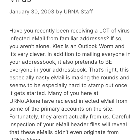
January 30, 2003
by
URNA Staff
Have you recently been receiving a LOT of virus
infected eMail from familiar addresses? If so,
you aren’t alone. Klez is an Outlook Worm and
it’s very clever. In addition to mailing everyone in
your addressbook, it also pretends to BE
everyone in your addressbook. That’s right, this
especially nasty eMail is making the rounds and
seems to be especially hard to stamp out once
it gets started. Many of you here at
URNotAlone have recieved infected eMail from
some of the primary accounts on the site.
Fortunately, they aren’t actually from us. Careful
inspection of your eMail header files will reveal
that these eMails didn’t even originate from
URNotAlone.