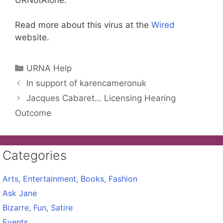
Read more about this virus at the
Wired
website.
Categories
URNA Help
In support of karencameronuk
Jacques Cabaret… Licensing Hearing
Outcome
Categories
Arts, Entertainment, Books, Fashion
Ask Jane
Bizarre, Fun, Satire
Events