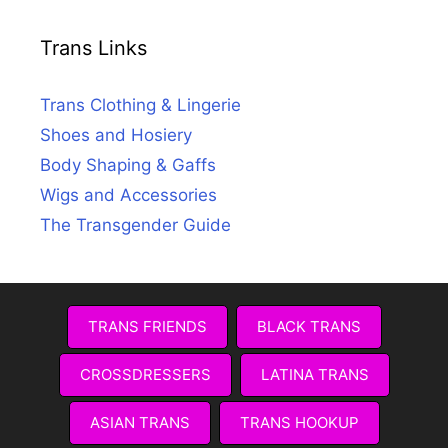
Trans Links
Trans Clothing & Lingerie
Shoes and Hosiery
Body Shaping & Gaffs
Wigs and Accessories
The Transgender Guide
TRANS FRIENDS
BLACK TRANS
CROSSDRESSERS
LATINA TRANS
ASIAN TRANS
TRANS HOOKUP