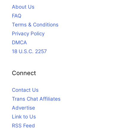
About Us
FAQ
Terms & Conditions
Privacy Policy
DMCA
18 U.S.C. 2257
Connect
Contact Us
Trans Chat Affiliates
Advertise
Link to Us
RSS Feed