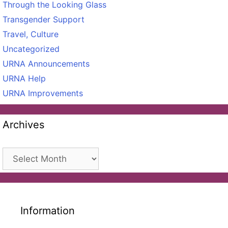
Through the Looking Glass
Transgender Support
Travel, Culture
Uncategorized
URNA Announcements
URNA Help
URNA Improvements
Archives
Archives
Information