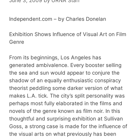
June 3, 2009
by
URNA Staff
Independent.com – by Charles Donelan
Exhibition Shows Influence of Visual Art on Film
Genre
From its beginnings, Los Angeles has
generated ambivalence. Every booster selling
the sea and sun would appear to conjure the
shadow of an equally enthusiastic conspiracy
theorist peddling some darker version of what
makes L.A. tick. The city’s split personality was
perhaps most fully elaborated in the films and
novels of the genre known as film noir. In this
thoughtful and surprising exhibition at Sullivan
Goss, a strong case is made for the influence of
the visual arts on what previously has been