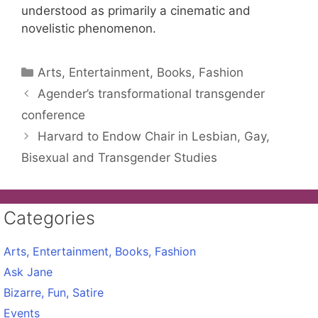
understood as primarily a cinematic and
novelistic phenomenon.
Categories
Arts, Entertainment, Books, Fashion
Agender’s transformational transgender
conference
Harvard to Endow Chair in Lesbian, Gay,
Bisexual and Transgender Studies
Categories
Arts, Entertainment, Books, Fashion
Ask Jane
Bizarre, Fun, Satire
Events