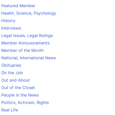
Featured Member
Health, Science, Psychology
History
Interviews
Legal Issues, Legal Rulings
Member Announcements
Member of the Month
National, International News
Obituaries
On the Job
Out and About
Out of the Closet
People in the News
Politics, Activism, Rights
Real Life