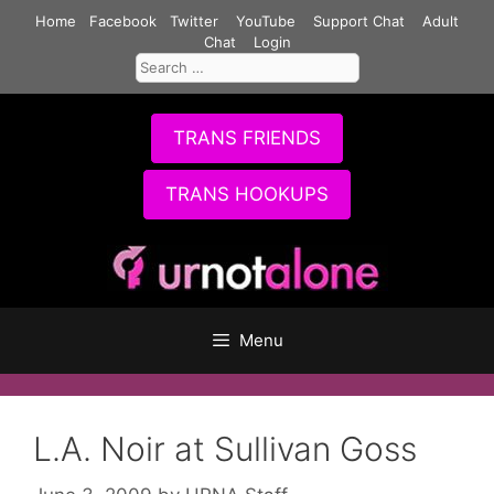
Skip
Home
Facebook
Twitter
YouTube
Support Chat
Adult
to
Chat
Login
Search
content
for:
TRANS FRIENDS
TRANS HOOKUPS
Menu
L.A. Noir at Sullivan Goss