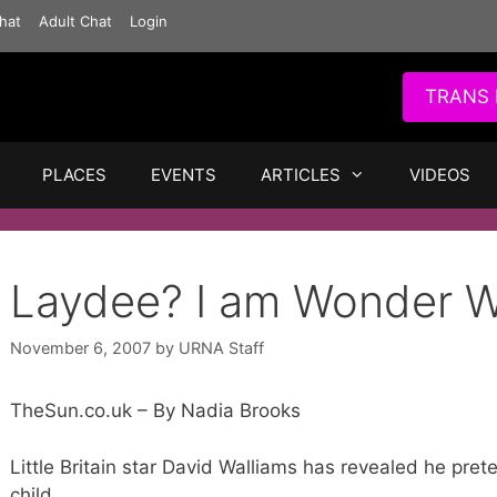
hat
Adult Chat
Login
TRANS 
PLACES
EVENTS
ARTICLES
VIDEOS
Laydee? I am Wonder 
November 6, 2007
by
URNA Staff
TheSun.co.uk – By Nadia Brooks
Little Britain star David Walliams has revealed he 
child.