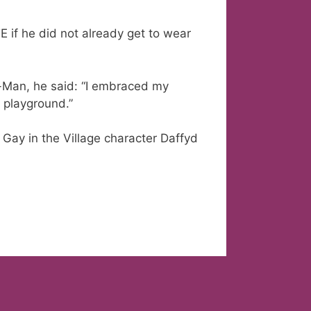
if he did not already get to wear
r-Man, he said: “I embraced my
 playground.”
 Gay in the Village character Daffyd