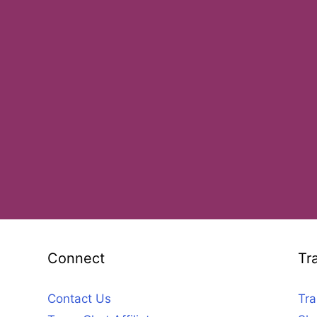
Connect
Tr
Contact Us
Tra