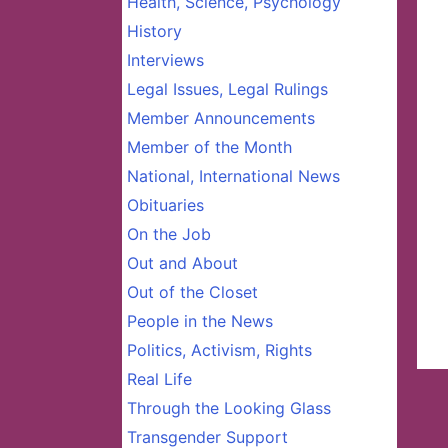
Health, Science, Psychology
History
Interviews
Legal Issues, Legal Rulings
Member Announcements
Member of the Month
National, International News
Obituaries
On the Job
Out and About
Out of the Closet
People in the News
Politics, Activism, Rights
Real Life
Through the Looking Glass
Transgender Support