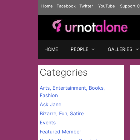
Skip
Home
Facebook
Twitter
YouTube
Support C
to
content
HOME
PEOPLE
GALLERIES
Categories
Arts, Entertainment, Books,
Fashion
Ask Jane
Bizarre, Fun, Satire
Events
Featured Member