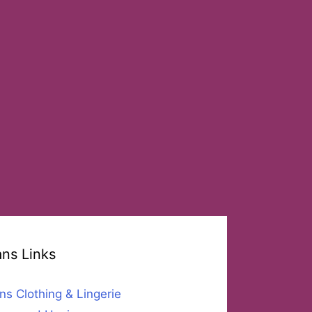
ans Links
ns Clothing & Lingerie