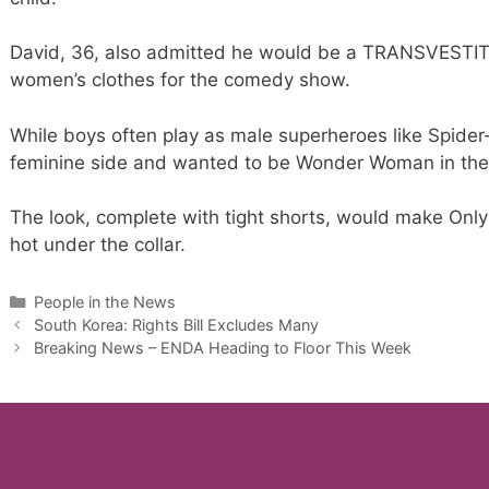
David, 36, also admitted he would be a TRANSVESTITE 
women’s clothes for the comedy show.
While boys often play as male superheroes like Spide
feminine side and wanted to be Wonder Woman in the
The look, complete with tight shorts, would make Only
hot under the collar.
Categories
People in the News
South Korea: Rights Bill Excludes Many
Breaking News – ENDA Heading to Floor This Week