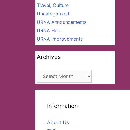
Travel, Culture
Uncategorized
URNA Announcements
URNA Help
URNA Improvements
Archives
Archives
Information
About Us