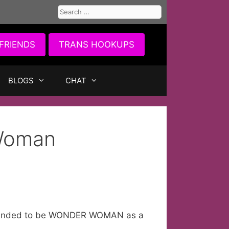
Search
for:
FRIENDS
TRANS HOOKUPS
BLOGS
CHAT
Woman
pretended to be WONDER WOMAN as a