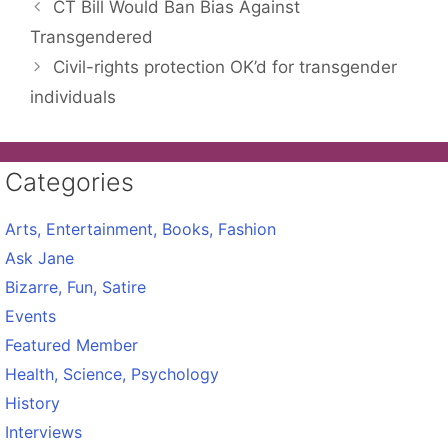
CT Bill Would Ban Bias Against
Transgendered
Civil-rights protection OK’d for transgender
individuals
Categories
Arts, Entertainment, Books, Fashion
Ask Jane
Bizarre, Fun, Satire
Events
Featured Member
Health, Science, Psychology
History
Interviews