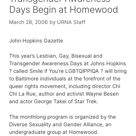
Days Begin at Homewood
March 28, 2006
by
URNA Staff
John Hopkins Gazette
This year’s Lesbian, Gay, Bisexual and
Transgender Awareness Days at Johns Hopkins
? called Smile if You’re LGBTQIPPIQA ? will bring
to Baltimore individuals at the forefront of the
queer rights movement, including director Chi
Chi La Rue, author and activist Wayne Besen
and actor George Takei of Star Trek.
The monthlong program is organized by the
Diverse Sexuality and Gender Alliance, an
undergraduate group at Homewood.