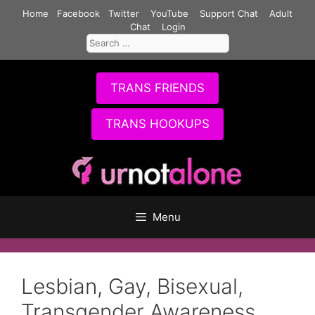
Skip
Home
Facebook
Twitter
YouTube
Support Chat
Adult
to
Chat
Login
Search
content
for:
TRANS FRIENDS
TRANS HOOKUPS
Menu
Lesbian, Gay, Bisexual,
Transgender Awareness