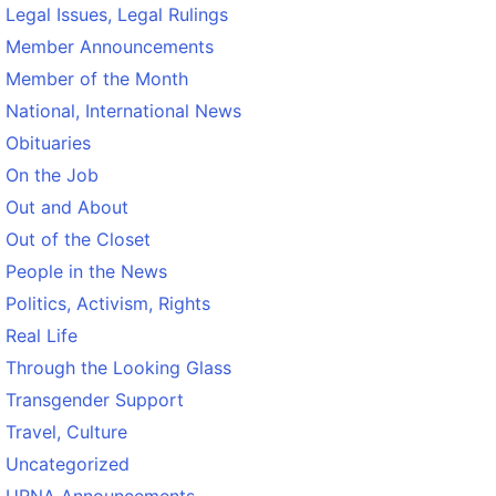
Legal Issues, Legal Rulings
Member Announcements
Member of the Month
National, International News
Obituaries
On the Job
Out and About
Out of the Closet
People in the News
Politics, Activism, Rights
Real Life
Through the Looking Glass
Transgender Support
Travel, Culture
Uncategorized
URNA Announcements