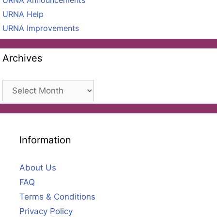
URNA Help
URNA Improvements
Archives
Archives
Information
About Us
FAQ
Terms & Conditions
Privacy Policy