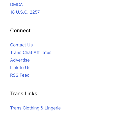
DMCA
18 U.S.C. 2257
Connect
Contact Us
Trans Chat Affiliates
Advertise
Link to Us
RSS Feed
Trans Links
Trans Clothing & Lingerie