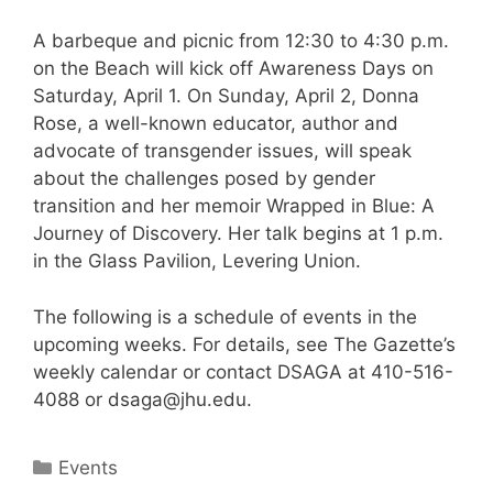
A barbeque and picnic from 12:30 to 4:30 p.m.
on the Beach will kick off Awareness Days on
Saturday, April 1. On Sunday, April 2, Donna
Rose, a well-known educator, author and
advocate of transgender issues, will speak
about the challenges posed by gender
transition and her memoir Wrapped in Blue: A
Journey of Discovery. Her talk begins at 1 p.m.
in the Glass Pavilion, Levering Union.
The following is a schedule of events in the
upcoming weeks. For details, see The Gazette’s
weekly calendar or contact DSAGA at 410-516-
4088 or dsaga@jhu.edu.
Categories
Events