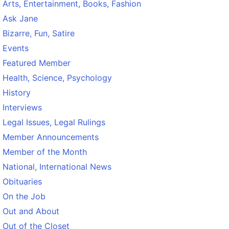
Arts, Entertainment, Books, Fashion
Ask Jane
Bizarre, Fun, Satire
Events
Featured Member
Health, Science, Psychology
History
Interviews
Legal Issues, Legal Rulings
Member Announcements
Member of the Month
National, International News
Obituaries
On the Job
Out and About
Out of the Closet