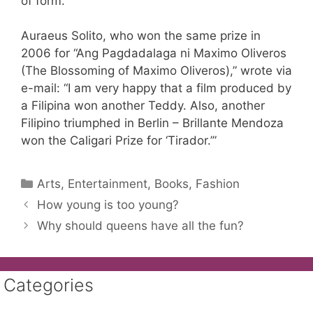
of form.”
Auraeus Solito, who won the same prize in
2006 for “Ang Pagdadalaga ni Maximo Oliveros
(The Blossoming of Maximo Oliveros),” wrote via
e-mail: “I am very happy that a film produced by
a Filipina won another Teddy. Also, another
Filipino triumphed in Berlin – Brillante Mendoza
won the Caligari Prize for ‘Tirador.’”
Categories
Arts, Entertainment, Books, Fashion
How young is too young?
Why should queens have all the fun?
Categories