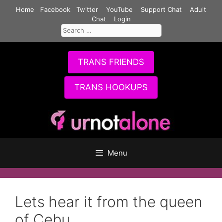
Skip
Home
Facebook
Twitter
YouTube
Support Chat
Adult
to
Chat
Login
Search
content
for:
TRANS FRIENDS
TRANS HOOKUPS
Menu
Lets hear it from the queen
of Cebu