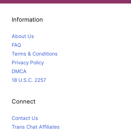
Information
About Us
FAQ
Terms & Conditions
Privacy Policy
DMCA
18 U.S.C. 2257
Connect
Contact Us
Trans Chat Affiliates