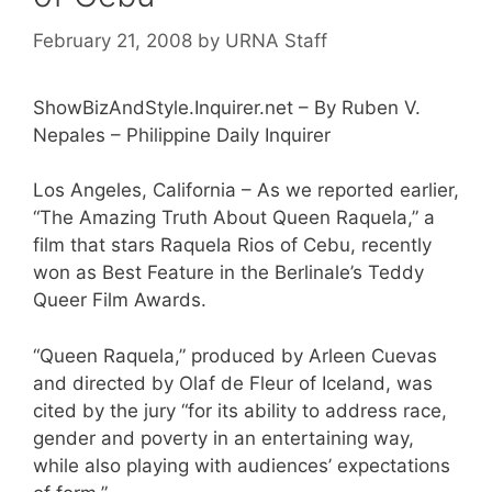
February 21, 2008
by
URNA Staff
ShowBizAndStyle.Inquirer.net – By Ruben V.
Nepales – Philippine Daily Inquirer
Los Angeles, California – As we reported earlier,
“The Amazing Truth About Queen Raquela,” a
film that stars Raquela Rios of Cebu, recently
won as Best Feature in the Berlinale’s Teddy
Queer Film Awards.
“Queen Raquela,” produced by Arleen Cuevas
and directed by Olaf de Fleur of Iceland, was
cited by the jury “for its ability to address race,
gender and poverty in an entertaining way,
while also playing with audiences’ expectations