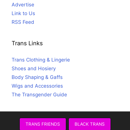
Advertise
Link to Us
RSS Feed
Trans Links
Trans Clothing & Lingerie
Shoes and Hosiery
Body Shaping & Gaffs
Wigs and Accessories
The Transgender Guide
TRANS FRIENDS
BLACK TRANS