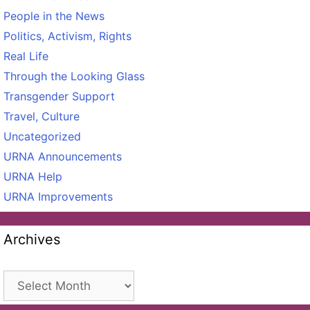
People in the News
Politics, Activism, Rights
Real Life
Through the Looking Glass
Transgender Support
Travel, Culture
Uncategorized
URNA Announcements
URNA Help
URNA Improvements
Archives
Archives