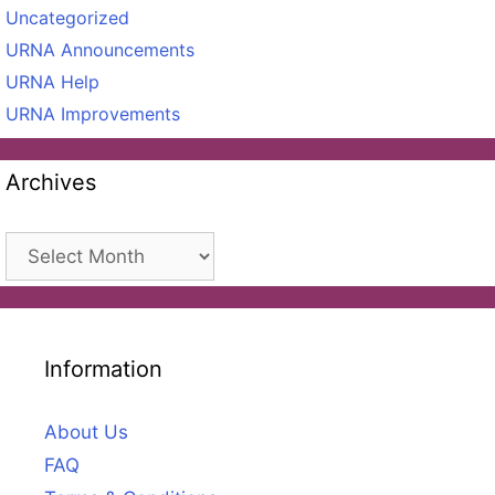
Uncategorized
URNA Announcements
URNA Help
URNA Improvements
Archives
Archives
Information
About Us
FAQ