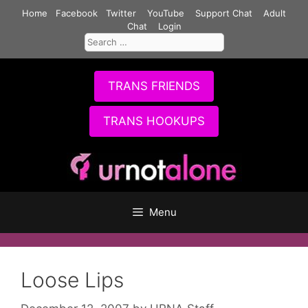
Skip
Home
Facebook
Twitter
YouTube
Support Chat
Adult
to
Chat
Login
Search
content
for:
TRANS FRIENDS
TRANS HOOKUPS
Menu
Loose Lips