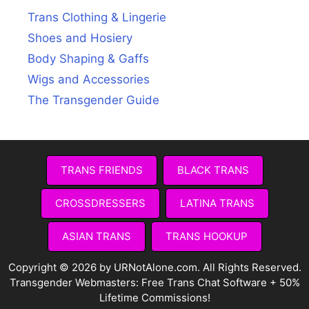
Trans Clothing & Lingerie
Shoes and Hosiery
Body Shaping & Gaffs
Wigs and Accessories
The Transgender Guide
TRANS FRIENDS
BLACK TRANS
CROSSDRESSERS
LATINA TRANS
ASIAN TRANS
TRANS HOOKUP
Copyright © 2026 by URNotAlone.com. All Rights Reserved.
Transgender Webmasters:
Free Trans Chat Software + 50%
Lifetime Commissions!