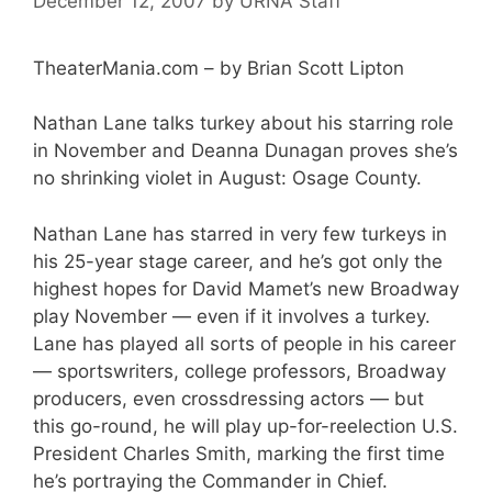
December 12, 2007
by
URNA Staff
TheaterMania.com – by Brian Scott Lipton
Nathan Lane talks turkey about his starring role
in November and Deanna Dunagan proves she’s
no shrinking violet in August: Osage County.
Nathan Lane has starred in very few turkeys in
his 25-year stage career, and he’s got only the
highest hopes for David Mamet’s new Broadway
play November — even if it involves a turkey.
Lane has played all sorts of people in his career
— sportswriters, college professors, Broadway
producers, even crossdressing actors — but
this go-round, he will play up-for-reelection U.S.
President Charles Smith, marking the first time
he’s portraying the Commander in Chief.