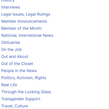
Interviews
Legal Issues, Legal Rulings
Member Announcements
Member of the Month
National, International News
Obituaries
On the Job
Out and About
Out of the Closet
People in the News
Politics, Activism, Rights
Real Life
Through the Looking Glass
Transgender Support
Travel, Culture