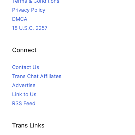
Terms & Conditions
Privacy Policy
DMCA
18 U.S.C. 2257
Connect
Contact Us
Trans Chat Affiliates
Advertise
Link to Us
RSS Feed
Trans Links