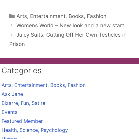
Categories
Arts, Entertainment, Books, Fashion
Womens World – New look and a new start
Juicy Suits: Cutting Off Her Own Testicles in
Prison
Categories
Arts, Entertainment, Books, Fashion
Ask Jane
Bizarre, Fun, Satire
Events
Featured Member
Health, Science, Psychology
History