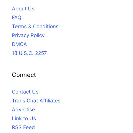
About Us
FAQ
Terms & Conditions
Privacy Policy
DMCA
18 U.S.C. 2257
Connect
Contact Us
Trans Chat Affiliates
Advertise
Link to Us
RSS Feed