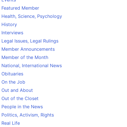
Featured Member
Health, Science, Psychology
History
Interviews
Legal Issues, Legal Rulings
Member Announcements
Member of the Month
National, International News
Obituaries
On the Job
Out and About
Out of the Closet
People in the News
Politics, Activism, Rights
Real Life