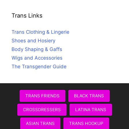
Trans Links
Trans Clothing & Lingerie
Shoes and Hosiery
Body Shaping & Gaffs
Wigs and Accessories
The Transgender Guide
TRANS FRIENDS
BLACK TRANS
CROSSDRESSERS
LATINA TRANS
ASIAN TRANS
TRANS HOOKUP