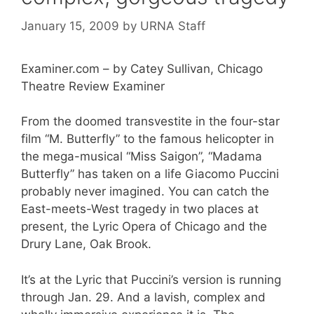
January 15, 2009
by
URNA Staff
Examiner.com – by Catey Sullivan, Chicago
Theatre Review Examiner
From the doomed transvestite in the four-star
film “M. Butterfly” to the famous helicopter in
the mega-musical “Miss Saigon”, “Madama
Butterfly” has taken on a life Giacomo Puccini
probably never imagined. You can catch the
East-meets-West tragedy in two places at
present, the Lyric Opera of Chicago and the
Drury Lane, Oak Brook.
It’s at the Lyric that Puccini’s version is running
through Jan. 29. And a lavish, complex and