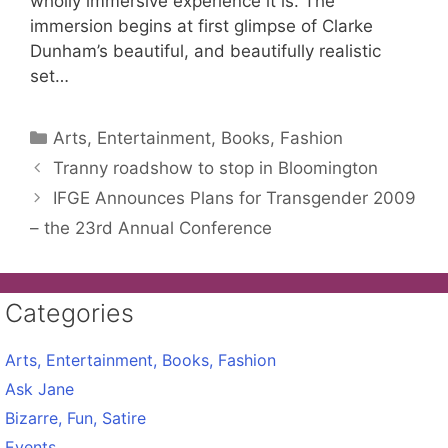
wholly immersive experience it is. The
immersion begins at first glimpse of Clarke
Dunham’s beautiful, and beautifully realistic
set…
Categories
Arts, Entertainment, Books, Fashion
Tranny roadshow to stop in Bloomington
IFGE Announces Plans for Transgender 2009
– the 23rd Annual Conference
Categories
Arts, Entertainment, Books, Fashion
Ask Jane
Bizarre, Fun, Satire
Events