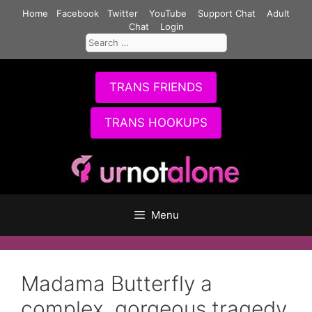
Skip
Home
Facebook
Twitter
YouTube
Support Chat
Adult
to
Chat
Login
Search
content
for:
TRANS FRIENDS
TRANS HOOKUPS
Menu
Madama Butterfly a
complex, gorgeous tragedy