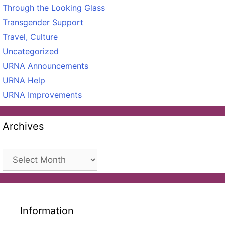
Through the Looking Glass
Transgender Support
Travel, Culture
Uncategorized
URNA Announcements
URNA Help
URNA Improvements
Archives
Archives
Information