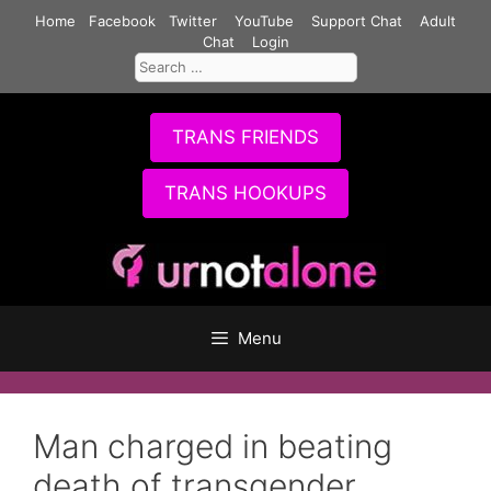
Skip
Home
Facebook
Twitter
YouTube
Support Chat
Adult
to
Chat
Login
Search
content
for:
TRANS FRIENDS
TRANS HOOKUPS
Menu
Man charged in beating
death of transgender