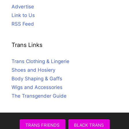
Advertise
Link to Us
RSS Feed
Trans Links
Trans Clothing & Lingerie
Shoes and Hosiery
Body Shaping & Gaffs
Wigs and Accessories
The Transgender Guide
TRANS FRIENDS
BLACK TRANS