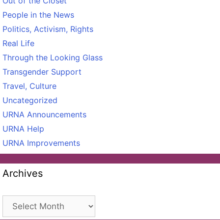
Out of the Closet
People in the News
Politics, Activism, Rights
Real Life
Through the Looking Glass
Transgender Support
Travel, Culture
Uncategorized
URNA Announcements
URNA Help
URNA Improvements
Archives
Archives