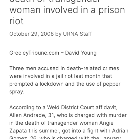
woman involved in a prison
riot
October 29, 2008
by
URNA Staff
GreeleyTribune.com – David Young
Three men accused in death-related crimes
were involved in a jail riot last month that
prompted a lockdown and the use of pepper
spray.
According to a Weld District Court affidavit,
Allen Andrade, 31, who is charged with murder
in the death of transgender woman Angie
Zapata this summer, got into a fight with Adrian
Gomez, 26, who is charged with the January