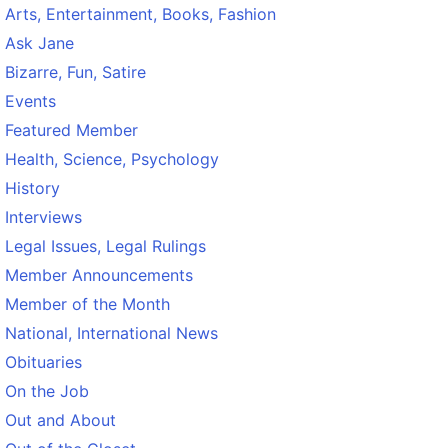
Arts, Entertainment, Books, Fashion
Ask Jane
Bizarre, Fun, Satire
Events
Featured Member
Health, Science, Psychology
History
Interviews
Legal Issues, Legal Rulings
Member Announcements
Member of the Month
National, International News
Obituaries
On the Job
Out and About