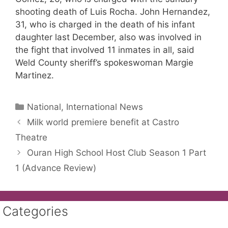
shooting death of Luis Rocha. John Hernandez,
31, who is charged in the death of his infant
daughter last December, also was involved in
the fight that involved 11 inmates in all, said
Weld County sheriff’s spokeswoman Margie
Martinez.
Categories
National, International News
Milk world premiere benefit at Castro
Theatre
Ouran High School Host Club Season 1 Part
1 (Advance Review)
Categories