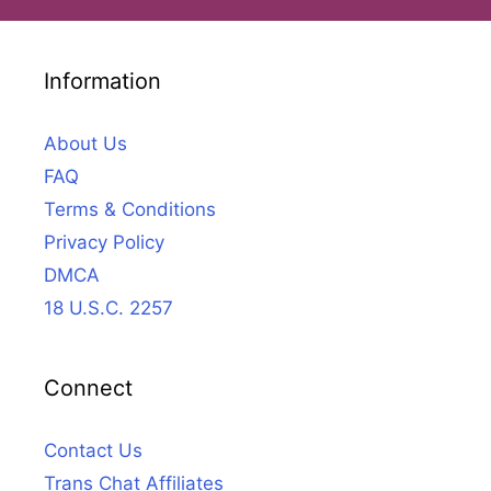
Information
About Us
FAQ
Terms & Conditions
Privacy Policy
DMCA
18 U.S.C. 2257
Connect
Contact Us
Trans Chat Affiliates