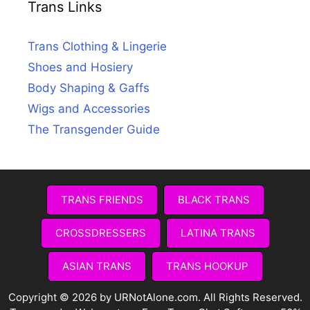
Trans Links
Trans Clothing & Lingerie
Shoes and Hosiery
Body Shaping & Gaffs
Wigs and Accessories
The Transgender Guide
TRANS FRIENDS
BLACK TRANS
CROSSDRESSERS
LATINA TRANS
ASIAN TRANS
TRANS HOOKUP
Copyright © 2026 by URNotAlone.com. All Rights Reserved.