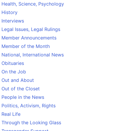
Health, Science, Psychology
History
Interviews
Legal Issues, Legal Rulings
Member Announcements
Member of the Month
National, International News
Obituaries
On the Job
Out and About
Out of the Closet
People in the News
Politics, Activism, Rights
Real Life
Through the Looking Glass
Transgender Support