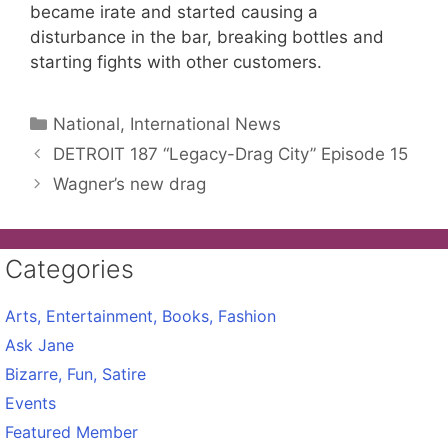
became irate and started causing a
disturbance in the bar, breaking bottles and
starting fights with other customers.
Categories
National, International News
DETROIT 187 “Legacy-Drag City” Episode 15
Wagner’s new drag
Categories
Arts, Entertainment, Books, Fashion
Ask Jane
Bizarre, Fun, Satire
Events
Featured Member