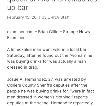
up bar
February 15, 2011
by
URNA Staff
examiner.com – Brian Gillie – Strange News
Examiner
A Immokalee man went wild in a local bar
Saturday, after he found out the “woman” he
was buying drinks for was actually a man
dressed in drag.
Josue A. Hernandez, 27, was arrested by
Colliers County Sheriff’s deputies after the
people he was buying drinks for, “were in fact
men dressed in women’s clothing,” reports
deputies at the scene. Hernandez reportedly