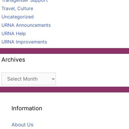
Travel, Culture
Uncategorized
URNA Announcements
URNA Help
URNA Improvements
Archives
Archives
Information
About Us