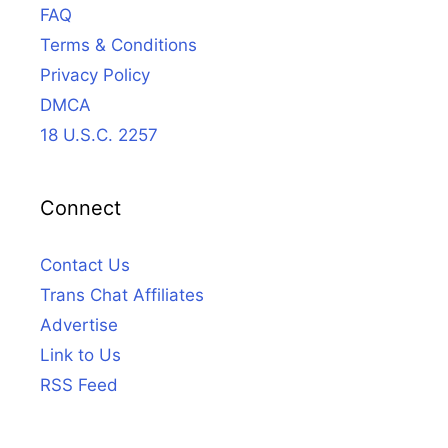
FAQ
Terms & Conditions
Privacy Policy
DMCA
18 U.S.C. 2257
Connect
Contact Us
Trans Chat Affiliates
Advertise
Link to Us
RSS Feed