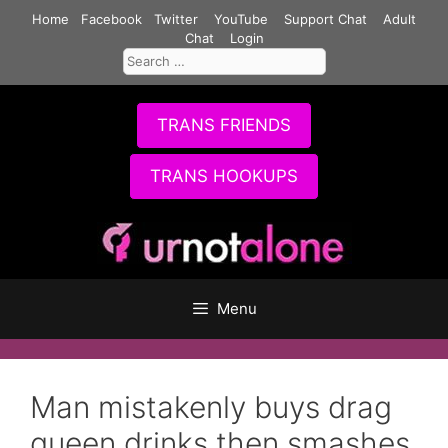
Skip
Home
Facebook
Twitter
YouTube
Support Chat
Adult
to
Chat
Login
Search
content
for:
TRANS FRIENDS
TRANS HOOKUPS
Menu
Man mistakenly buys drag
queen drinks then smashes