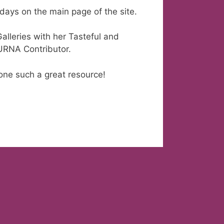
days on the main page of the site.
lleries with her Tasteful and
 URNA Contributor.
ne such a great resource!