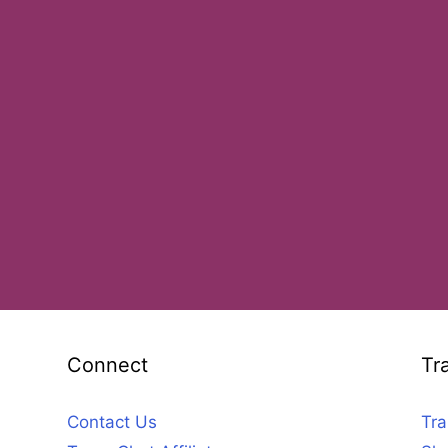
Connect
Tr
Contact Us
Tra