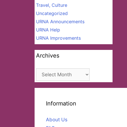
Travel, Culture
Uncategorized
URNA Announcements
URNA Help
URNA Improvements
Archives
Archives
Information
About Us