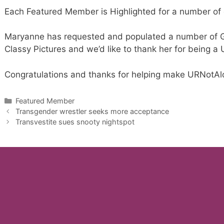
Each Featured Member is Highlighted for a number of 
Maryanne has requested and populated a number of Ga
Classy Pictures and we’d like to thank her for being a
Congratulations and thanks for helping make URNotAlo
Categories
Featured Member
Transgender wrestler seeks more acceptance
Transvestite sues snooty nightspot