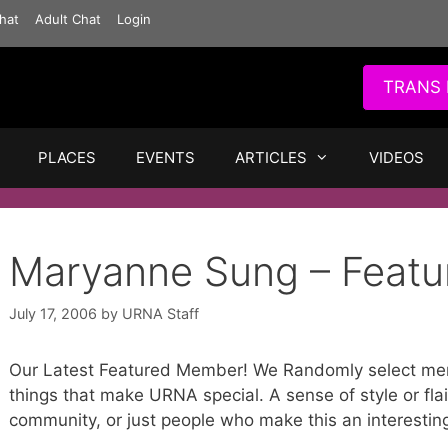
hat
Adult Chat
Login
TRANS 
PLACES
EVENTS
ARTICLES
VIDEOS
Maryanne Sung – Feat
July 17, 2006
by
URNA Staff
Our Latest Featured Member! We Randomly select me
things that make URNA special. A sense of style or flai
community, or just people who make this an interestin