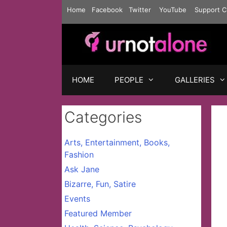
Skip
Home
Facebook
Twitter
YouTube
Support C
to
content
HOME
PEOPLE
GALLERIES
Categories
Arts, Entertainment, Books,
Fashion
Ask Jane
Bizarre, Fun, Satire
Events
Featured Member