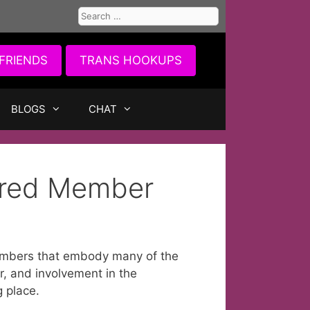
Search
for:
FRIENDS
TRANS HOOKUPS
BLOGS
CHAT
ured Member
mbers that embody many of the
r, and involvement in the
g place.