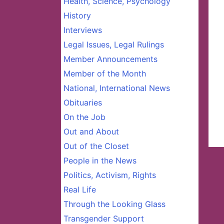
Health, Science, Psychology
History
Interviews
Legal Issues, Legal Rulings
Member Announcements
Member of the Month
National, International News
Obituaries
On the Job
Out and About
Out of the Closet
People in the News
Politics, Activism, Rights
Real Life
Through the Looking Glass
Transgender Support