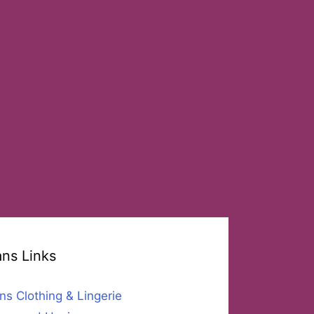
ans Links
ns Clothing & Lingerie