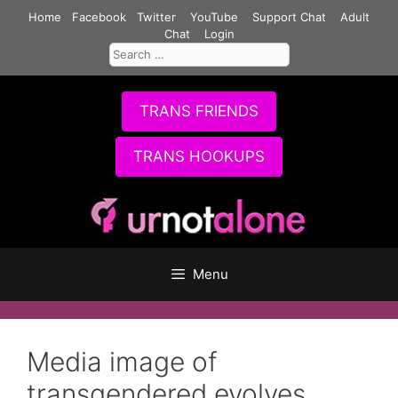
Skip
Home
Facebook
Twitter
YouTube
Support Chat
Adult
to
Chat
Login
Search
content
for:
TRANS FRIENDS
TRANS HOOKUPS
Menu
Media image of
transgendered evolves