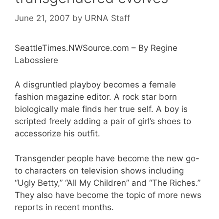
June 21, 2007
by
URNA Staff
SeattleTimes.NWSource.com – By Regine
Labossiere
A disgruntled playboy becomes a female
fashion magazine editor. A rock star born
biologically male finds her true self. A boy is
scripted freely adding a pair of girl’s shoes to
accessorize his outfit.
Transgender people have become the new go-
to characters on television shows including
“Ugly Betty,” “All My Children” and “The Riches.”
They also have become the topic of more news
reports in recent months.