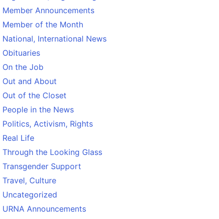
Member Announcements
Member of the Month
National, International News
Obituaries
On the Job
Out and About
Out of the Closet
People in the News
Politics, Activism, Rights
Real Life
Through the Looking Glass
Transgender Support
Travel, Culture
Uncategorized
URNA Announcements