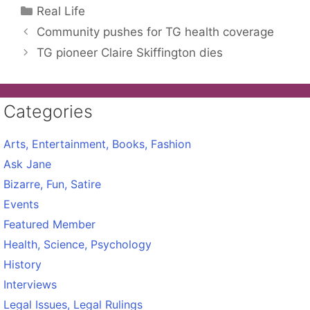
Categories
Real Life
Community pushes for TG health coverage
TG pioneer Claire Skiffington dies
Categories
Arts, Entertainment, Books, Fashion
Ask Jane
Bizarre, Fun, Satire
Events
Featured Member
Health, Science, Psychology
History
Interviews
Legal Issues, Legal Rulings