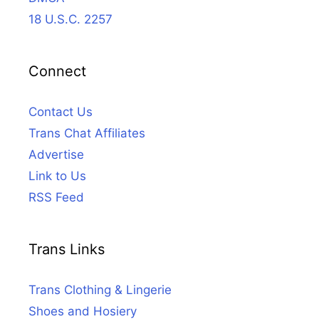
18 U.S.C. 2257
Connect
Contact Us
Trans Chat Affiliates
Advertise
Link to Us
RSS Feed
Trans Links
Trans Clothing & Lingerie
Shoes and Hosiery