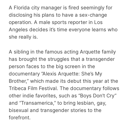
A Florida city manager is fired seemingly for
disclosing his plans to have a sex-change
operation. A male sports reporter in Los
Angeles decides it’s time everyone learns who
she really is.
A sibling in the famous acting Arquette family
has brought the struggles that a transgender
person faces to the big screen in the
documentary “Alexis Arquette: She’s My
Brother,” which made its debut this year at the
Tribeca Film Festival. The documentary follows
other indie favorites, such as “Boys Don’t Cry”
and “Transamerica,” to bring lesbian, gay,
bisexual and transgender stories to the
forefront.