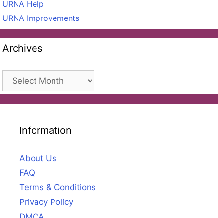
URNA Help
URNA Improvements
Archives
Archives
Information
About Us
FAQ
Terms & Conditions
Privacy Policy
DMCA