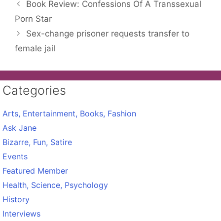
Book Review: Confessions Of A Transsexual
Porn Star
Sex-change prisoner requests transfer to
female jail
Categories
Arts, Entertainment, Books, Fashion
Ask Jane
Bizarre, Fun, Satire
Events
Featured Member
Health, Science, Psychology
History
Interviews