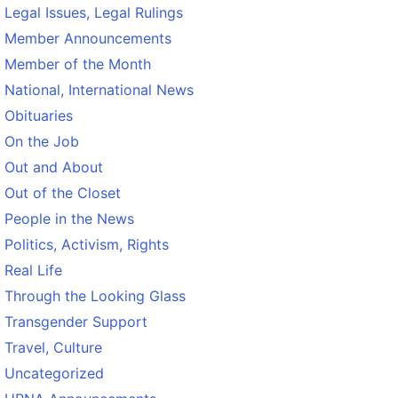
Legal Issues, Legal Rulings
Member Announcements
Member of the Month
National, International News
Obituaries
On the Job
Out and About
Out of the Closet
People in the News
Politics, Activism, Rights
Real Life
Through the Looking Glass
Transgender Support
Travel, Culture
Uncategorized