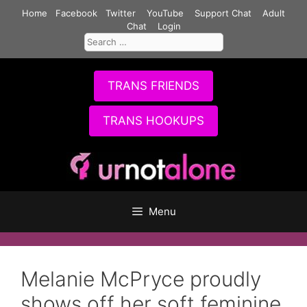
Skip
Home
Facebook
Twitter
YouTube
Support Chat
Adult
to
Chat
Login
Search
content
for:
TRANS FRIENDS
TRANS HOOKUPS
Menu
Melanie McPryce proudly
shows off her soft feminine