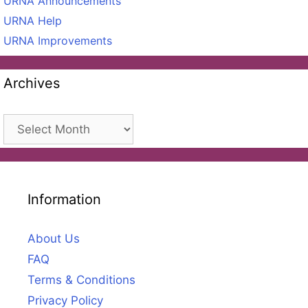
URNA Announcements
URNA Help
URNA Improvements
Archives
Archives
Information
About Us
FAQ
Terms & Conditions
Privacy Policy