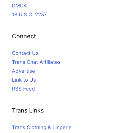
DMCA
18 U.S.C. 2257
Connect
Contact Us
Trans Chat Affiliates
Advertise
Link to Us
RSS Feed
Trans Links
Trans Clothing & Lingerie