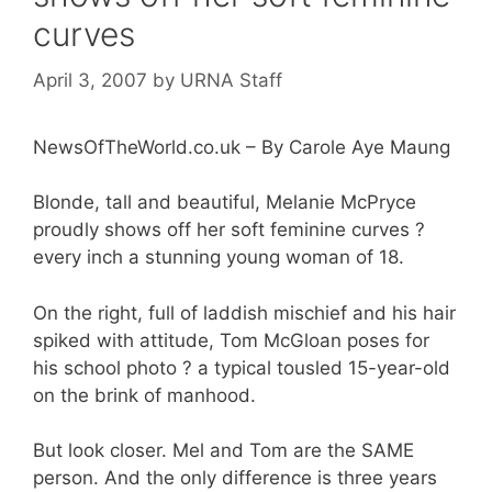
curves
April 3, 2007
by
URNA Staff
NewsOfTheWorld.co.uk – By Carole Aye Maung
Blonde, tall and beautiful, Melanie McPryce
proudly shows off her soft feminine curves ?
every inch a stunning young woman of 18.
On the right, full of laddish mischief and his hair
spiked with attitude, Tom McGloan poses for
his school photo ? a typical tousled 15-year-old
on the brink of manhood.
But look closer. Mel and Tom are the SAME
person. And the only difference is three years