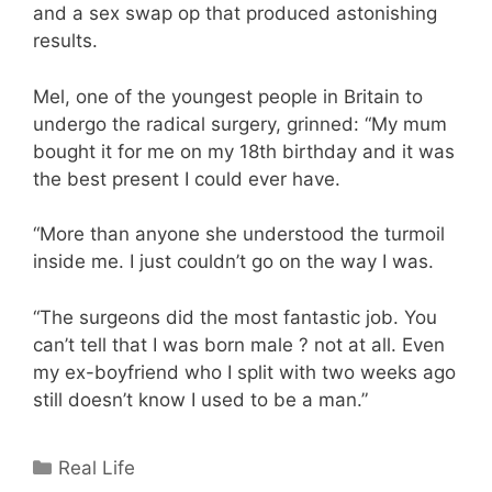
and a sex swap op that produced astonishing
results.
Mel, one of the youngest people in Britain to
undergo the radical surgery, grinned: “My mum
bought it for me on my 18th birthday and it was
the best present I could ever have.
“More than anyone she understood the turmoil
inside me. I just couldn’t go on the way I was.
“The surgeons did the most fantastic job. You
can’t tell that I was born male ? not at all. Even
my ex-boyfriend who I split with two weeks ago
still doesn’t know I used to be a man.”
Categories
Real Life