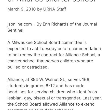
March 9, 2010
by
URNA Staff
jsonline.com – By Erin Richards of the Journal
Sentinel
A Milwaukee School Board committee is
expected to act Tuesday on a recommendation
to not renew the contract for Alliance School, a
charter school that serves children who are
bullied or ostracized.
Alliance, at 854 W. Walnut St., serves 166
students in grades 6-12 and has made
headlines for serving children who identify as
lesbian, gay, bisexual or transgender. Last year,
the School Board allowed Alliance to extend