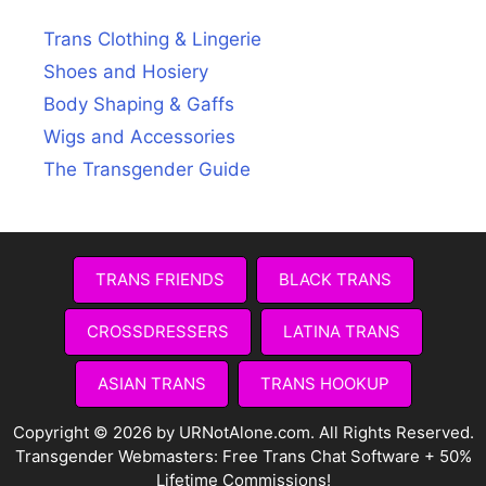
Trans Clothing & Lingerie
Shoes and Hosiery
Body Shaping & Gaffs
Wigs and Accessories
The Transgender Guide
TRANS FRIENDS
BLACK TRANS
CROSSDRESSERS
LATINA TRANS
ASIAN TRANS
TRANS HOOKUP
Copyright © 2026 by URNotAlone.com. All Rights Reserved.
Transgender Webmasters:
Free Trans Chat Software + 50%
Lifetime Commissions!