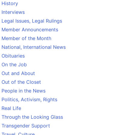
History
Interviews
Legal Issues, Legal Rulings
Member Announcements
Member of the Month
National, International News
Obituaries
On the Job
Out and About
Out of the Closet
People in the News
Politics, Activism, Rights
Real Life
Through the Looking Glass
Transgender Support
Travel, Culture