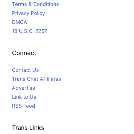
Terms & Conditions
Privacy Policy
DMCA
18 U.S.C. 2257
Connect
Contact Us
Trans Chat Affiliates
Advertise
Link to Us
RSS Feed
Trans Links