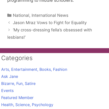
programming to middle schoolers.
Categories
National, International News
Jason Mraz Vows to Fight for Equality
‘My cross-dressing fella’s obsessed with
lesbians!’
Categories
Arts, Entertainment, Books, Fashion
Ask Jane
Bizarre, Fun, Satire
Events
Featured Member
Health, Science, Psychology