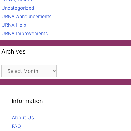
Uncategorized
URNA Announcements
URNA Help
URNA Improvements
Archives
Archives
Information
About Us
FAQ