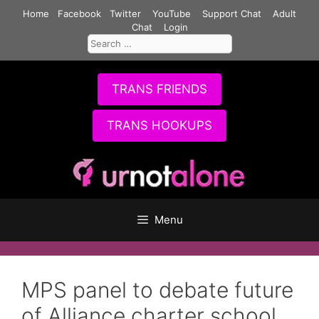
Skip
Home
Facebook
Twitter
YouTube
Support Chat
Adult
to
Chat
Login
Search
content
for:
TRANS FRIENDS
TRANS HOOKUPS
Menu
MPS panel to debate future
of Alliance charter school